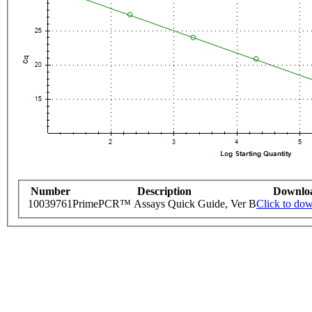
Number
Description
Downlo
10039761
PrimePCR™ Assays Quick Guide, Ver B
Click to do