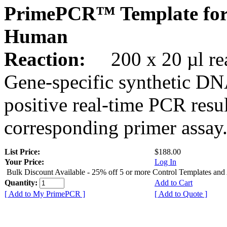
PrimePCR™ Template for
Human
Reaction:
200 x 20 µl rea
Gene-specific synthetic DN
positive real-time PCR resu
corresponding primer assay
List Price:
$188.00
Your Price:
Log In
Bulk Discount Available - 25% off 5 or more Control Templates and
Quantity:
Add to Cart
[ Add to My PrimePCR ]
[ Add to Quote ]