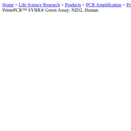
Home
>
Life Science Research
>
Products
>
PCR Amplification
>
Pr
PrimePCR™ SYBR® Green Assay: NID2, Human