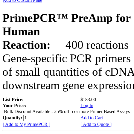
Add to Custom Plate
PrimePCR™ PreAmp for 
Human
Reaction:
400 reactions
Gene-specific PCR primers 
of small quantities of cDNA
downstream gene expression
List Price:
$183.00
Your Price:
Log In
Bulk Discount Available - 25% off 5 or more Primer Based Assays
Quantity:
Add to Cart
[ Add to My PrimePCR ]
[ Add to Quote ]