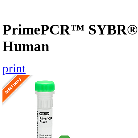
PrimePCR™ SYBR® G
Human
print