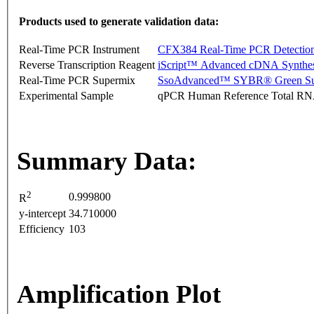
Products used to generate validation data:
Real-Time PCR Instrument
CFX384 Real-Time PCR Detectio
Reverse Transcription Reagent
iScript™ Advanced cDNA Synthes
Real-Time PCR Supermix
SsoAdvanced™ SYBR® Green Su
Experimental Sample
qPCR Human Reference Total R
Summary Data:
2
0.999800
R
y-intercept
34.710000
Efficiency
103
Amplification Plot