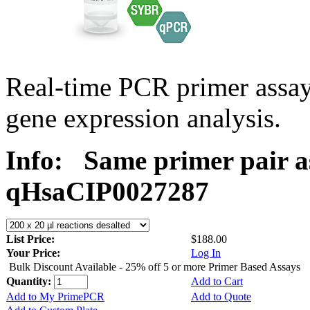
Real-time PCR primer assa
gene expression analysis.
Info:
Same primer pair a
qHsaCIP0027287
List Price:
$188.00
Your Price:
Log In
Bulk Discount Available - 25% off 5 or more Primer Based Assays
Quantity:
Add to Cart
Add to My PrimePCR
Add to Quote