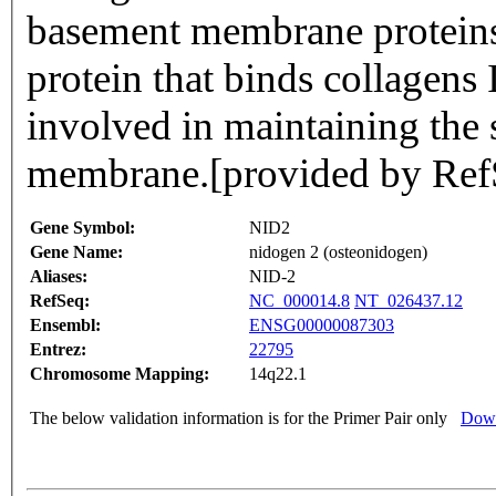
basement membrane proteins. 
protein that binds collagens
involved in maintaining the 
membrane.[provided by Ref
Gene Symbol:
NID2
Gene Name:
nidogen 2 (osteonidogen)
Aliases:
NID-2
RefSeq:
NC_000014.8
NT_026437.12
Ensembl:
ENSG00000087303
Entrez:
22795
Chromosome Mapping:
14q22.1
The below validation information is for the Primer Pair only
Down