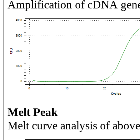
Amplification of cDNA gene
Melt Peak
Melt curve analysis of above