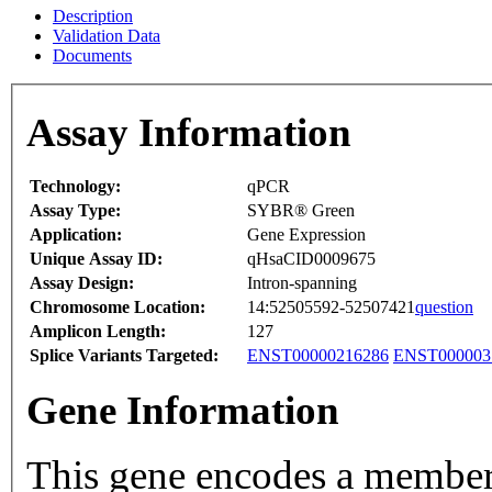
Description
Validation Data
Documents
Assay Information
Technology:
qPCR
Assay Type:
SYBR® Green
Application:
Gene Expression
Unique Assay ID:
qHsaCID0009675
Assay Design:
Intron-spanning
Chromosome Location:
14:52505592-52507421
question
Amplicon Length:
127
Splice Variants Targeted:
ENST00000216286
ENST000003
Gene Information
This gene encodes a member 