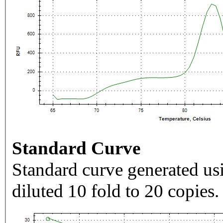
Standard Curve
Standard curve generated usi
diluted 10 fold to 20 copies.