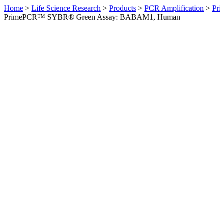
Home
>
Life Science Research
>
Products
>
PCR Amplification
>
Pr
PrimePCR™ SYBR® Green Assay: BABAM1, Human