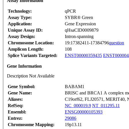
Assay Information
Technology:
qPCR
Assay Type:
SYBR® Green
Application:
Gene Expression
Unique Assay ID:
qHsaCID0009879
Assay Design:
Intron-spanning
Chromosome Location:
19:17382411-17384796
question
Amplicon Length:
108
Splice Variants Targeted:
ENST00000359435
ENST000004
Gene Information
Description Not Available
Gene Symbol:
BABAM1
Gene Name:
BRISC and BRCA1 A complex m
Aliases:
C19orf62, FLJ20571, MERIT40,
RefSeq:
NC_000019.9
NT_011295.11
Ensembl:
ENSG00000105393
Entrez:
29086
Chromosome Mapping:
19p13.11