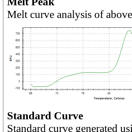
Melt Peak
Melt curve analysis of above
Standard Curve
Standard curve generated usi