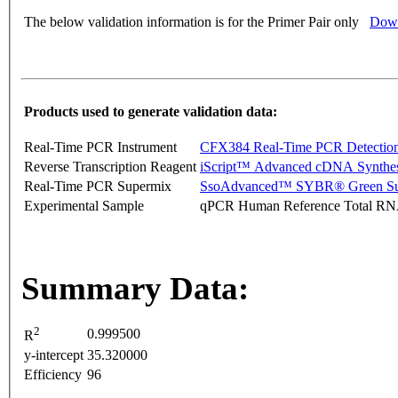
The below validation information is for the Primer Pair only
Down
Products used to generate validation data:
Real-Time PCR Instrument
CFX384 Real-Time PCR Detectio
Reverse Transcription Reagent
iScript™ Advanced cDNA Synthes
Real-Time PCR Supermix
SsoAdvanced™ SYBR® Green Su
Experimental Sample
qPCR Human Reference Total R
Summary Data:
2
0.999500
R
y-intercept
35.320000
Efficiency
96