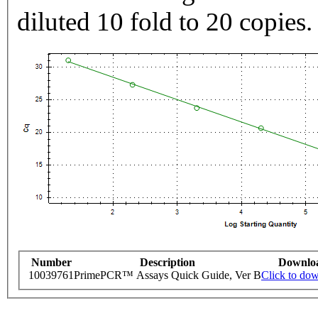
diluted 10 fold to 20 copies.
Number
Description
Downlo
10039761
PrimePCR™ Assays Quick Guide, Ver B
Click to do