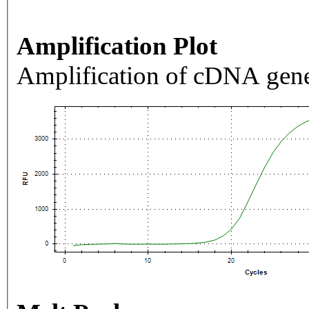
Amplification Plot
Amplification of cDNA gene