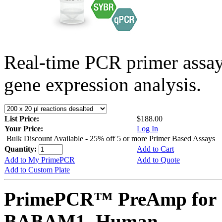
Real-time PCR primer assa
gene expression analysis.
List Price:
$188.00
Your Price:
Log In
Bulk Discount Available - 25% off 5 or more Primer Based Assays
Quantity:
Add to Cart
Add to My PrimePCR
Add to Quote
Add to Custom Plate
PrimePCR™ PreAmp for 
BABAM1, Human