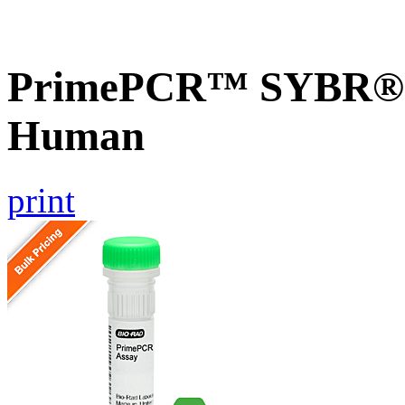
PrimePCR™ SYBR® 
Human
print