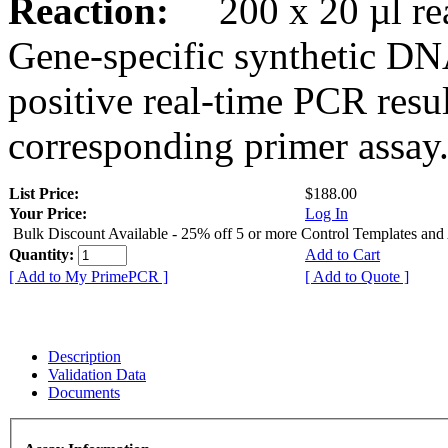
Reaction:
200 x 20 µl rea
Gene-specific synthetic DN
positive real-time PCR resu
corresponding primer assay
List Price:
$188.00
Your Price:
Log In
Bulk Discount Available - 25% off 5 or more Control Templates and
Quantity:
Add to Cart
[ Add to My PrimePCR ]
[ Add to Quote ]
Description
Validation Data
Documents