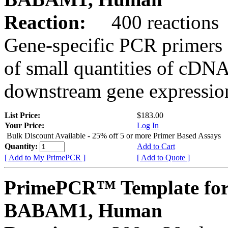
Reaction:
400 reactions
Gene-specific PCR primers 
of small quantities of cDNA
downstream gene expression
List Price:
$183.00
Your Price:
Log In
Bulk Discount Available - 25% off 5 or more Primer Based Assays
Quantity:
Add to Cart
[ Add to My PrimePCR ]
[ Add to Quote ]
PrimePCR™ Template for
BABAM1, Human