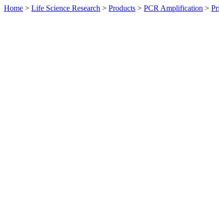
Home
>
Life Science Research
>
Products
>
PCR Amplification
>
Pr