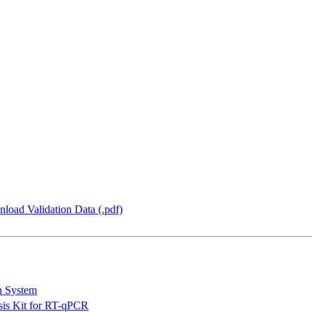
load Validation Data (.pdf)
n System
is Kit for RT-qPCR