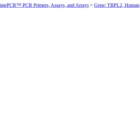
imePCR™ PCR Primers, Assays, and Arrays
>
Gene: TBPL2, Human