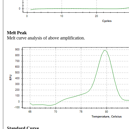
Melt Peak
Melt curve analysis of above amplification.
Standard Curve