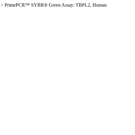
>
PrimePCR™ SYBR® Green Assay: TBPL2, Human