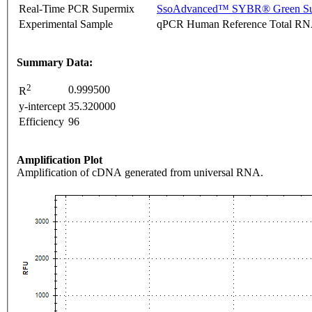
Real-Time PCR Supermix
SsoAdvanced™ SYBR® Green Su
Experimental Sample
qPCR Human Reference Total R
Summary Data:
2
0.999500
R
y-intercept
35.320000
Efficiency
96
Amplification Plot
Amplification of cDNA generated from universal RNA.