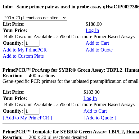
Info:
Same primer pair as used in probe assay qHsaCIP002738
List Price:
$188.00
Your Price:
Log In
Bulk Discount Available - 25% off 5 or more Primer Based Assays
Quantity:
Add to Cart
Add to My PrimePCR
Add to Quote
Add to Custom Plate
PrimePCR™ PreAmp for SYBR® Green Assay: TBPL2, Huma
Reaction:
400 reactions
Gene-specific PCR primers for the unbiased preamplification of smal
List Price:
$183.00
Your Price:
Log In
Bulk Discount Available - 25% off 5 or more Primer Based Assays
Quantity:
Add to Cart
[ Add to My PrimePCR ]
[ Add to Quote ]
PrimePCR™ Template for SYBR® Green Assay: TBPL2, Hum
Reaction:
200 x 20 µl reactions desalted