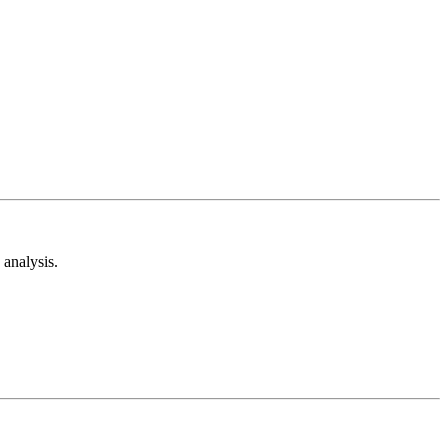
analysis.