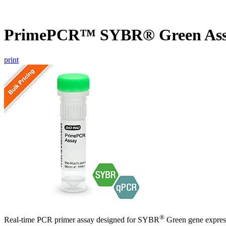
PrimePCR™ SYBR® Green Ass
print
®
Real-time PCR primer assay designed for SYBR
Green gene express