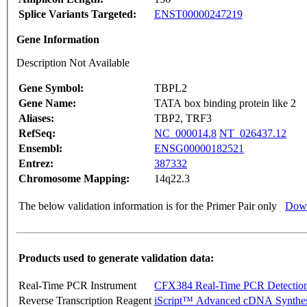
Splice Variants Targeted:
ENST00000247219
Gene Information
Description Not Available
Gene Symbol:
TBPL2
Gene Name:
TATA box binding protein like 2
Aliases:
TBP2, TRF3
RefSeq:
NC_000014.8
NT_026437.12
Ensembl:
ENSG00000182521
Entrez:
387332
Chromosome Mapping:
14q22.3
The below validation information is for the Primer Pair only
Down
Products used to generate validation data:
Real-Time PCR Instrument
CFX384 Real-Time PCR Detectio
Reverse Transcription Reagent
iScript™ Advanced cDNA Synthes