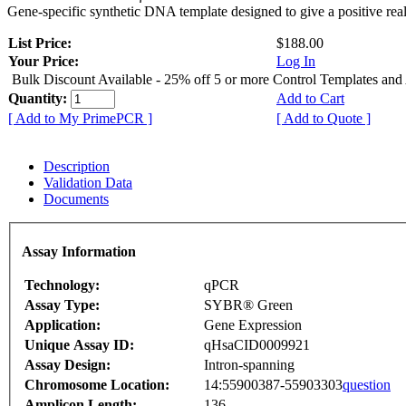
Gene-specific synthetic DNA template designed to give a positive rea
List Price:
$188.00
Your Price:
Log In
Bulk Discount Available - 25% off 5 or more Control Templates and
Quantity:
Add to Cart
[ Add to My PrimePCR ]
[ Add to Quote ]
Description
Validation Data
Documents
Assay Information
Technology:
qPCR
Assay Type:
SYBR® Green
Application:
Gene Expression
Unique Assay ID:
qHsaCID0009921
Assay Design:
Intron-spanning
Chromosome Location:
14:55900387-55903303
question
Amplicon Length:
136