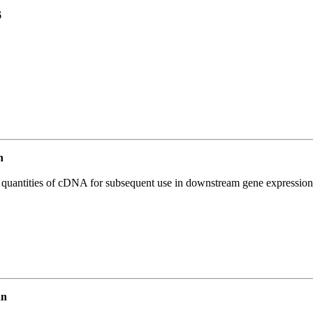
6
n
l quantities of cDNA for subsequent use in downstream gene expression 
an