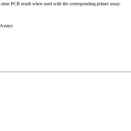
l-time PCR result when used with the corresponding primer assay.
 Assays