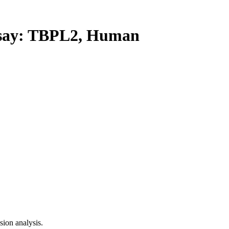
ay: TBPL2, Human
ion analysis.