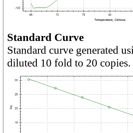
Standard Curve
Standard curve generated usi
diluted 10 fold to 20 copies.