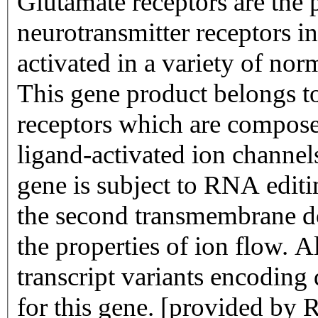
Glutamate receptors are the 
neurotransmitter receptors i
activated in a variety of no
This gene product belongs to
receptors which are compose
ligand-activated ion channel
gene is subject to RNA ed
the second transmembrane do
the properties of ion flow. Al
transcript variants encoding
for this gene. [provided by 