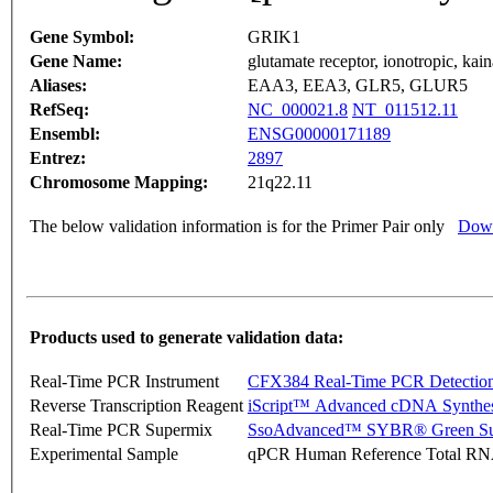
Gene Symbol:
GRIK1
Gene Name:
glutamate receptor, ionotropic, kain
Aliases:
EAA3, EEA3, GLR5, GLUR5
RefSeq:
NC_000021.8
NT_011512.11
Ensembl:
ENSG00000171189
Entrez:
2897
Chromosome Mapping:
21q22.11
The below validation information is for the Primer Pair only
Down
Products used to generate validation data:
Real-Time PCR Instrument
CFX384 Real-Time PCR Detectio
Reverse Transcription Reagent
iScript™ Advanced cDNA Synthes
Real-Time PCR Supermix
SsoAdvanced™ SYBR® Green Su
Experimental Sample
qPCR Human Reference Total R