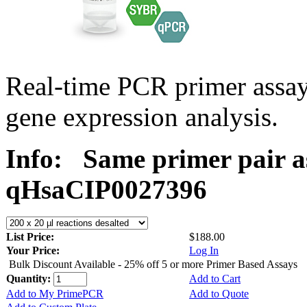
Real-time PCR primer assa
gene expression analysis.
Info:
Same primer pair a
qHsaCIP0027396
List Price:
$188.00
Your Price:
Log In
Bulk Discount Available - 25% off 5 or more Primer Based Assays
Quantity:
Add to Cart
Add to My PrimePCR
Add to Quote