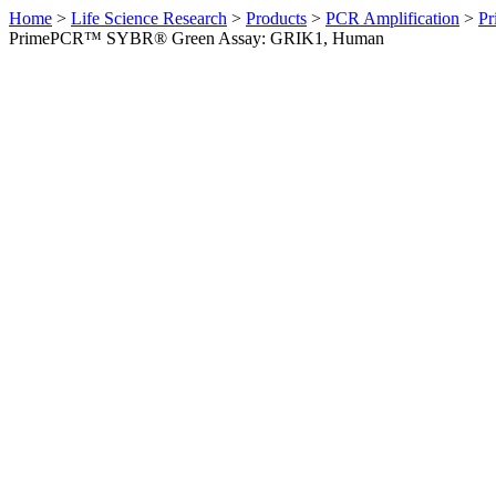
Home
>
Life Science Research
>
Products
>
PCR Amplification
>
Pr
PrimePCR™ SYBR® Green Assay: GRIK1, Human