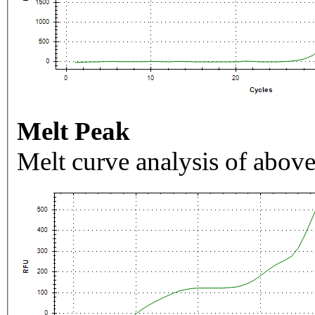
Melt Peak
Melt curve analysis of above