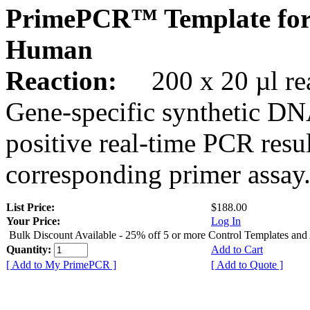
PrimePCR™ Template for
Human
Reaction:
200 x 20 µl rea
Gene-specific synthetic DN
positive real-time PCR resu
corresponding primer assay
List Price:
$188.00
Your Price:
Log In
Bulk Discount Available - 25% off 5 or more Control Templates and
Quantity:
Add to Cart
[ Add to My PrimePCR ]
[ Add to Quote ]