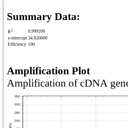
Summary Data:
2
0.999200
R
y-intercept
34.820000
Efficiency
100
Amplification Plot
Amplification of cDNA gene