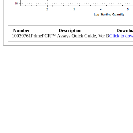
Number
Description
Downlo
10039761
PrimePCR™ Assays Quick Guide, Ver B
Click to do