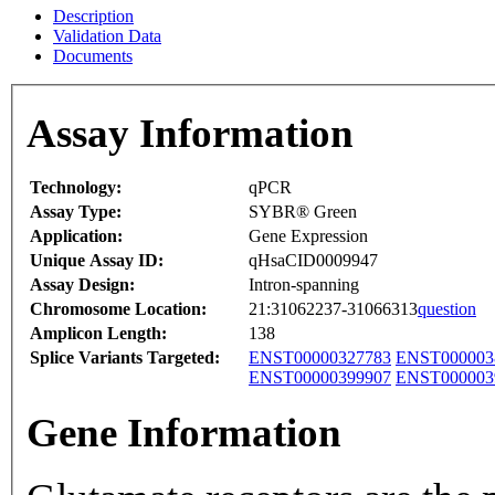
Description
Validation Data
Documents
Assay Information
Technology:
qPCR
Assay Type:
SYBR® Green
Application:
Gene Expression
Unique Assay ID:
qHsaCID0009947
Assay Design:
Intron-spanning
Chromosome Location:
21:31062237-31066313
question
Amplicon Length:
138
Splice Variants Targeted:
ENST00000327783
ENST000003
ENST00000399907
ENST000003
Gene Information