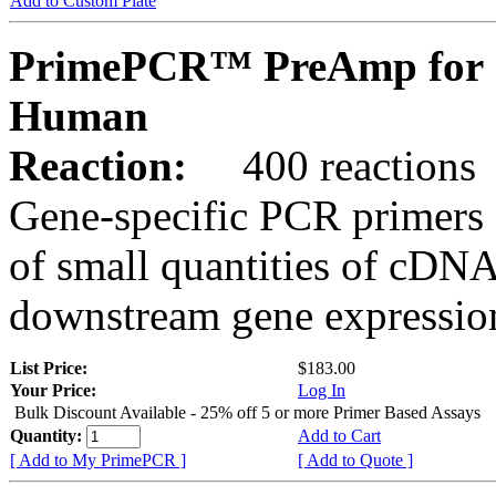
Add to Custom Plate
PrimePCR™ PreAmp for 
Human
Reaction:
400 reactions
Gene-specific PCR primers 
of small quantities of cDNA
downstream gene expression
List Price:
$183.00
Your Price:
Log In
Bulk Discount Available - 25% off 5 or more Primer Based Assays
Quantity:
Add to Cart
[ Add to My PrimePCR ]
[ Add to Quote ]