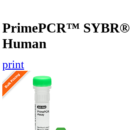
PrimePCR™ SYBR® G
Human
print