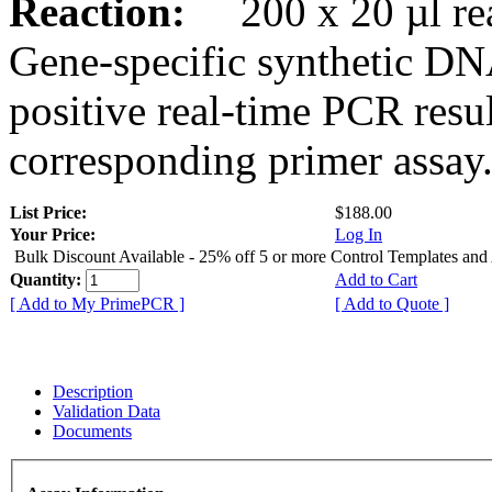
Reaction:
200 x 20 µl rea
Gene-specific synthetic DN
positive real-time PCR resu
corresponding primer assay
List Price:
$188.00
Your Price:
Log In
Bulk Discount Available - 25% off 5 or more Control Templates and
Quantity:
Add to Cart
[ Add to My PrimePCR ]
[ Add to Quote ]
Description
Validation Data
Documents