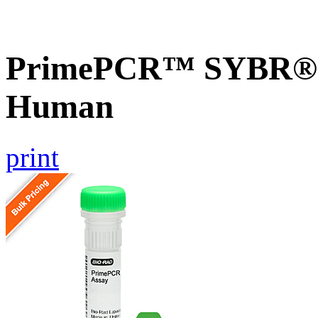
PrimePCR™ SYBR® G
Human
print