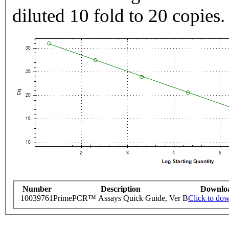
diluted 10 fold to 20 copies.
Number
Description
Downlo
10039761
PrimePCR™ Assays Quick Guide, Ver B
Click to do