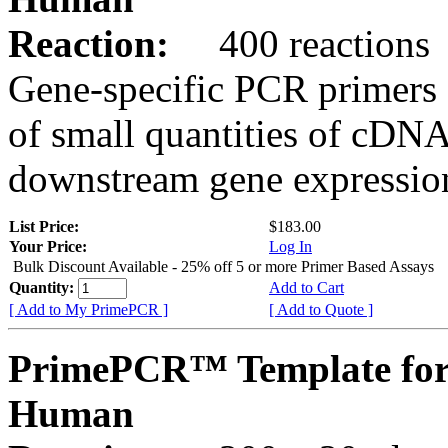
Reaction:
400 reactions
Gene-specific PCR primers 
of small quantities of cDNA
downstream gene expression
List Price:
$183.00
Your Price:
Log In
Bulk Discount Available - 25% off 5 or more Primer Based Assays
Quantity:
Add to Cart
[ Add to My PrimePCR ]
[ Add to Quote ]
PrimePCR™ Template fo
Human