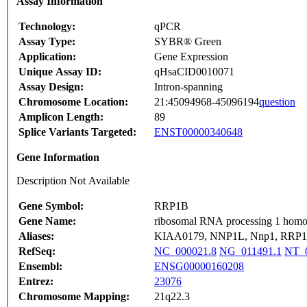
Assay Information
Technology:
qPCR
Assay Type:
SYBR® Green
Application:
Gene Expression
Unique Assay ID:
qHsaCID0010071
Assay Design:
Intron-spanning
Chromosome Location:
21:45094968-45096194
question
Amplicon Length:
89
Splice Variants Targeted:
ENST00000340648
Gene Information
Description Not Available
Gene Symbol:
RRP1B
Gene Name:
ribosomal RNA processing 1 homol
Aliases:
KIAA0179, NNP1L, Nnp1, RRP1
RefSeq:
NC_000021.8
NG_011491.1
NT_0
Ensembl:
ENSG00000160208
Entrez:
23076
Chromosome Mapping:
21q22.3