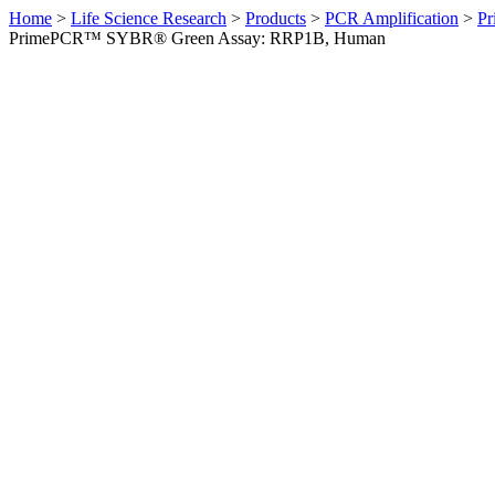
Home
>
Life Science Research
>
Products
>
PCR Amplification
>
Pr
PrimePCR™ SYBR® Green Assay: RRP1B, Human