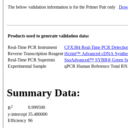
The below validation information is for the Primer Pair only
Down
Products used to generate validation data:
Real-Time PCR Instrument
CFX384 Real-Time PCR Detectio
Reverse Transcription Reagent
iScript™ Advanced cDNA Synthes
Real-Time PCR Supermix
SsoAdvanced™ SYBR® Green Su
Experimental Sample
qPCR Human Reference Total R
Summary Data:
2
0.999500
R
y-intercept
35.480000
Efficiency
96