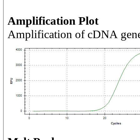
Amplification Plot
Amplification of cDNA gene