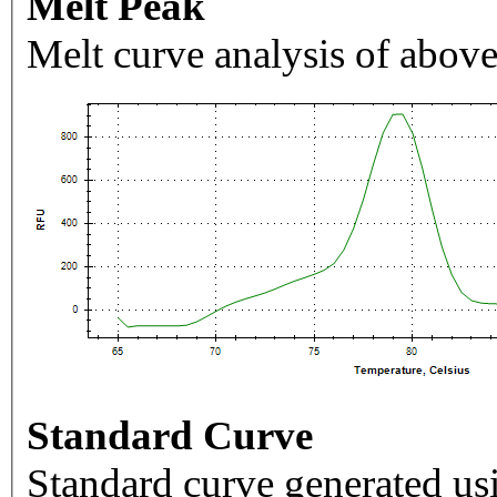
Melt Peak
Melt curve analysis of above
Standard Curve
Standard curve generated usi