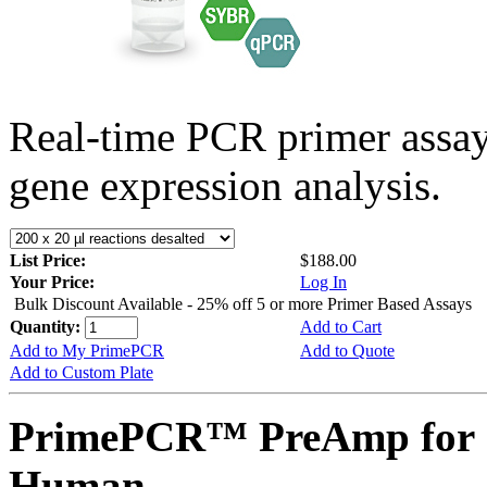
Real-time PCR primer assa
gene expression analysis.
List Price:
$188.00
Your Price:
Log In
Bulk Discount Available - 25% off 5 or more Primer Based Assays
Quantity:
Add to Cart
Add to My PrimePCR
Add to Quote
Add to Custom Plate
PrimePCR™ PreAmp for 
Human