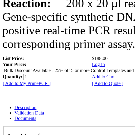
Reaction:
200 x 20 µl rea
Gene-specific synthetic DN
positive real-time PCR resu
corresponding primer assay
List Price:
$188.00
Your Price:
Log In
Bulk Discount Available - 25% off 5 or more Control Templates and
Quantity:
Add to Cart
[ Add to My PrimePCR ]
[ Add to Quote ]
Description
Validation Data
Documents