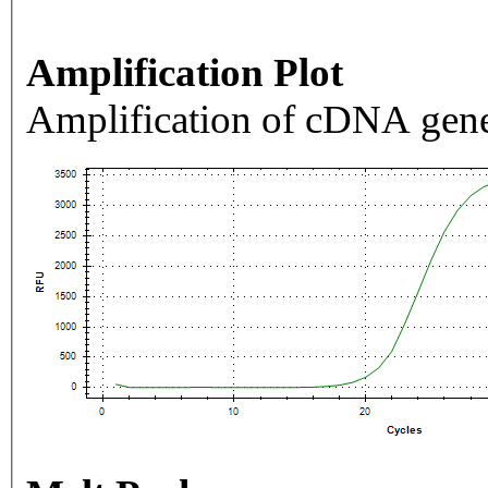
Amplification Plot
Amplification of cDNA gene