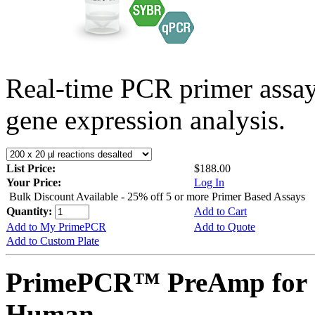
Real-time PCR primer assa
gene expression analysis.
List Price:
$188.00
Your Price:
Log In
Bulk Discount Available - 25% off 5 or more Primer Based Assays
Quantity:
Add to Cart
Add to My PrimePCR
Add to Quote
Add to Custom Plate
PrimePCR™ PreAmp for 
Human