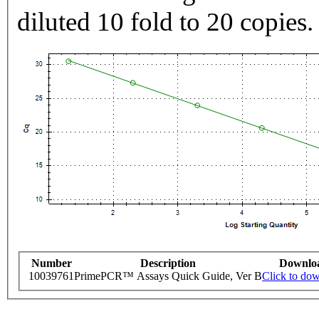
diluted 10 fold to 20 copies.
Number
Description
Downlo
10039761
PrimePCR™ Assays Quick Guide, Ver B
Click to do