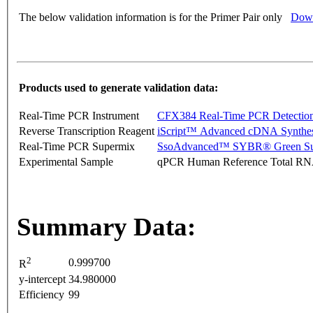
The below validation information is for the Primer Pair only
Down
Products used to generate validation data:
Real-Time PCR Instrument
CFX384 Real-Time PCR Detectio
Reverse Transcription Reagent
iScript™ Advanced cDNA Synthes
Real-Time PCR Supermix
SsoAdvanced™ SYBR® Green Su
Experimental Sample
qPCR Human Reference Total R
Summary Data:
2
0.999700
R
y-intercept
34.980000
Efficiency
99