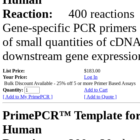
Reaction:
400 reactions
Gene-specific PCR primers 
of small quantities of cDNA
downstream gene expression
List Price:
$183.00
Your Price:
Log In
Bulk Discount Available - 25% off 5 or more Primer Based Assays
Quantity:
Add to Cart
[ Add to My PrimePCR ]
[ Add to Quote ]
PrimePCR™ Template for
Human