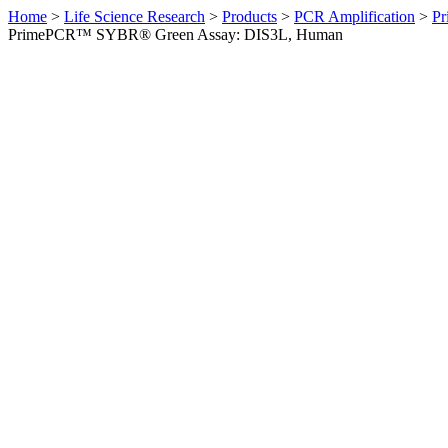
Home
>
Life Science Research
>
Products
>
PCR Amplification
>
Pr
PrimePCR™ SYBR® Green Assay: DIS3L, Human