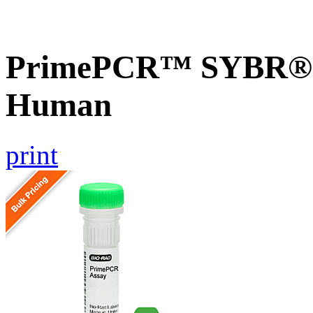
PrimePCR™ SYBR® G
Human
print