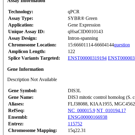
Assay Information
Technology:
qPCR
Assay Type:
SYBR® Green
Application:
Gene Expression
Unique Assay ID:
qHsaCID0010143
Assay Design:
Intron-spanning
Chromosome Location:
15:66601114-66604144
question
Amplicon Length:
122
Splice Variants Targeted:
ENST00000319194
ENST000003
Gene Information
Description Not Available
Gene Symbol:
DIS3L
Gene Name:
DIS3 mitotic control homolog (S. ce
Aliases:
FLJ38088, KIAA1955, MGC4562
RefSeq:
NC_000015.9
NT_010194.17
Ensembl:
ENSG00000166938
Entrez:
115752
Chromosome Mapping:
15q22.31