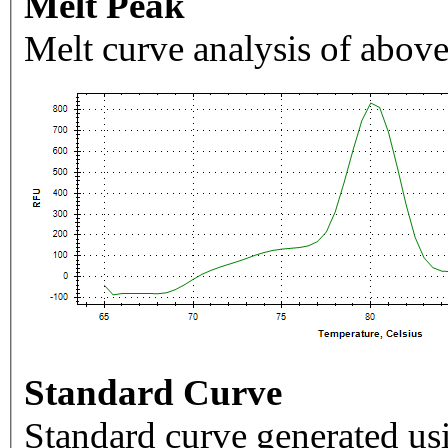
Melt Peak
Melt curve analysis of above
Standard Curve
Standard curve generated usi