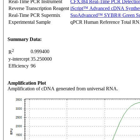
Real-Time PCR Instrument
CFX384 Real-Time PCR Detectio
Reverse Transcription Reagent
iScript™ Advanced cDNA Synthes
Real-Time PCR Supermix
SsoAdvanced™ SYBR® Green Su
Experimental Sample
qPCR Human Reference Total R
Summary Data:
2
0.999400
R
y-intercept
35.250000
Efficiency
96
Amplification Plot
Amplification of cDNA generated from universal RNA.