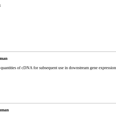
8
uman
l quantities of cDNA for subsequent use in downstream gene expression 
Human