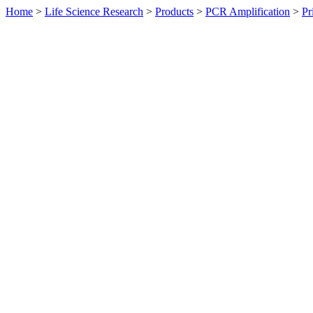
Home
>
Life Science Research
>
Products
>
PCR Amplification
>
Pr