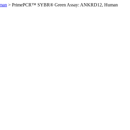
man
>
PrimePCR™ SYBR® Green Assay: ANKRD12, Human