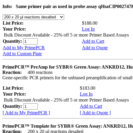
Info:
Same primer pair as used in probe assay qHsaCIP002747
List Price:
$188.00
Your Price:
Log In
Bulk Discount Available - 25% off 5 or more Primer Based Assays
Quantity:
Add to Cart
Add to My PrimePCR
Add to Quote
Add to Custom Plate
PrimePCR™ PreAmp for SYBR® Green Assay: ANKRD12, H
Reaction:
400 reactions
Gene-specific PCR primers for the unbiased preamplification of smal
List Price:
$183.00
Your Price:
Log In
Bulk Discount Available - 25% off 5 or more Primer Based Assays
Quantity:
Add to Cart
[ Add to My PrimePCR ]
[ Add to Quote ]
PrimePCR™ Template for SYBR® Green Assay: ANKRD12, 
Reaction:
200 x 20 µl reactions desalted