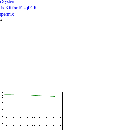
n System
is Kit for RT-qPCR
permix
NA