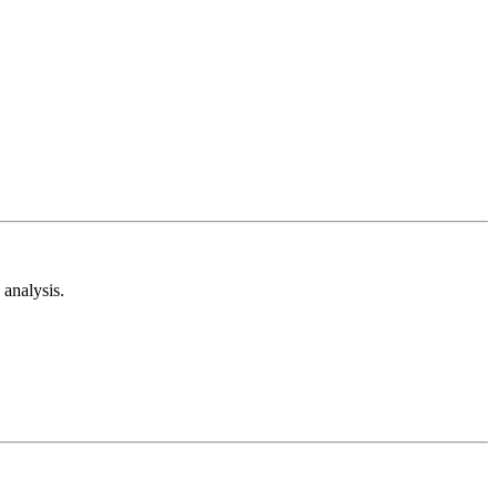
analysis.