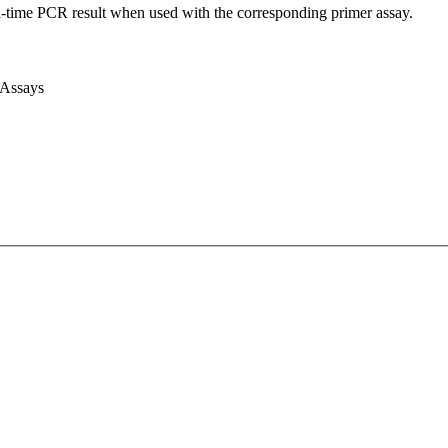
l-time PCR result when used with the corresponding primer assay.
 Assays