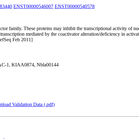
83440
ENST00000546007
ENST00000540578
or family. These proteins may inhibit the transcriptional activity of nu
transcription mediated by the coactivator alteration/deficiency in activ
 RefSeq Feb 2011]
C-1, KIAA0874, Nbla00144
load Validation Data (.pdf)