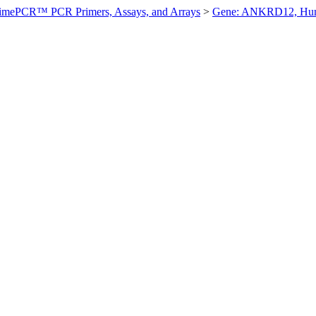
imePCR™ PCR Primers, Assays, and Arrays
>
Gene: ANKRD12, Hu