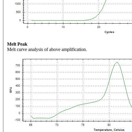
Melt Peak
Melt curve analysis of above amplification.