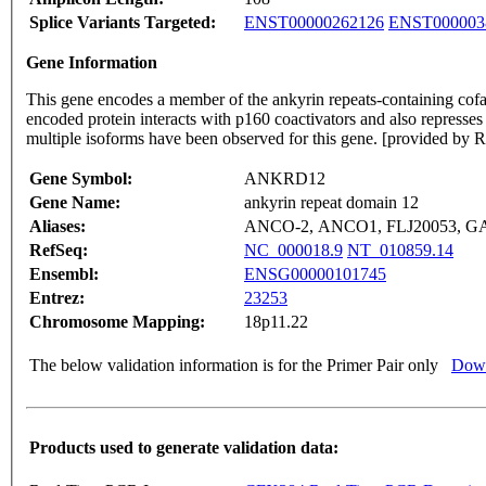
Splice Variants Targeted:
ENST00000262126
ENST000003
Gene Information
This gene encodes a member of the ankyrin repeats-containing cofact
encoded protein interacts with p160 coactivators and also represses 
multiple isoforms have been observed for this gene. [provided by
Gene Symbol:
ANKRD12
Gene Name:
ankyrin repeat domain 12
Aliases:
ANCO-2, ANCO1, FLJ20053, GA
RefSeq:
NC_000018.9
NT_010859.14
Ensembl:
ENSG00000101745
Entrez:
23253
Chromosome Mapping:
18p11.22
The below validation information is for the Primer Pair only
Down
Products used to generate validation data: