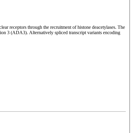
clear receptors through the recruitment of histone deacetylases. The
ation 3 (ADA3). Alternatively spliced transcript variants encoding