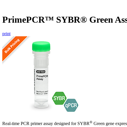
PrimePCR™ SYBR® Green As
print
®
Real-time PCR primer assay designed for SYBR
Green gene express