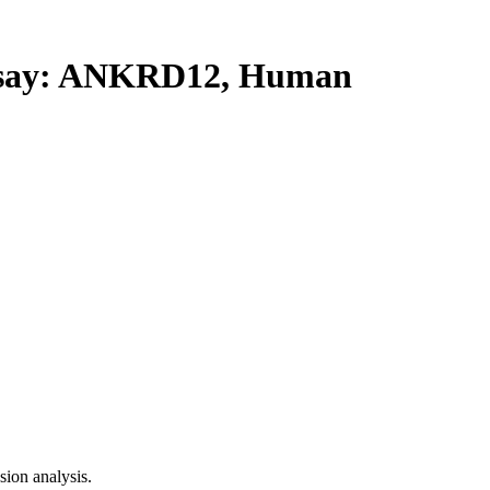
say: ANKRD12, Human
ion analysis.