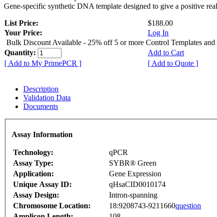
Gene-specific synthetic DNA template designed to give a positive rea
List Price:
$188.00
Your Price:
Log In
Bulk Discount Available - 25% off 5 or more Control Templates and
Quantity:
Add to Cart
[ Add to My PrimePCR ]
[ Add to Quote ]
Description
Validation Data
Documents
Assay Information
Technology:
qPCR
Assay Type:
SYBR® Green
Application:
Gene Expression
Unique Assay ID:
qHsaCID0010174
Assay Design:
Intron-spanning
Chromosome Location:
18:9208743-9211660
question
Amplicon Length:
108