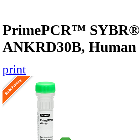
PrimePCR™ SYBR® G
ANKRD30B, Human
print