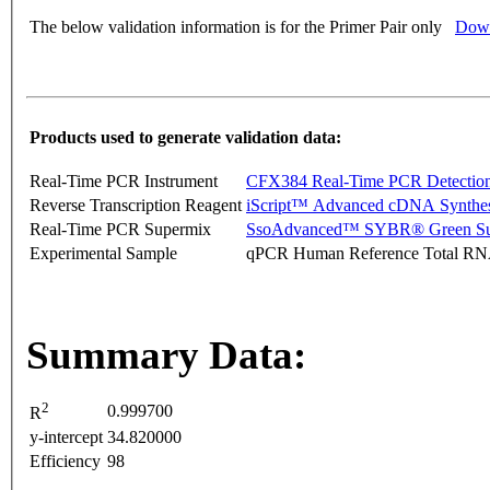
The below validation information is for the Primer Pair only
Down
Products used to generate validation data:
Real-Time PCR Instrument
CFX384 Real-Time PCR Detectio
Reverse Transcription Reagent
iScript™ Advanced cDNA Synthes
Real-Time PCR Supermix
SsoAdvanced™ SYBR® Green Su
Experimental Sample
qPCR Human Reference Total R
Summary Data:
2
0.999700
R
y-intercept
34.820000
Efficiency
98