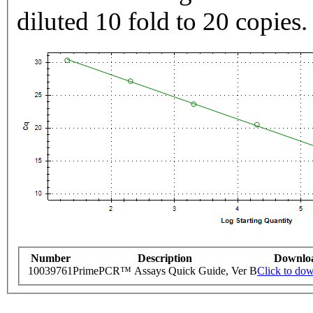
diluted 10 fold to 20 copies.
Number
Description
Downlo
10039761
PrimePCR™ Assays Quick Guide, Ver B
Click to do