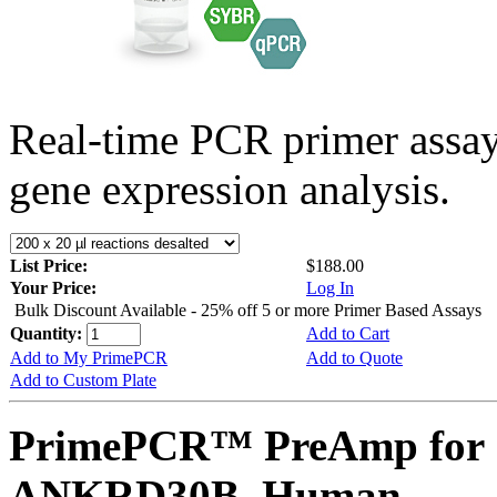
Real-time PCR primer assa
gene expression analysis.
List Price:
$188.00
Your Price:
Log In
Bulk Discount Available - 25% off 5 or more Primer Based Assays
Quantity:
Add to Cart
Add to My PrimePCR
Add to Quote
Add to Custom Plate
PrimePCR™ PreAmp for 
ANKRD30B, Human