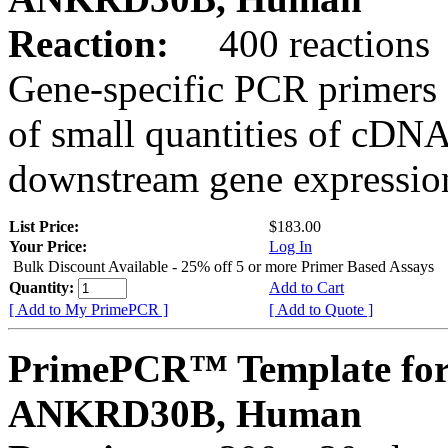
Reaction:
400 reactions
Gene-specific PCR primers 
of small quantities of cDNA
downstream gene expression
List Price:
$183.00
Your Price:
Log In
Bulk Discount Available - 25% off 5 or more Primer Based Assays
Quantity:
Add to Cart
[ Add to My PrimePCR ]
[ Add to Quote ]
PrimePCR™ Template for
ANKRD30B, Human