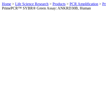
Home
>
Life Science Research
>
Products
>
PCR Amplification
>
Pr
PrimePCR™ SYBR® Green Assay: ANKRD30B, Human