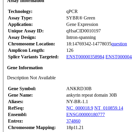
Assay Information
Technology:
qPCR
Assay Type:
SYBR® Green
Application:
Gene Expression
Unique Assay ID:
qHsaCID0010197
Assay Design:
Intron-spanning
Chromosome Location:
18:14769342-14778035
question
Amplicon Length:
126
Splice Variants Targeted:
ENST00000358984
ENST000004
Gene Information
Description Not Available
Gene Symbol:
ANKRD30B
Gene Name:
ankyrin repeat domain 30B
Aliases:
NY-BR-1.1
RefSeq:
NC_000018.9
NT_010859.14
Ensembl:
ENSG00000180777
Entrez:
374860
Chromosome Mapping:
18p11.21