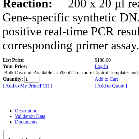
Reaction:
200 x 20 µl rea
Gene-specific synthetic DN
positive real-time PCR resu
corresponding primer assay
List Price:
$188.00
Your Price:
Log In
Bulk Discount Available - 25% off 5 or more Control Templates and
Quantity:
Add to Cart
[ Add to My PrimePCR ]
[ Add to Quote ]
Description
Validation Data
Documents