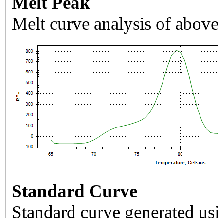
Melt Peak
Melt curve analysis of above
Standard Curve
Standard curve generated usi