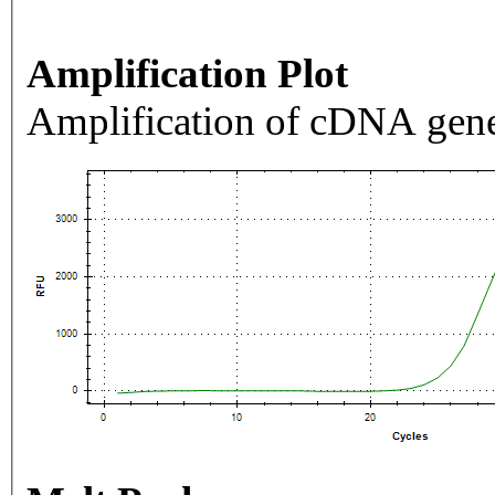
Amplification Plot
Amplification of cDNA gene