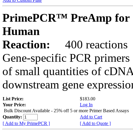
Add to Custom Plate
PrimePCR™ PreAmp for 
Human
Reaction:
400 reactions
Gene-specific PCR primers 
of small quantities of cDNA
downstream gene expression
List Price:
$183.00
Your Price:
Log In
Bulk Discount Available - 25% off 5 or more Primer Based Assays
Quantity:
Add to Cart
[ Add to My PrimePCR ]
[ Add to Quote ]