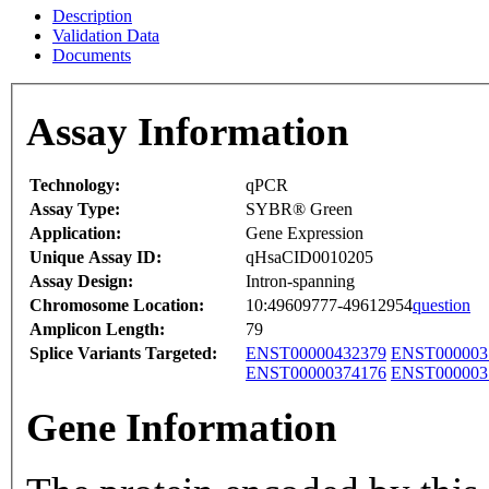
Description
Validation Data
Documents
Assay Information
Technology:
qPCR
Assay Type:
SYBR® Green
Application:
Gene Expression
Unique Assay ID:
qHsaCID0010205
Assay Design:
Intron-spanning
Chromosome Location:
10:49609777-49612954
question
Amplicon Length:
79
Splice Variants Targeted:
ENST00000432379
ENST000003
ENST00000374176
ENST000003
Gene Information