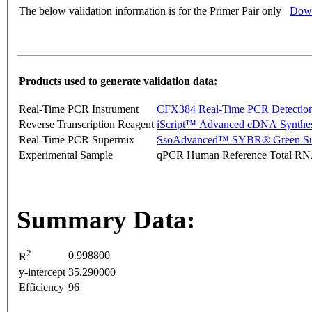
The below validation information is for the Primer Pair only
Down
Products used to generate validation data:
Real-Time PCR Instrument
CFX384 Real-Time PCR Detectio
Reverse Transcription Reagent
iScript™ Advanced cDNA Synthes
Real-Time PCR Supermix
SsoAdvanced™ SYBR® Green Su
Experimental Sample
qPCR Human Reference Total R
Summary Data:
2
0.998800
R
y-intercept
35.290000
Efficiency
96