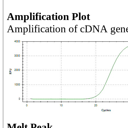
Amplification Plot
Amplification of cDNA gene
Melt Peak