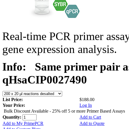
Real-time PCR primer assa
gene expression analysis.
Info:
Same primer pair a
qHsaCIP0027490
List Price:
$188.00
Your Price:
Log In
Bulk Discount Available - 25% off 5 or more Primer Based Assays
Quantity:
Add to Cart
Add to My PrimePCR
Add to Quote