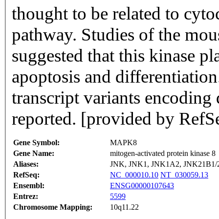
thought to be related to cyt
pathway. Studies of the mous
suggested that this kinase pla
apoptosis and differentiation
transcript variants encoding
reported. [provided by RefS
Gene Symbol:
MAPK8
Gene Name:
mitogen-activated protein kinase 8
Aliases:
JNK, JNK1, JNK1A2, JNK21B1
RefSeq:
NC_000010.10
NT_030059.13
Ensembl:
ENSG00000107643
Entrez:
5599
Chromosome Mapping:
10q11.22