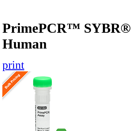
PrimePCR™ SYBR® 
Human
print