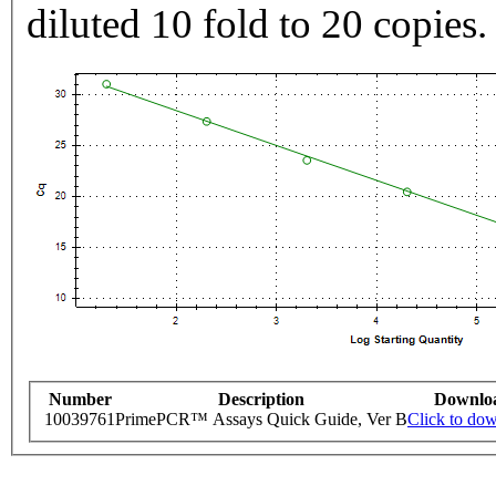
diluted 10 fold to 20 copies.
Number
Description
Downlo
10039761
PrimePCR™ Assays Quick Guide, Ver B
Click to do