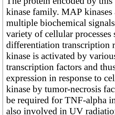
The protein encoded by thi
kinase family. MAP kinases a
multiple biochemical signals
variety of cellular processes 
differentiation transcriptio
kinase is activated by various
transcription factors and th
expression in response to cell
kinase by tumor-necrosis fac
be required for TNF-alpha in
also involved in UV radiati