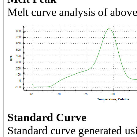
Melt curve analysis of above
Standard Curve
Standard curve generated usi