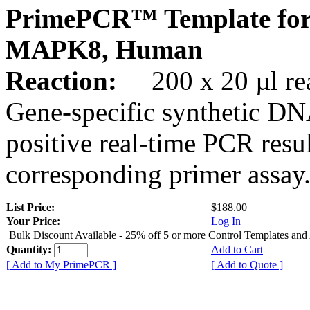
PrimePCR™ Template for
MAPK8, Human
Reaction:
200 x 20 µl rea
Gene-specific synthetic DN
positive real-time PCR resu
corresponding primer assay
List Price:
$188.00
Your Price:
Log In
Bulk Discount Available - 25% off 5 or more Control Templates and
Quantity:
Add to Cart
[ Add to My PrimePCR ]
[ Add to Quote ]