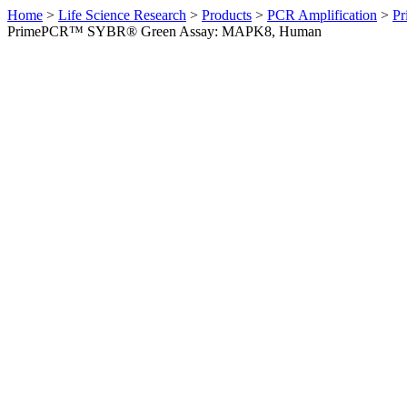
Home
>
Life Science Research
>
Products
>
PCR Amplification
>
Pr
PrimePCR™ SYBR® Green Assay: MAPK8, Human