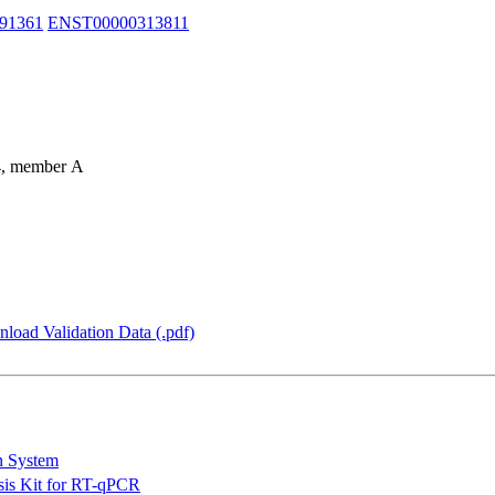
91361
ENST00000313811
94, member A
load Validation Data (.pdf)
n System
is Kit for RT-qPCR