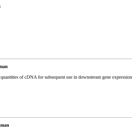
5
uman
l quantities of cDNA for subsequent use in downstream gene expression 
uman