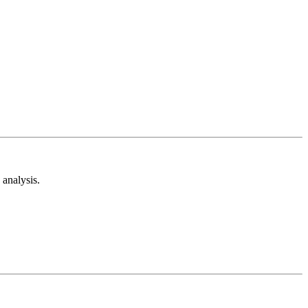
analysis.