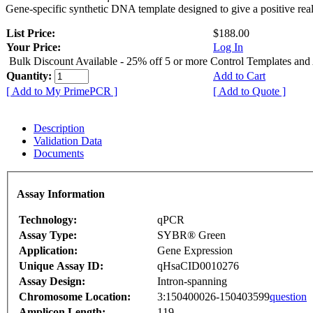
Gene-specific synthetic DNA template designed to give a positive rea
List Price:
$188.00
Your Price:
Log In
Bulk Discount Available - 25% off 5 or more Control Templates and
Quantity:
Add to Cart
[ Add to My PrimePCR ]
[ Add to Quote ]
Description
Validation Data
Documents
Assay Information
Technology:
qPCR
Assay Type:
SYBR® Green
Application:
Gene Expression
Unique Assay ID:
qHsaCID0010276
Assay Design:
Intron-spanning
Chromosome Location:
3:150400026-150403599
question
Amplicon Length:
119