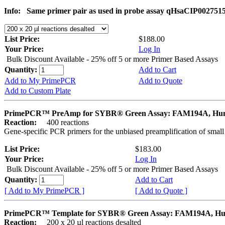
Info:
Same primer pair as used in probe assay qHsaCIP002751
List Price:
$188.00
Your Price:
Log In
Bulk Discount Available - 25% off 5 or more Primer Based Assays
Quantity:
Add to Cart
Add to My PrimePCR
Add to Quote
Add to Custom Plate
PrimePCR™ PreAmp for SYBR® Green Assay: FAM194A, H
Reaction:
400 reactions
Gene-specific PCR primers for the unbiased preamplification of smal
List Price:
$183.00
Your Price:
Log In
Bulk Discount Available - 25% off 5 or more Primer Based Assays
Quantity:
Add to Cart
[ Add to My PrimePCR ]
[ Add to Quote ]
PrimePCR™ Template for SYBR® Green Assay: FAM194A, H
Reaction:
200 x 20 µl reactions desalted