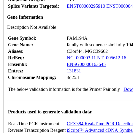
Splice Variants Targeted:
ENST00000295910
ENST000004
Gene Information
Description Not Available
Gene Symbol:
FAM194A
Gene Name:
family with sequence similarity 1
Aliases:
C3orf44, MGC39662
RefSeq:
NC_000003.11
NT_005612.16
Ensembl:
ENSG00000163645
Entrez:
131831
Chromosome Mapping:
3q25.1
The below validation information is for the Primer Pair only
Down
Products used to generate validation data:
Real-Time PCR Instrument
CFX384 Real-Time PCR Detectio
Reverse Transcription Reagent
iScript™ Advanced cDNA Synthes