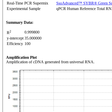
Real-Time PCR Supermix
SsoAdvanced™ SYBR® Green Su
Experimental Sample
qPCR Human Reference Total R
Summary Data:
2
0.999800
R
y-intercept
35.000000
Efficiency
100
Amplification Plot
Amplification of cDNA generated from universal RNA.