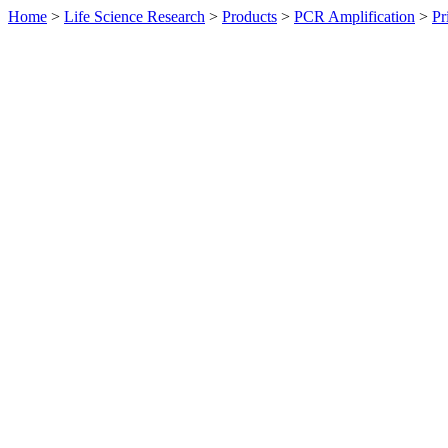
Home
>
Life Science Research
>
Products
>
PCR Amplification
>
Pr