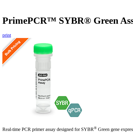
PrimePCR™ SYBR® Green As
print
®
Real-time PCR primer assay designed for SYBR
Green gene express