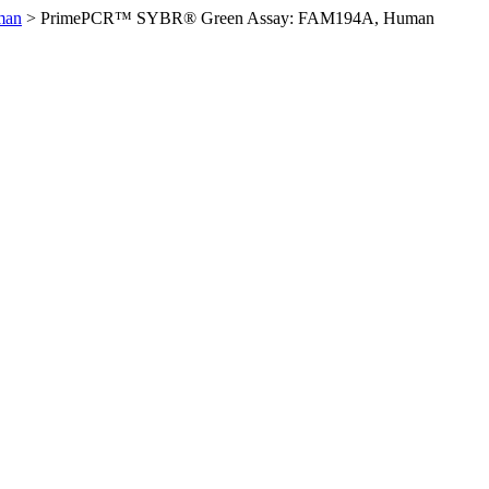
man
>
PrimePCR™ SYBR® Green Assay: FAM194A, Human