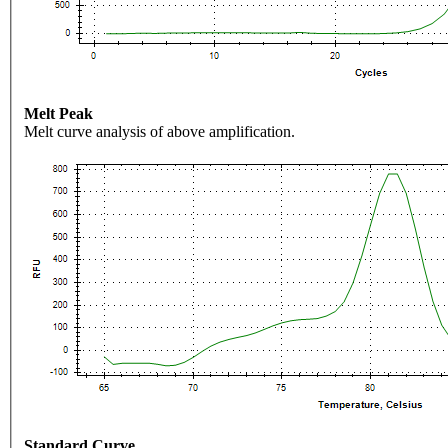
Melt Peak
Melt curve analysis of above amplification.
Standard Curve