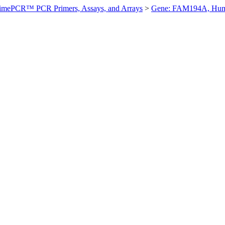
imePCR™ PCR Primers, Assays, and Arrays
>
Gene: FAM194A, Hu