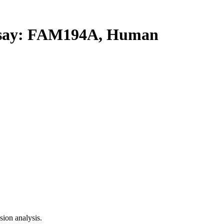
say: FAM194A, Human
ion analysis.