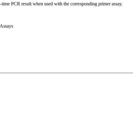
l-time PCR result when used with the corresponding primer assay.
 Assays