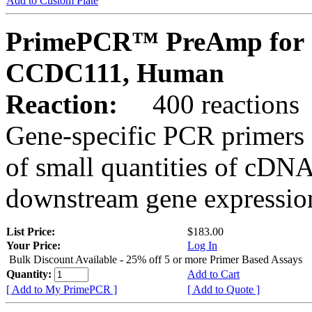
Add to Custom Plate
PrimePCR™ PreAmp for 
CCDC111, Human
Reaction:
400 reactions
Gene-specific PCR primers 
of small quantities of cDNA
downstream gene expression
List Price:
$183.00
Your Price:
Log In
Bulk Discount Available - 25% off 5 or more Primer Based Assays
Quantity:
Add to Cart
[ Add to My PrimePCR ]
[ Add to Quote ]