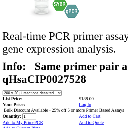
Real-time PCR primer assa
gene expression analysis.
Info:
Same primer pair a
qHsaCIP0027528
List Price:
$188.00
Your Price:
Log In
Bulk Discount Available - 25% off 5 or more Primer Based Assays
Quantity:
Add to Cart
Add to My PrimePCR
Add to Quote