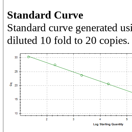
Standard Curve
Standard curve generated usi
diluted 10 fold to 20 copies.