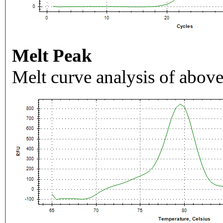
Melt Peak
Melt curve analysis of above