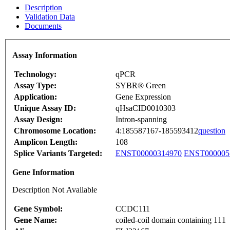
Description
Validation Data
Documents
Assay Information
Technology:
qPCR
Assay Type:
SYBR® Green
Application:
Gene Expression
Unique Assay ID:
qHsaCID0010303
Assay Design:
Intron-spanning
Chromosome Location:
4:185587167-185593412
question
Amplicon Length:
108
Splice Variants Targeted:
ENST00000314970
ENST000005
Gene Information
Description Not Available
Gene Symbol:
CCDC111
Gene Name:
coiled-coil domain containing 111