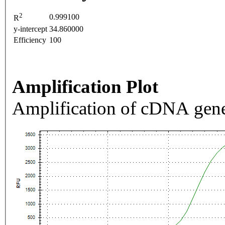
2
0.999100
R
y-intercept
34.860000
Efficiency
100
Amplification Plot
Amplification of cDNA gene