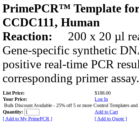
PrimePCR™ Template for
CCDC111, Human
Reaction:
200 x 20 µl rea
Gene-specific synthetic DN
positive real-time PCR resu
corresponding primer assay
List Price:
$188.00
Your Price:
Log In
Bulk Discount Available - 25% off 5 or more Control Templates and
Quantity:
Add to Cart
[ Add to My PrimePCR ]
[ Add to Quote ]