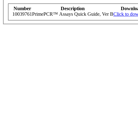
Number
Description
Downlo
10039761
PrimePCR™ Assays Quick Guide, Ver B
Click to do