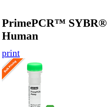
PrimePCR™ SYBR® G
Human
print