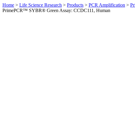
Home
>
Life Science Research
>
Products
>
PCR Amplification
>
Pr
PrimePCR™ SYBR® Green Assay: CCDC111, Human