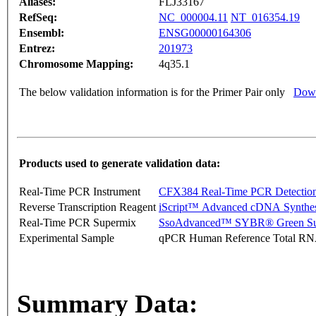
Aliases:
FLJ33167
RefSeq:
NC_000004.11
NT_016354.19
Ensembl:
ENSG00000164306
Entrez:
201973
Chromosome Mapping:
4q35.1
The below validation information is for the Primer Pair only
Down
Products used to generate validation data:
Real-Time PCR Instrument
CFX384 Real-Time PCR Detectio
Reverse Transcription Reagent
iScript™ Advanced cDNA Synthes
Real-Time PCR Supermix
SsoAdvanced™ SYBR® Green Su
Experimental Sample
qPCR Human Reference Total R
Summary Data: