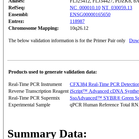
Aliases:
FLJ25412, FLJ34427, PDZK8, b
RefSeq:
NC_000010.10
NT_030059.13
Ensembl:
ENSG00000165650
Entrez:
118987
Chromosome Mapping:
10q26.12
The below validation information is for the Primer Pair only
Down
Products used to generate validation data:
Real-Time PCR Instrument
CFX384 Real-Time PCR Detectio
Reverse Transcription Reagent
iScript™ Advanced cDNA Synthes
Real-Time PCR Supermix
SsoAdvanced™ SYBR® Green Su
Experimental Sample
qPCR Human Reference Total R
Summary Data: