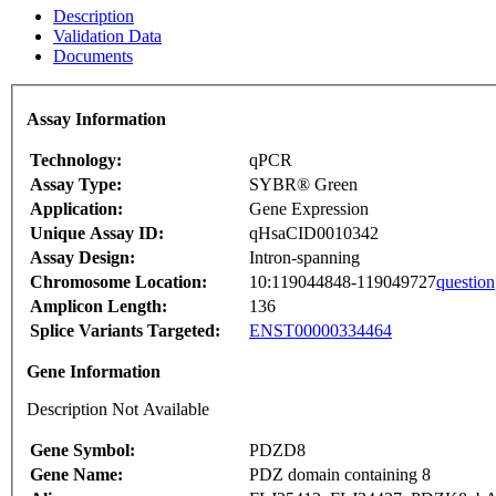
Description
Validation Data
Documents
Assay Information
Technology:
qPCR
Assay Type:
SYBR® Green
Application:
Gene Expression
Unique Assay ID:
qHsaCID0010342
Assay Design:
Intron-spanning
Chromosome Location:
10:119044848-119049727
question
Amplicon Length:
136
Splice Variants Targeted:
ENST00000334464
Gene Information
Description Not Available
Gene Symbol:
PDZD8
Gene Name:
PDZ domain containing 8