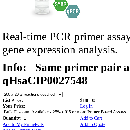
Real-time PCR primer assa
gene expression analysis.
Info:
Same primer pair a
qHsaCIP0027548
List Price:
$188.00
Your Price:
Log In
Bulk Discount Available - 25% off 5 or more Primer Based Assays
Quantity:
Add to Cart
Add to My PrimePCR
Add to Quote