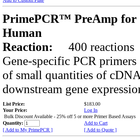
Add to Custom Plate
PrimePCR™ PreAmp for 
Human
Reaction:
400 reactions
Gene-specific PCR primers 
of small quantities of cDNA
downstream gene expression
List Price:
$183.00
Your Price:
Log In
Bulk Discount Available - 25% off 5 or more Primer Based Assays
Quantity:
Add to Cart
[ Add to My PrimePCR ]
[ Add to Quote ]