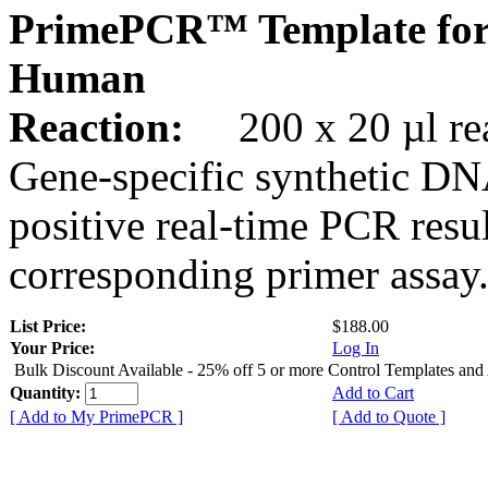
PrimePCR™ Template fo
Human
Reaction:
200 x 20 µl rea
Gene-specific synthetic DN
positive real-time PCR resu
corresponding primer assay
List Price:
$188.00
Your Price:
Log In
Bulk Discount Available - 25% off 5 or more Control Templates and
Quantity:
Add to Cart
[ Add to My PrimePCR ]
[ Add to Quote ]