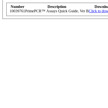
Number
Description
Downlo
10039761
PrimePCR™ Assays Quick Guide, Ver B
Click to do