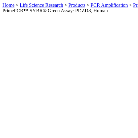
Home
>
Life Science Research
>
Products
>
PCR Amplification
>
Pr
PrimePCR™ SYBR® Green Assay: PDZD8, Human