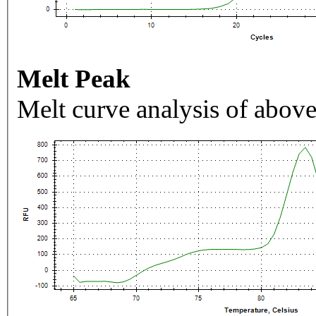
Melt Peak
Melt curve analysis of above