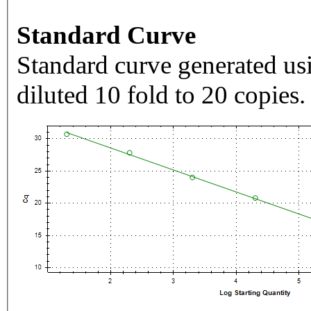
Standard Curve
Standard curve generated usi
diluted 10 fold to 20 copies.