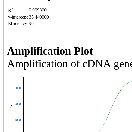
2
0.999300
R
y-intercept
35.440000
Efficiency
96
Amplification Plot
Amplification of cDNA gene