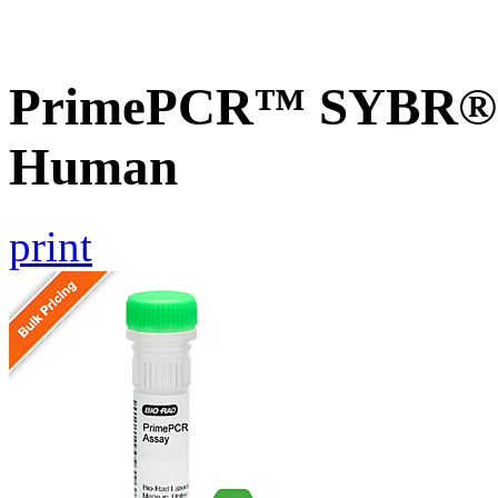
PrimePCR™ SYBR® G
Human
print