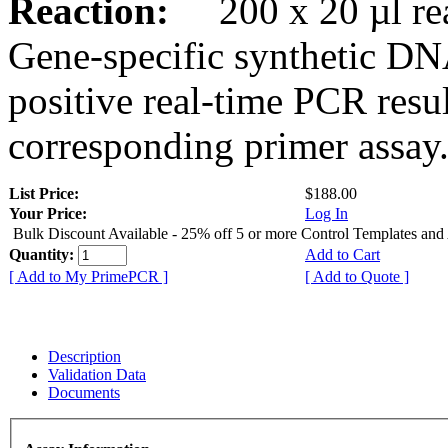
Reaction:
200 x 20 µl rea
Gene-specific synthetic DN
positive real-time PCR resu
corresponding primer assay
List Price:
$188.00
Your Price:
Log In
Bulk Discount Available - 25% off 5 or more Control Templates and
Quantity:
Add to Cart
[ Add to My PrimePCR ]
[ Add to Quote ]
Description
Validation Data
Documents