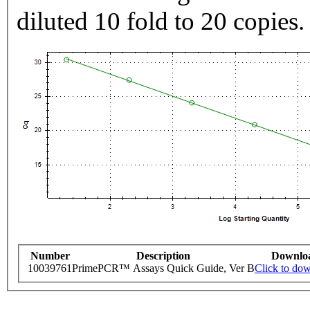
diluted 10 fold to 20 copies.
Number
Description
Downlo
10039761
PrimePCR™ Assays Quick Guide, Ver B
Click to do