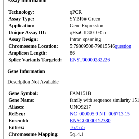
Assay Information
Technology:
qPCR
Assay Type:
SYBR® Green
Application:
Gene Expression
Unique Assay ID:
qHsaCID0010355
Assay Design:
Intron-spanning
Chromosome Location:
5:79809508-79815546
question
Amplicon Length:
86
Splice Variants Targeted:
ENST00000282226
Gene Information
Description Not Available
Gene Symbol:
FAM151B
Gene Name:
family with sequence similarity 1
Aliases:
UNQ9217
RefSeq:
NC_000005.9
NT_006713.15
Ensembl:
ENSG00000152380
Entrez:
167555
Chromosome Mapping:
5q14.1