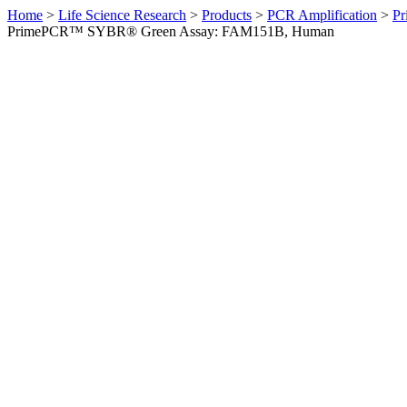
Home
>
Life Science Research
>
Products
>
PCR Amplification
>
Pr
PrimePCR™ SYBR® Green Assay: FAM151B, Human