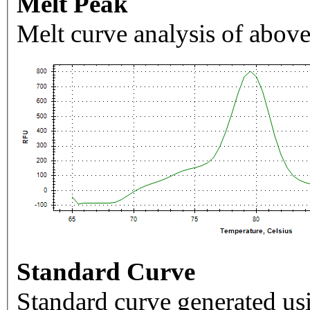
Melt Peak
Melt curve analysis of above
Standard Curve
Standard curve generated usi