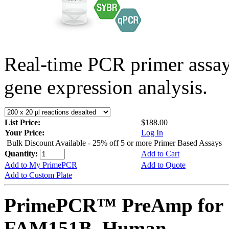
Real-time PCR primer assa
gene expression analysis.
List Price:
$188.00
Your Price:
Log In
Bulk Discount Available - 25% off 5 or more Primer Based Assays
Quantity:
Add to Cart
Add to My PrimePCR
Add to Quote
Add to Custom Plate
PrimePCR™ PreAmp for 
FAM151B, Human