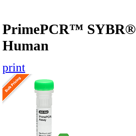
PrimePCR™ SYBR® G
Human
print