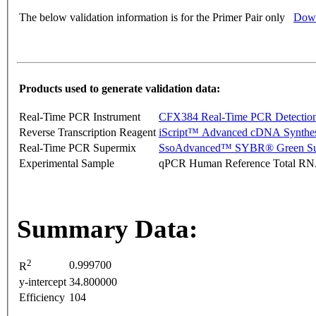
The below validation information is for the Primer Pair only
Down
Products used to generate validation data:
Real-Time PCR Instrument
CFX384 Real-Time PCR Detectio
Reverse Transcription Reagent
iScript™ Advanced cDNA Synthes
Real-Time PCR Supermix
SsoAdvanced™ SYBR® Green Su
Experimental Sample
qPCR Human Reference Total R
Summary Data:
2
0.999700
R
y-intercept
34.800000
Efficiency
104