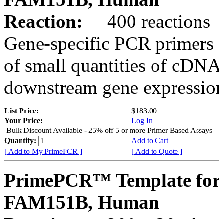
Reaction:
400 reactions
Gene-specific PCR primers 
of small quantities of cDNA
downstream gene expression
List Price:
$183.00
Your Price:
Log In
Bulk Discount Available - 25% off 5 or more Primer Based Assays
Quantity:
Add to Cart
[ Add to My PrimePCR ]
[ Add to Quote ]
PrimePCR™ Template for
FAM151B, Human