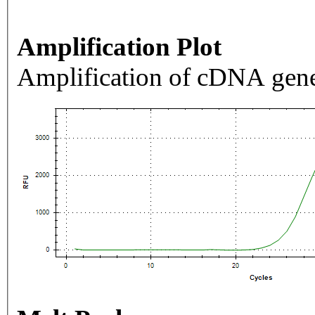
Amplification Plot
Amplification of cDNA gene