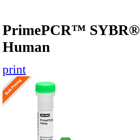
PrimePCR™ SYBR® 
Human
print