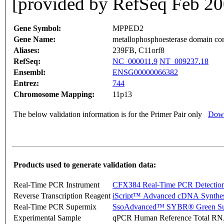
[provided by RefSeq Feb 20
Gene Symbol:
MPPED2
Gene Name:
metallophosphoesterase domain con
Aliases:
239FB, C11orf8
RefSeq:
NC_000011.9
NT_009237.18
Ensembl:
ENSG00000066382
Entrez:
744
Chromosome Mapping:
11p13
The below validation information is for the Primer Pair only
Down
Products used to generate validation data:
Real-Time PCR Instrument
CFX384 Real-Time PCR Detectio
Reverse Transcription Reagent
iScript™ Advanced cDNA Synthes
Real-Time PCR Supermix
SsoAdvanced™ SYBR® Green Su
Experimental Sample
qPCR Human Reference Total R