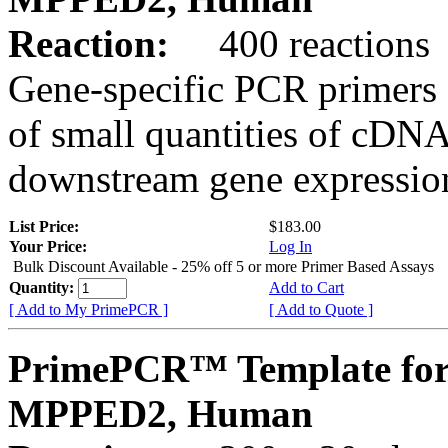
Reaction:
400 reactions
Gene-specific PCR primers 
of small quantities of cDNA
downstream gene expression
List Price:
$183.00
Your Price:
Log In
Bulk Discount Available - 25% off 5 or more Primer Based Assays
Quantity:
Add to Cart
[ Add to My PrimePCR ]
[ Add to Quote ]
PrimePCR™ Template for
MPPED2, Human