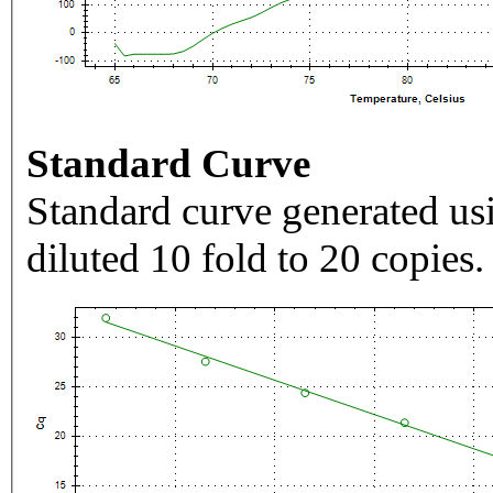
Standard Curve
Standard curve generated usi
diluted 10 fold to 20 copies.