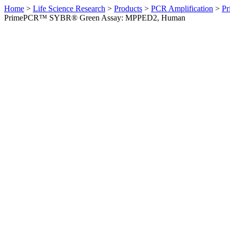
Home
>
Life Science Research
>
Products
>
PCR Amplification
>
Pr
PrimePCR™ SYBR® Green Assay: MPPED2, Human