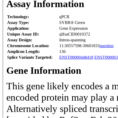
Assay Information
Technology:
qPCR
Assay Type:
SYBR® Green
Application:
Gene Expression
Unique Assay ID:
qHsaCID0010372
Assay Design:
Intron-spanning
Chromosome Location:
11:30557598-30601833
question
Amplicon Length:
136
Splice Variants Targeted:
ENST00000448418
ENST000003
Gene Information
This gene likely encodes a 
encoded protein may play a 
Alternatively spliced transcr