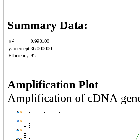
Summary Data:
2
0.998100
R
y-intercept
36.000000
Efficiency
95
Amplification Plot
Amplification of cDNA gene