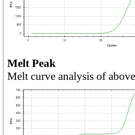
Melt Peak
Melt curve analysis of above