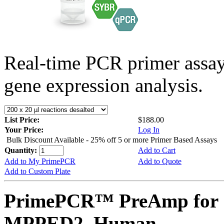
Real-time PCR primer assa
gene expression analysis.
List Price:
$188.00
Your Price:
Log In
Bulk Discount Available - 25% off 5 or more Primer Based Assays
Quantity:
Add to Cart
Add to My PrimePCR
Add to Quote
Add to Custom Plate
PrimePCR™ PreAmp for 
MPPED2, Human