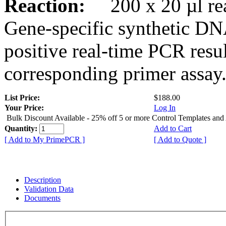
Reaction:
200 x 20 µl rea
Gene-specific synthetic DN
positive real-time PCR resu
corresponding primer assay
List Price:
$188.00
Your Price:
Log In
Bulk Discount Available - 25% off 5 or more Control Templates and
Quantity:
Add to Cart
[ Add to My PrimePCR ]
[ Add to Quote ]
Description
Validation Data
Documents