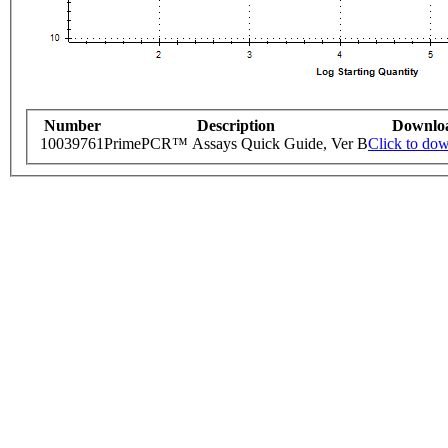
Number
Description
Downlo
10039761
PrimePCR™ Assays Quick Guide, Ver B
Click to do