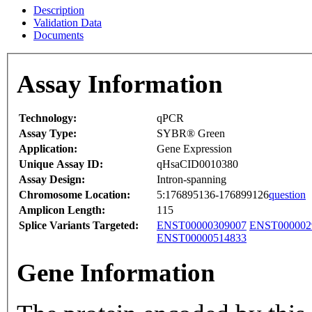
Description
Validation Data
Documents
Assay Information
Technology:
qPCR
Assay Type:
SYBR® Green
Application:
Gene Expression
Unique Assay ID:
qHsaCID0010380
Assay Design:
Intron-spanning
Chromosome Location:
5:176895136-176899126
question
Amplicon Length:
115
Splice Variants Targeted:
ENST00000309007
ENST000002
ENST00000514833
Gene Information