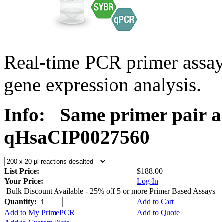
Real-time PCR primer assa
gene expression analysis.
Info:
Same primer pair a
qHsaCIP0027560
List Price:
$188.00
Your Price:
Log In
Bulk Discount Available - 25% off 5 or more Primer Based Assays
Quantity:
Add to Cart
Add to My PrimePCR
Add to Quote