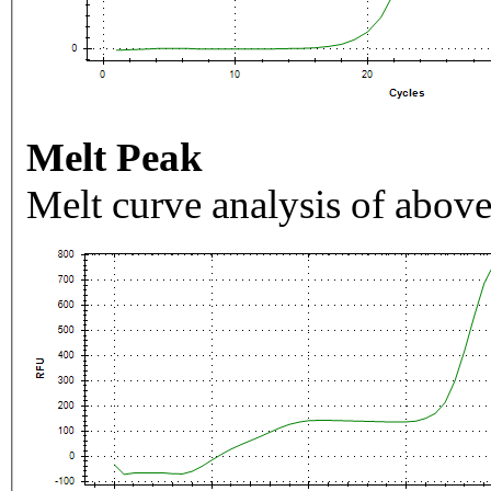
Melt Peak
Melt curve analysis of above