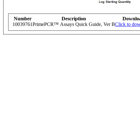
Number
Description
Downlo
10039761
PrimePCR™ Assays Quick Guide, Ver B
Click to do