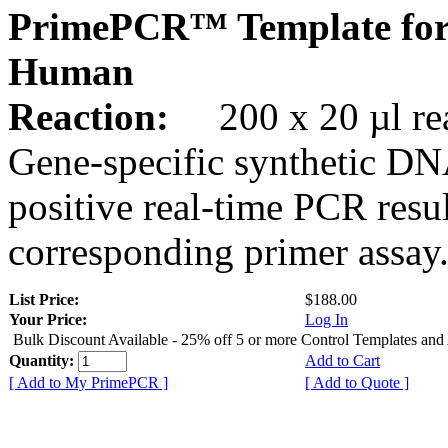
PrimePCR™ Template for
Human
Reaction:
200 x 20 µl rea
Gene-specific synthetic DN
positive real-time PCR resu
corresponding primer assay
List Price:
$188.00
Your Price:
Log In
Bulk Discount Available - 25% off 5 or more Control Templates and
Quantity:
Add to Cart
[ Add to My PrimePCR ]
[ Add to Quote ]