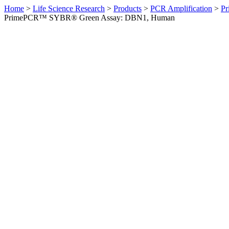
Home
>
Life Science Research
>
Products
>
PCR Amplification
>
Pr
PrimePCR™ SYBR® Green Assay: DBN1, Human