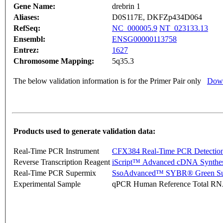
Gene Name:
drebrin 1
Aliases:
D0S117E, DKFZp434D064
RefSeq:
NC_000005.9
NT_023133.13
Ensembl:
ENSG00000113758
Entrez:
1627
Chromosome Mapping:
5q35.3
The below validation information is for the Primer Pair only
Down
Products used to generate validation data:
Real-Time PCR Instrument
CFX384 Real-Time PCR Detectio
Reverse Transcription Reagent
iScript™ Advanced cDNA Synthes
Real-Time PCR Supermix
SsoAdvanced™ SYBR® Green Su
Experimental Sample
qPCR Human Reference Total R