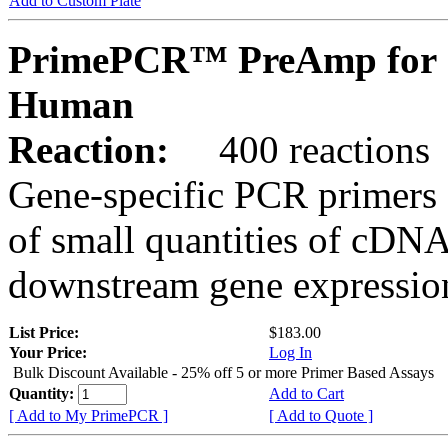
Add to Custom Plate
PrimePCR™ PreAmp for 
Human
Reaction:
400 reactions
Gene-specific PCR primers 
of small quantities of cDNA
downstream gene expression
List Price:
$183.00
Your Price:
Log In
Bulk Discount Available - 25% off 5 or more Primer Based Assays
Quantity:
Add to Cart
[ Add to My PrimePCR ]
[ Add to Quote ]