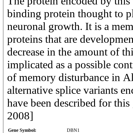
The protein encoded by this 
binding protein thought to pl
neuronal growth. It is a mem
proteins that are development
decrease in the amount of thi
implicated as a possible cont
of memory disturbance in Alz
alternative splice variants e
have been described for this
2008]
Gene Symbol:
DBN1