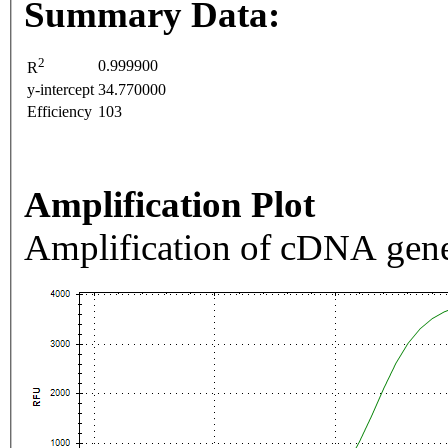
Summary Data:
2
0.999900
R
y-intercept
34.770000
Efficiency
103
Amplification Plot
Amplification of cDNA gene