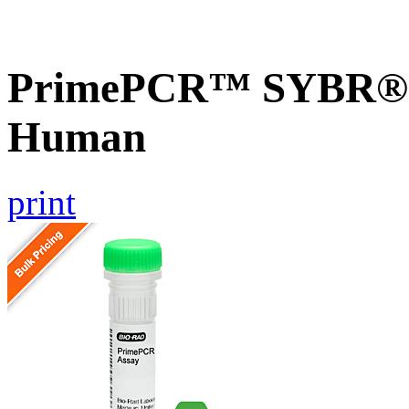
PrimePCR™ SYBR® G
Human
print