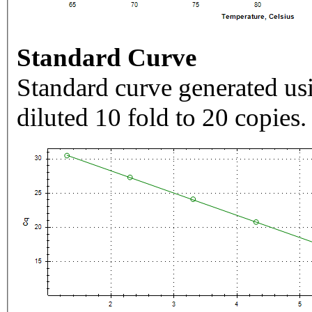
Standard Curve
Standard curve generated usi
diluted 10 fold to 20 copies.