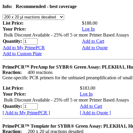
Info:
Recommended - best coverage
List Price:
$188.00
Your Price:
Log In
Bulk Discount Available - 25% off 5 or more Primer Based Assays
Quantity:
Add to Cart
Add to My PrimePCR
Add to Quote
Add to Custom Plate
PrimePCR™ PreAmp for SYBR® Green Assay: PLEKHA1, H
Reaction:
400 reactions
Gene-specific PCR primers for the unbiased preamplification of smal
List Price:
$183.00
Your Price:
Log In
Bulk Discount Available - 25% off 5 or more Primer Based Assays
Quantity:
Add to Cart
[ Add to My PrimePCR ]
[ Add to Quote ]
PrimePCR™ Template for SYBR® Green Assay: PLEKHA1, 
Reaction:
200 x 20 µl reactions desalted