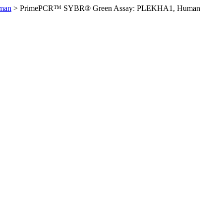
man
>
PrimePCR™ SYBR® Green Assay: PLEKHA1, Human