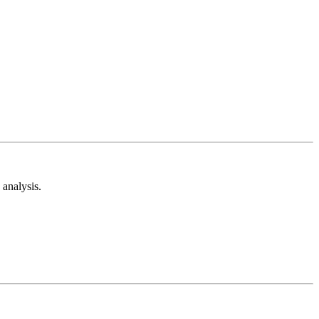
analysis.