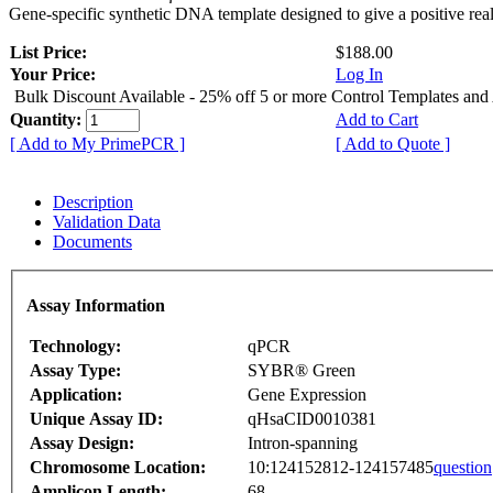
Gene-specific synthetic DNA template designed to give a positive rea
List Price:
$188.00
Your Price:
Log In
Bulk Discount Available - 25% off 5 or more Control Templates and
Quantity:
Add to Cart
[ Add to My PrimePCR ]
[ Add to Quote ]
Description
Validation Data
Documents
Assay Information
Technology:
qPCR
Assay Type:
SYBR® Green
Application:
Gene Expression
Unique Assay ID:
qHsaCID0010381
Assay Design:
Intron-spanning
Chromosome Location:
10:124152812-124157485
question
Amplicon Length:
68