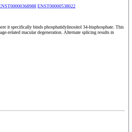
ENST00000368988
ENST00000538022
e it specifically binds phosphatidylinositol 34-bisphosphate. This
e-related macular degeneration. Alternate splicing results in