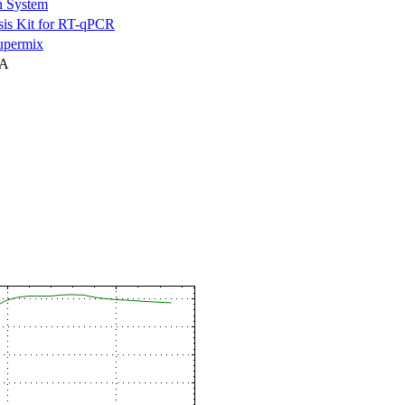
n System
is Kit for RT-qPCR
permix
NA