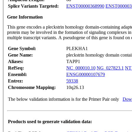
Splice Variants Targeted:
ENST00000368990
ENST000003
Gene Information
This gene encodes a pleckstrin homology domain-containing adapter
protein may be involved in the formation of signaling complexes in
multiple transcript variants. A pseudogene of this gene is found
Gene Symbol:
PLEKHA1
Gene Name:
pleckstrin homology domain contai
Aliases:
TAPP1
RefSeq:
NC_000010.10
NG_027823.1
NT
Ensembl:
ENSG00000107679
Entrez:
59338
Chromosome Mapping:
10q26.13
The below validation information is for the Primer Pair only
Down
Products used to generate validation data: