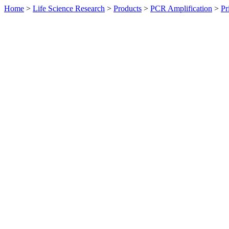
Home
>
Life Science Research
>
Products
>
PCR Amplification
>
Pr