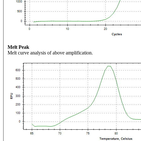
Melt Peak
Melt curve analysis of above amplification.