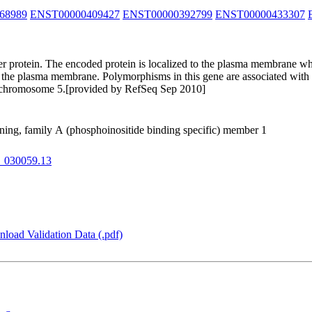
68989
ENST00000409427
ENST00000392799
ENST00000433307
 protein. The encoded protein is localized to the plasma membrane wher
 the plasma membrane. Polymorphisms in this gene are associated with ag
 on chromosome 5.[provided by RefSeq Sep 2010]
ning, family A (phosphoinositide binding specific) member 1
_030059.13
load Validation Data (.pdf)