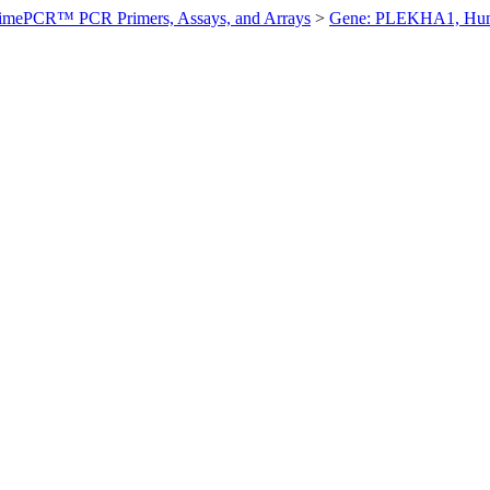
imePCR™ PCR Primers, Assays, and Arrays
>
Gene: PLEKHA1, Hu