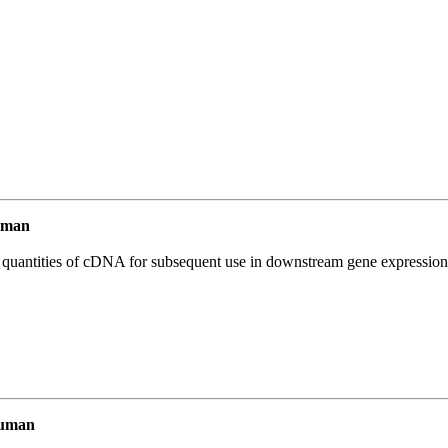
uman
l quantities of cDNA for subsequent use in downstream gene expression 
Human