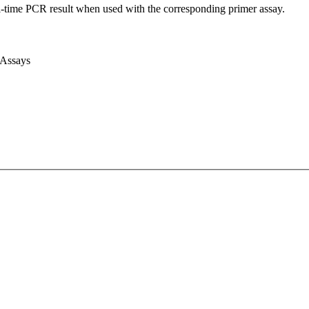
l-time PCR result when used with the corresponding primer assay.
 Assays