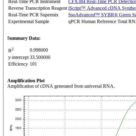
Real-Time PCR Instrument
CFX384 Real-Time PCR Detectio
Reverse Transcription Reagent
iScript™ Advanced cDNA Synthes
Real-Time PCR Supermix
SsoAdvanced™ SYBR® Green Su
Experimental Sample
qPCR Human Reference Total R
Summary Data:
2
0.998000
R
y-intercept
33.500000
Efficiency
101
Amplification Plot
Amplification of cDNA generated from universal RNA.