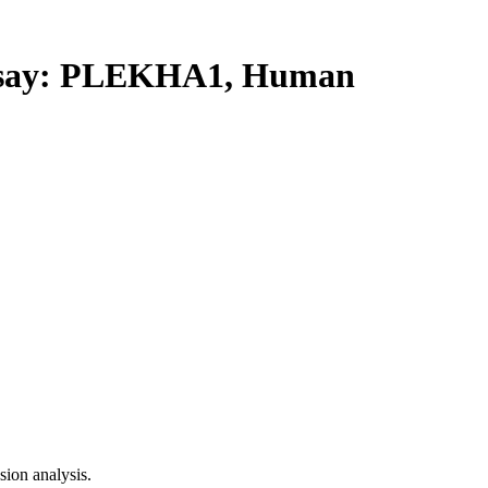
say: PLEKHA1, Human
ion analysis.