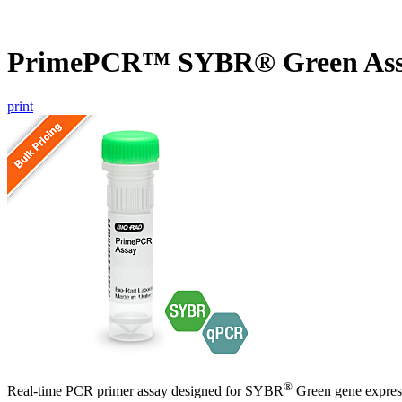
PrimePCR™ SYBR® Green As
print
®
Real-time PCR primer assay designed for SYBR
Green gene express