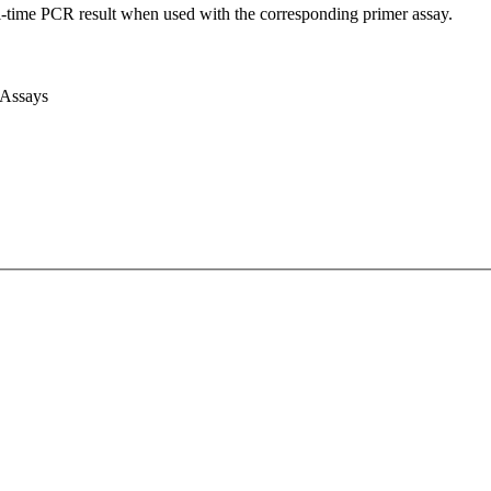
l-time PCR result when used with the corresponding primer assay.
 Assays