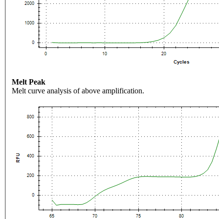
Melt Peak
Melt curve analysis of above amplification.