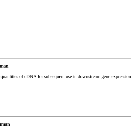
uman
l quantities of cDNA for subsequent use in downstream gene expression 
Human