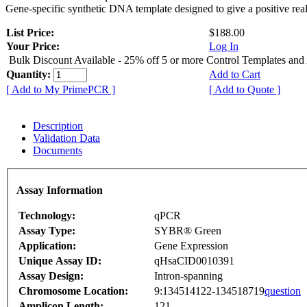
Gene-specific synthetic DNA template designed to give a positive rea
List Price:
$188.00
Your Price:
Log In
Bulk Discount Available - 25% off 5 or more Control Templates and
Quantity:
Add to Cart
[ Add to My PrimePCR ]
[ Add to Quote ]
Description
Validation Data
Documents
Assay Information
Technology:
qPCR
Assay Type:
SYBR® Green
Application:
Gene Expression
Unique Assay ID:
qHsaCID0010391
Assay Design:
Intron-spanning
Chromosome Location:
9:134514122-134518719
question
Amplicon Length:
121