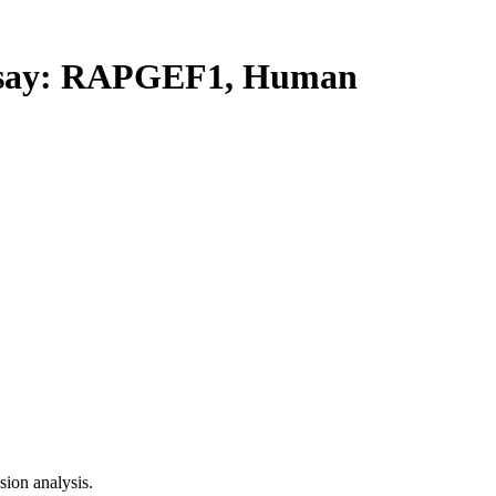
say: RAPGEF1, Human
ion analysis.