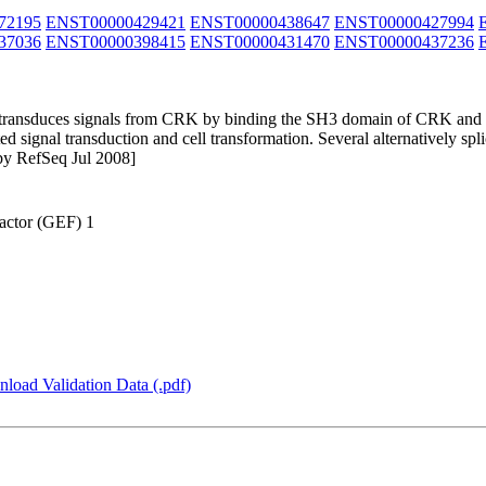
72195
ENST00000429421
ENST00000438647
ENST00000427994
37036
ENST00000398415
ENST00000431470
ENST00000437236
t transduces signals from CRK by binding the SH3 domain of CRK and a
 signal transduction and cell transformation. Several alternatively splic
 by RefSeq Jul 2008]
actor (GEF) 1
load Validation Data (.pdf)