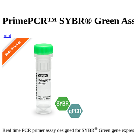
PrimePCR™ SYBR® Green As
print
®
Real-time PCR primer assay designed for SYBR
Green gene express