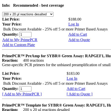
Info:
Recommended - best coverage
List Price:
$188.00
Your Price:
Log In
Bulk Discount Available - 25% off 5 or more Primer Based Assays
Quantity:
Add to Cart
Add to My PrimePCR
Add to Quote
Add to Custom Plate
PrimePCR™ PreAmp for SYBR® Green Assay: RAPGEF1, H
Reaction:
400 reactions
Gene-specific PCR primers for the unbiased preamplification of smal
List Price:
$183.00
Your Price:
Log In
Bulk Discount Available - 25% off 5 or more Primer Based Assays
Quantity:
Add to Cart
[ Add to My PrimePCR ]
[ Add to Quote ]
PrimePCR™ Template for SYBR® Green Assay: RAPGEF1, 
Reaction:
200 x 20 µl reactions desalted