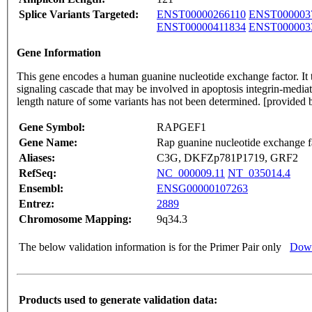
Splice Variants Targeted:
ENST00000266110
ENST000003
ENST00000411834
ENST000003
Gene Information
This gene encodes a human guanine nucleotide exchange factor. I
signaling cascade that may be involved in apoptosis integrin-mediated
length nature of some variants has not been determined. [provided
Gene Symbol:
RAPGEF1
Gene Name:
Rap guanine nucleotide exchange f
Aliases:
C3G, DKFZp781P1719, GRF2
RefSeq:
NC_000009.11
NT_035014.4
Ensembl:
ENSG00000107263
Entrez:
2889
Chromosome Mapping:
9q34.3
The below validation information is for the Primer Pair only
Down
Products used to generate validation data: