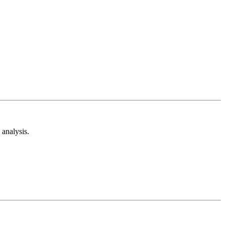
analysis.