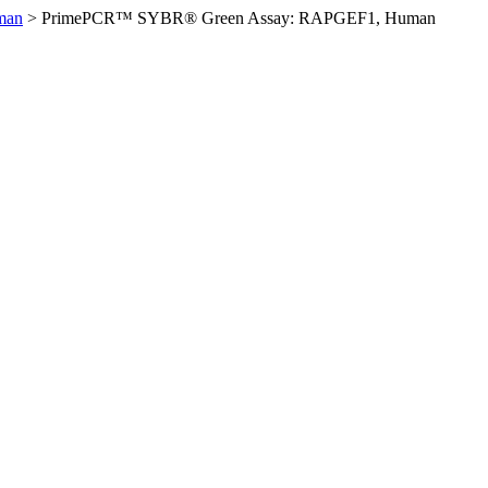
man
>
PrimePCR™ SYBR® Green Assay: RAPGEF1, Human