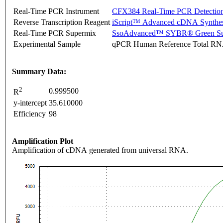
Real-Time PCR Instrument
CFX384 Real-Time PCR Detectio
Reverse Transcription Reagent
iScript™ Advanced cDNA Synthes
Real-Time PCR Supermix
SsoAdvanced™ SYBR® Green Su
Experimental Sample
qPCR Human Reference Total R
Summary Data:
2
0.999500
R
y-intercept
35.610000
Efficiency
98
Amplification Plot
Amplification of cDNA generated from universal RNA.