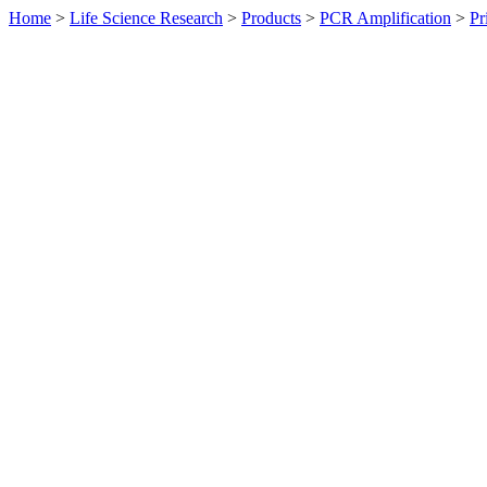
Home
>
Life Science Research
>
Products
>
PCR Amplification
>
Pr