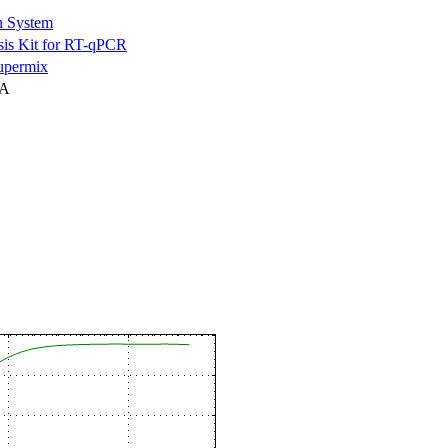
n System
is Kit for RT-qPCR
permix
NA