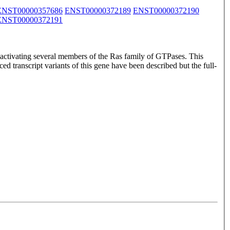
ENST00000357686
ENST00000372189
ENST00000372190
ENST00000372191
ctivating several members of the Ras family of GTPases. This
ed transcript variants of this gene have been described but the full-