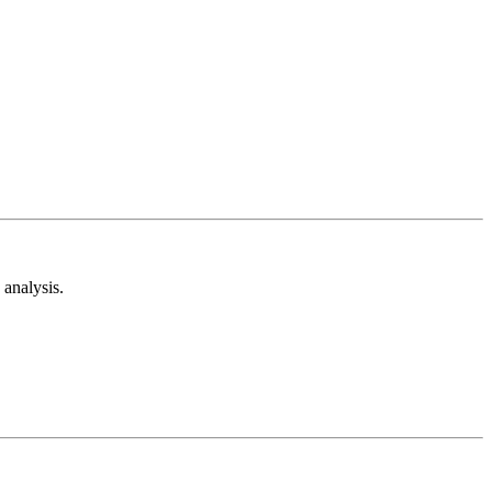
analysis.