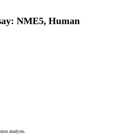
say: NME5, Human
ion analysis.