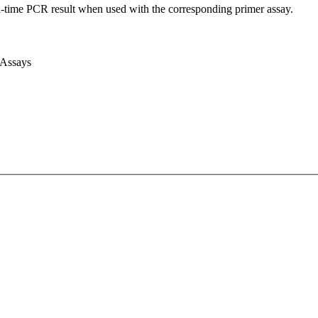
l-time PCR result when used with the corresponding primer assay.
 Assays