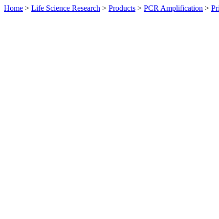
Home
>
Life Science Research
>
Products
>
PCR Amplification
>
Pr