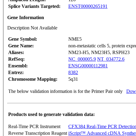
Splice Variants Targeted:
ENST00000265191
Gene Information
Description Not Available
Gene Symbol:
NME5
Gene Name:
non-metastatic cells 5, protein exp
Aliases:
NM23-H5, NM23H5, RSPH23
RefSeq:
NC_000005.9
NT_034772.6
Ensembl:
ENSG00000112981
Entrez:
8382
Chromosome Mapping:
5q31
The below validation information is for the Primer Pair only
Down
Products used to generate validation data:
Real-Time PCR Instrument
CFX384 Real-Time PCR Detectio
Reverse Transcription Reagent
iScript™ Advanced cDNA Synthes