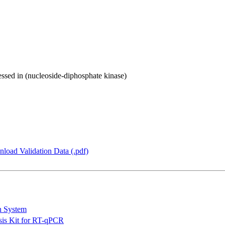
ressed in (nucleoside-diphosphate kinase)
load Validation Data (.pdf)
n System
is Kit for RT-qPCR