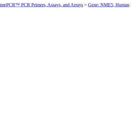
imePCR™ PCR Primers, Assays, and Arrays
>
Gene: NME5, Human