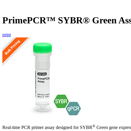
PrimePCR™ SYBR® Green As
print
®
Real-time PCR primer assay designed for SYBR
Green gene express