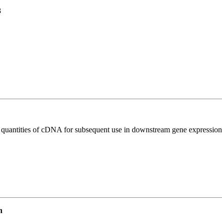
3
l quantities of cDNA for subsequent use in downstream gene expression 
n