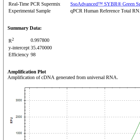
Real-Time PCR Supermix
SsoAdvanced™ SYBR® Green Su
Experimental Sample
qPCR Human Reference Total R
Summary Data:
2
0.997800
R
y-intercept
35.470000
Efficiency
98
Amplification Plot
Amplification of cDNA generated from universal RNA.