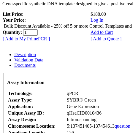
Gene-specific synthetic DNA template designed to give a positive rea
List Price:
$188.00
Your Price:
Log In
Bulk Discount Available - 25% off 5 or more Control Templates and
Quantity:
Add to Cart
[ Add to My PrimePCR ]
[ Add to Quote ]
Description
Validation Data
Documents
Assay Information
Technology:
qPCR
Assay Type:
SYBR® Green
Application:
Gene Expression
Unique Assay ID:
qHsaCID0010436
Assay Design:
Intron-spanning
Chromosome Location:
5:137451405-137454613
question
Amplicon Length:
126