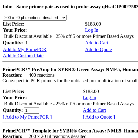
Info:
Same primer pair as used in probe assay qHsaCIP002758
List Price:
$188.00
Your Price:
Log In
Bulk Discount Available - 25% off 5 or more Primer Based Assays
Quantity:
Add to Cart
Add to My PrimePCR
Add to Quote
Add to Custom Plate
PrimePCR™ PreAmp for SYBR® Green Assay: NME5, Human
Reaction:
400 reactions
Gene-specific PCR primers for the unbiased preamplification of smal
List Price:
$183.00
Your Price:
Log In
Bulk Discount Available - 25% off 5 or more Primer Based Assays
Quantity:
Add to Cart
[ Add to My PrimePCR ]
[ Add to Quote ]
PrimePCR™ Template for SYBR® Green Assay: NME5, Huma
Reaction:
200 x 20 µl reactions desalted