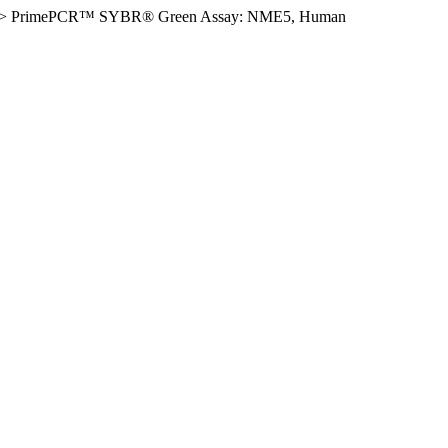
>
PrimePCR™ SYBR® Green Assay: NME5, Human