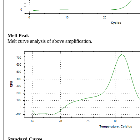
Melt Peak
Melt curve analysis of above amplification.
Standard Curve