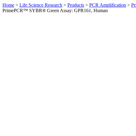
Home
>
Life Science Research
>
Products
>
PCR Amplification
>
Pr
PrimePCR™ SYBR® Green Assay: GPR161, Human