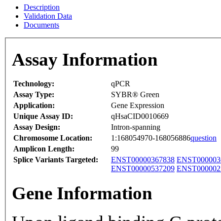
Description
Validation Data
Documents
Assay Information
Technology:
qPCR
Assay Type:
SYBR® Green
Application:
Gene Expression
Unique Assay ID:
qHsaCID0010669
Assay Design:
Intron-spanning
Chromosome Location:
1:168054970-168056886
question
Amplicon Length:
99
Splice Variants Targeted:
ENST00000367838
ENST000003
ENST00000537209
ENST000002
Gene Information