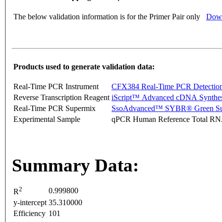
The below validation information is for the Primer Pair only
Down
Products used to generate validation data:
Real-Time PCR Instrument
CFX384 Real-Time PCR Detectio
Reverse Transcription Reagent
iScript™ Advanced cDNA Synthes
Real-Time PCR Supermix
SsoAdvanced™ SYBR® Green Su
Experimental Sample
qPCR Human Reference Total R
Summary Data:
2
0.999800
R
y-intercept
35.310000
Efficiency
101