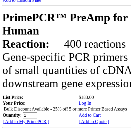
Add to Custom Plate
PrimePCR™ PreAmp for 
Human
Reaction:
400 reactions
Gene-specific PCR primers 
of small quantities of cDNA
downstream gene expression
List Price:
$183.00
Your Price:
Log In
Bulk Discount Available - 25% off 5 or more Primer Based Assays
Quantity:
Add to Cart
[ Add to My PrimePCR ]
[ Add to Quote ]