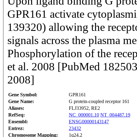
Upon ligand binding G prote
GPR161 activate cytoplasm
139320) allowing the recepto
signals across the plasma me
Phosphorylation of the recep
et al. 2008 [PubMed 18250
2008]
Gene Symbol:
GPR161
Gene Name:
G protein-coupled receptor 161
Aliases:
FLJ33952, RE2
RefSeq:
NC_000001.10
NT_004487.19
Ensembl:
ENSG00000143147
Entrez:
23432
Chromosome Mapping:
1q24.2