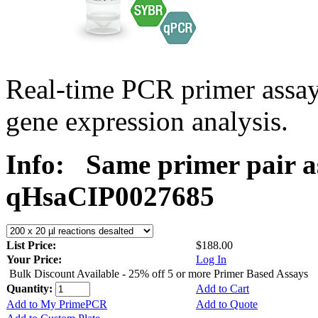
Real-time PCR primer assa
gene expression analysis.
Info:
Same primer pair a
qHsaCIP0027685
List Price:
$188.00
Your Price:
Log In
Bulk Discount Available - 25% off 5 or more Primer Based Assays
Quantity:
Add to Cart
Add to My PrimePCR
Add to Quote