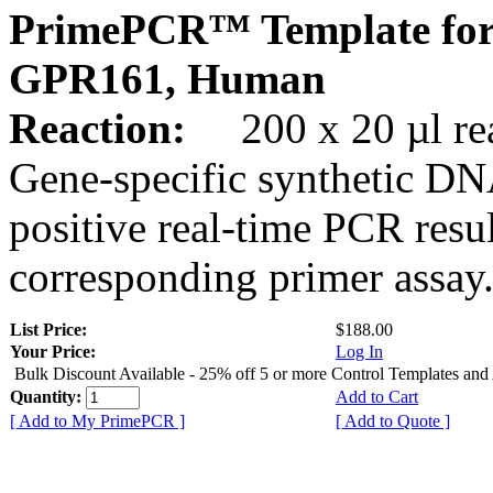
PrimePCR™ Template for
GPR161, Human
Reaction:
200 x 20 µl rea
Gene-specific synthetic DN
positive real-time PCR resu
corresponding primer assay
List Price:
$188.00
Your Price:
Log In
Bulk Discount Available - 25% off 5 or more Control Templates and
Quantity:
Add to Cart
[ Add to My PrimePCR ]
[ Add to Quote ]