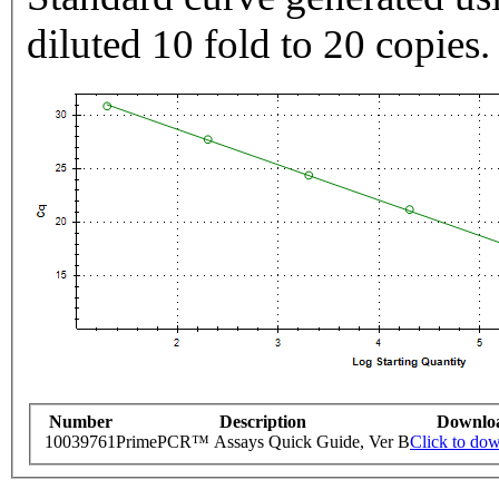
diluted 10 fold to 20 copies.
Number
Description
Downlo
10039761
PrimePCR™ Assays Quick Guide, Ver B
Click to do