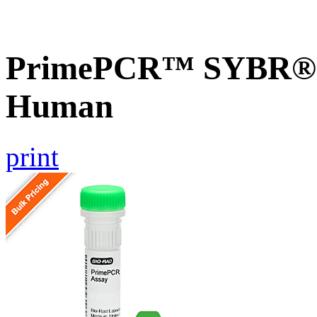
PrimePCR™ SYBR® G
Human
print