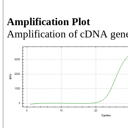
Amplification Plot
Amplification of cDNA gene