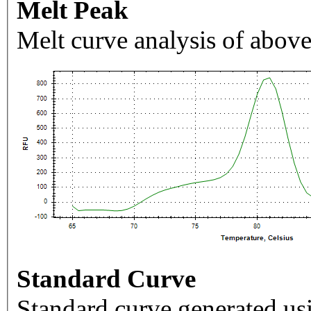
Melt Peak
Melt curve analysis of above
Standard Curve
Standard curve generated usi