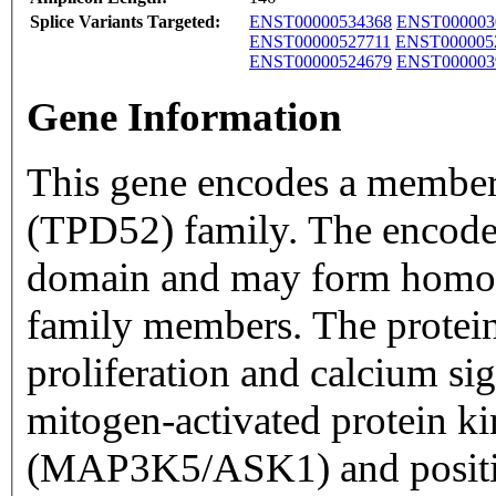
Splice Variants Targeted:
ENST00000534368
ENST000003
ENST00000527711
ENST000005
ENST00000524679
ENST000003
Gene Information
This gene encodes a member
(TPD52) family. The encoded
domain and may form homo-
family members. The protein 
proliferation and calcium sign
mitogen-activated protein ki
(MAP3K5/ASK1) and positi