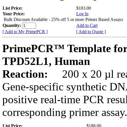
List Price:
$183.00
Your Price:
Log In
Bulk Discount Available - 25% off 5 or more Primer Based Assays
Quantity:
Add to Cart
[ Add to My PrimePCR ]
[ Add to Quote ]
PrimePCR™ Template for
TPD52L1, Human
Reaction:
200 x 20 µl rea
Gene-specific synthetic DN
positive real-time PCR resu
corresponding primer assay
List Price:
$188.00