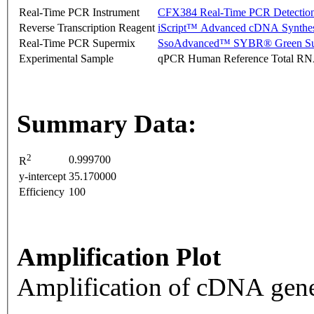
Real-Time PCR Instrument
CFX384 Real-Time PCR Detectio
Reverse Transcription Reagent
iScript™ Advanced cDNA Synthes
Real-Time PCR Supermix
SsoAdvanced™ SYBR® Green Su
Experimental Sample
qPCR Human Reference Total R
Summary Data:
2
0.999700
R
y-intercept
35.170000
Efficiency
100
Amplification Plot
Amplification of cDNA gene