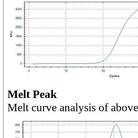
Melt Peak
Melt curve analysis of above