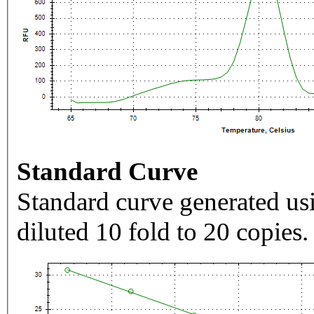
Standard Curve
Standard curve generated usi
diluted 10 fold to 20 copies.