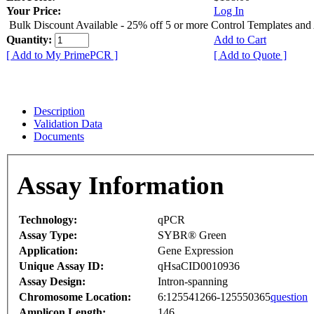
Your Price:
Log In
Bulk Discount Available - 25% off 5 or more Control Templates and
Quantity:
Add to Cart
[ Add to My PrimePCR ]
[ Add to Quote ]
Description
Validation Data
Documents
Assay Information
Technology:
qPCR
Assay Type:
SYBR® Green
Application:
Gene Expression
Unique Assay ID:
qHsaCID0010936
Assay Design:
Intron-spanning
Chromosome Location:
6:125541266-125550365
question
Amplicon Length:
146