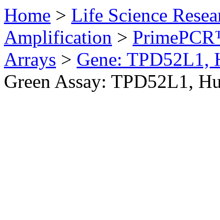
Home
>
Life Science Resea
Amplification
>
PrimePCR™
Arrays
>
Gene: TPD52L1,
Green Assay: TPD52L1, H