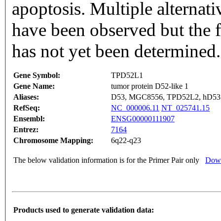
apoptosis. Multiple alternativ
have been observed but the f
has not yet been determined
Gene Symbol:
TPD52L1
Gene Name:
tumor protein D52-like 1
Aliases:
D53, MGC8556, TPD52L2, hD53
RefSeq:
NC_000006.11
NT_025741.15
Ensembl:
ENSG00000111907
Entrez:
7164
Chromosome Mapping:
6q22-q23
The below validation information is for the Primer Pair only
Down
Products used to generate validation data: