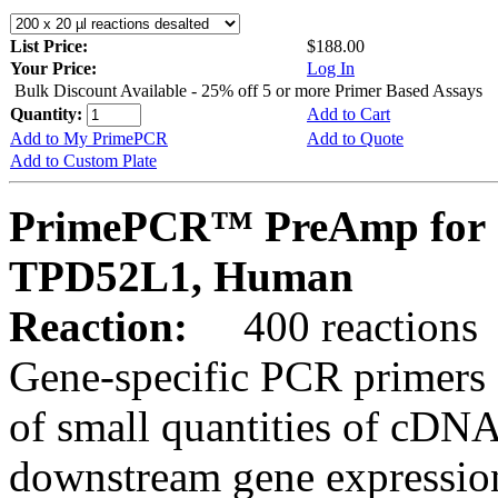
List Price:
$188.00
Your Price:
Log In
Bulk Discount Available - 25% off 5 or more Primer Based Assays
Quantity:
Add to Cart
Add to My PrimePCR
Add to Quote
Add to Custom Plate
PrimePCR™ PreAmp for 
TPD52L1, Human
Reaction:
400 reactions
Gene-specific PCR primers 
of small quantities of cDNA
downstream gene expression