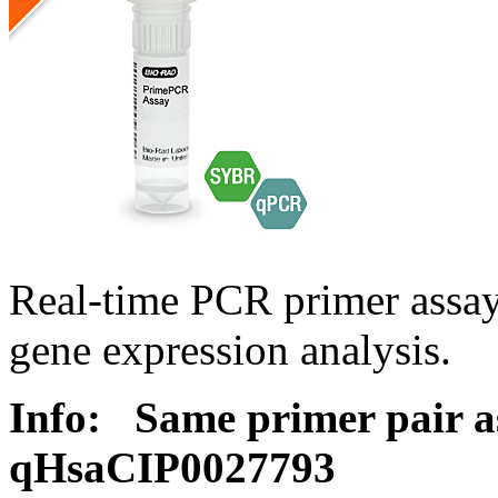
Real-time PCR primer assa
gene expression analysis.
Info:
Same primer pair a
qHsaCIP0027793