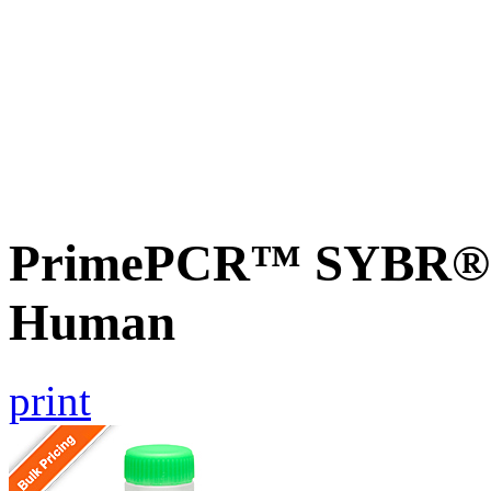
PrimePCR™ SYBR® G
Human
print