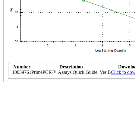
Number
Description
Downlo
10039761
PrimePCR™ Assays Quick Guide, Ver B
Click to do