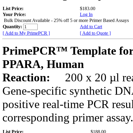
List Price:
$183.00
Your Price:
Log In
Bulk Discount Available - 25% off 5 or more Primer Based Assays
Quantity:
Add to Cart
[ Add to My PrimePCR ]
[ Add to Quote ]
PrimePCR™ Template for
PPARA, Human
Reaction:
200 x 20 µl rea
Gene-specific synthetic DN
positive real-time PCR resu
corresponding primer assay
List Price:
$188.00