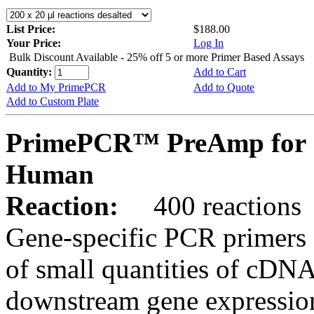
List Price:
$188.00
Your Price:
Log In
Bulk Discount Available - 25% off 5 or more Primer Based Assays
Quantity:
Add to Cart
Add to My PrimePCR
Add to Quote
Add to Custom Plate
PrimePCR™ PreAmp for 
Human
Reaction:
400 reactions
Gene-specific PCR primers 
of small quantities of cDNA
downstream gene expression