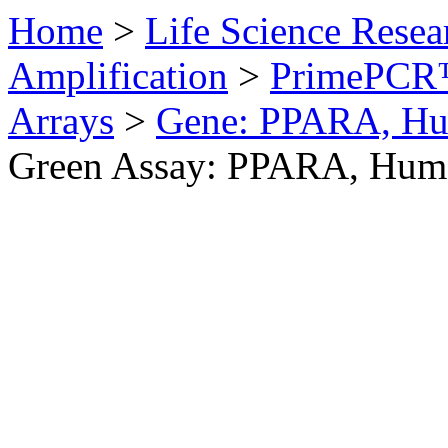
Home
>
Life Science Resea
Amplification
>
PrimePCR™
Arrays
>
Gene: PPARA, H
Green Assay: PPARA, Hum