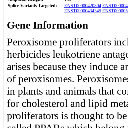
Splice Variants Targeted:
ENST00000420804
ENST000004
ENST00000434345
ENST000005
Gene Information
Peroxisome proliferators in
herbicides leukotriene antago
arises because they induce a
of peroxisomes. Peroxisomes
in plants and animals that c
for cholesterol and lipid me
proliferators is thought to b
called PPARs which belong t