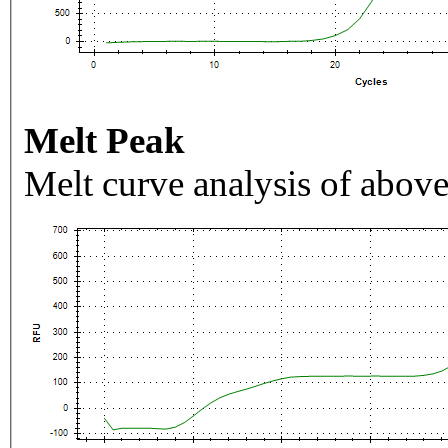
Melt Peak
Melt curve analysis of above