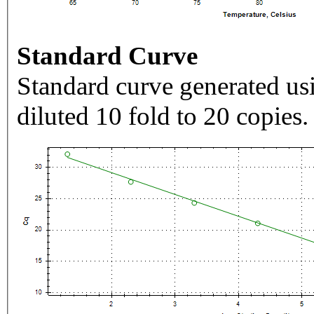
Standard Curve
Standard curve generated usi
diluted 10 fold to 20 copies.