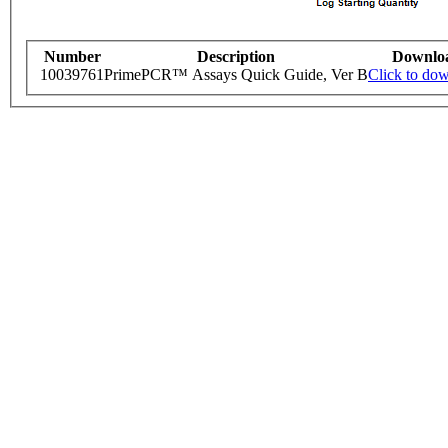
Number
Description
Downlo
10039761
PrimePCR™ Assays Quick Guide, Ver B
Click to do