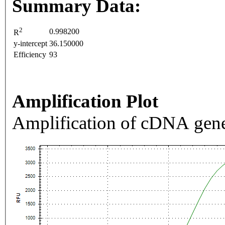
Summary Data:
2
0.998200
R
y-intercept
36.150000
Efficiency
93
Amplification Plot
Amplification of cDNA gene