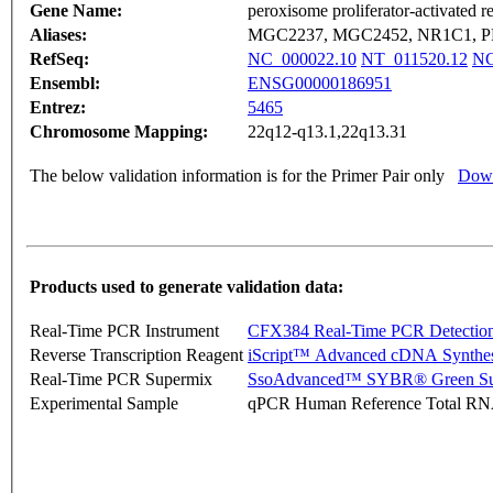
Gene Name:
peroxisome proliferator-activated r
Aliases:
MGC2237, MGC2452, NR1C1, P
RefSeq:
NC_000022.10
NT_011520.12
NG
Ensembl:
ENSG00000186951
Entrez:
5465
Chromosome Mapping:
22q12-q13.1,22q13.31
The below validation information is for the Primer Pair only
Down
Products used to generate validation data:
Real-Time PCR Instrument
CFX384 Real-Time PCR Detectio
Reverse Transcription Reagent
iScript™ Advanced cDNA Synthes
Real-Time PCR Supermix
SsoAdvanced™ SYBR® Green Su
Experimental Sample
qPCR Human Reference Total R