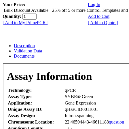
Your Price:
Log In
Bulk Discount Available - 25% off 5 or more Control Templates and
Quantity:
Add to Cart
[ Add to My PrimePCR ]
[ Add to Quote ]
Description
Validation Data
Documents
Assay Information
Technology:
qPCR
Assay Type:
SYBR® Green
Application:
Gene Expression
Unique Assay ID:
qHsaCID0011001
Assay Design:
Intron-spanning
Chromosome Location:
22:46594443-46611188
question
Amplicon Length:
135