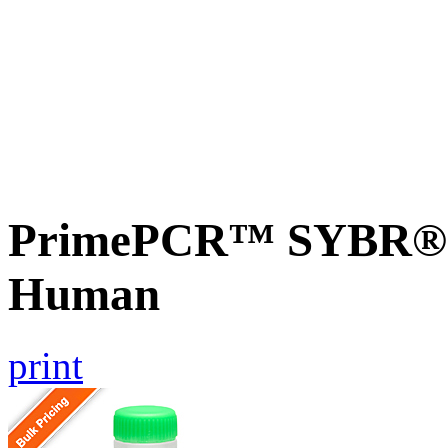
PrimePCR™ SYBR® G
Human
print