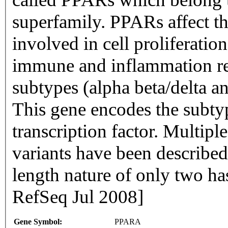
superfamily. PPARs affect th
involved in cell proliferation
immune and inflammation res
subtypes (alpha beta/delta a
This gene encodes the subty
transcription factor. Multiple
variants have been described 
length nature of only two h
RefSeq Jul 2008]
Gene Symbol:
PPARA