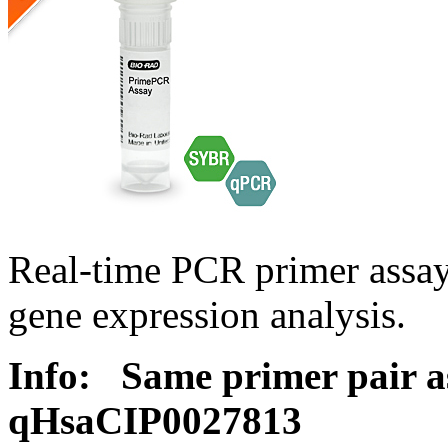
Real-time PCR primer assa
gene expression analysis.
Info:
Same primer pair a
qHsaCIP0027813