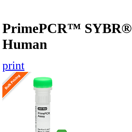
PrimePCR™ SYBR® 
Human
print