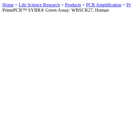
Home
>
Life Science Research
>
Products
>
PCR Amplification
>
Pr
PrimePCR™ SYBR® Green Assay: WBSCR27, Human