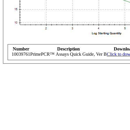
Number
Description
Downlo
10039761
PrimePCR™ Assays Quick Guide, Ver B
Click to do