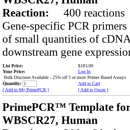
Reaction:
400 reactions
Gene-specific PCR primers 
of small quantities of cDNA
downstream gene expression
List Price:
$183.00
Your Price:
Log In
Bulk Discount Available - 25% off 5 or more Primer Based Assays
Quantity:
Add to Cart
[ Add to My PrimePCR ]
[ Add to Quote ]
PrimePCR™ Template for
WBSCR27, Human