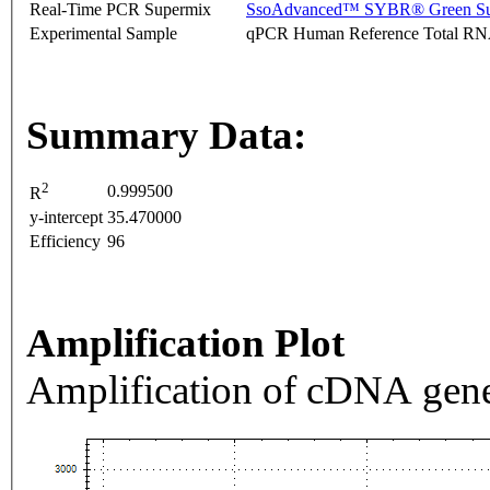
Real-Time PCR Supermix
SsoAdvanced™ SYBR® Green Su
Experimental Sample
qPCR Human Reference Total R
Summary Data:
2
0.999500
R
y-intercept
35.470000
Efficiency
96
Amplification Plot
Amplification of cDNA gene