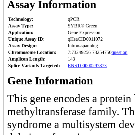
Assay Information
Technology:
qPCR
Assay Type:
SYBR® Green
Application:
Gene Expression
Unique Assay ID:
qHsaCID0011072
Assay Design:
Intron-spanning
Chromosome Location:
7:73249256-73254750
question
Amplicon Length:
143
Splice Variants Targeted:
ENST00000297873
Gene Information
This gene encodes a protei
methyltransferase family. Th
syndrome a multisystem dev