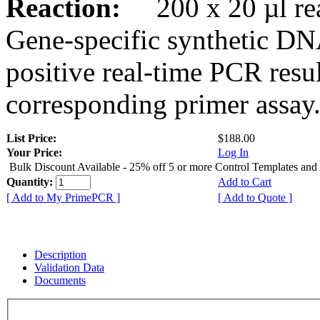
Reaction:
200 x 20 µl rea
Gene-specific synthetic DN
positive real-time PCR resu
corresponding primer assay
List Price:
$188.00
Your Price:
Log In
Bulk Discount Available - 25% off 5 or more Control Templates and
Quantity:
Add to Cart
[ Add to My PrimePCR ]
[ Add to Quote ]
Description
Validation Data
Documents