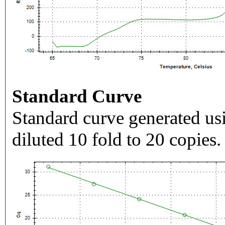
Standard Curve
Standard curve generated usi
diluted 10 fold to 20 copies.