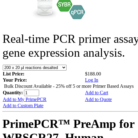
Real-time PCR primer assa
gene expression analysis.
List Price:
$188.00
Your Price:
Log In
Bulk Discount Available - 25% off 5 or more Primer Based Assays
Quantity:
Add to Cart
Add to My PrimePCR
Add to Quote
Add to Custom Plate
PrimePCR™ PreAmp for 
WBSCR27, Human