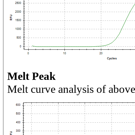
Melt Peak
Melt curve analysis of above