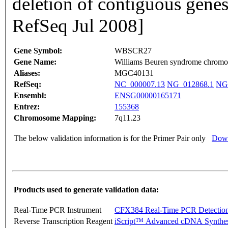
deletion of contiguous gene
RefSeq Jul 2008]
Gene Symbol:
WBSCR27
Gene Name:
Williams Beuren syndrome chromo
Aliases:
MGC40131
RefSeq:
NC_000007.13
NG_012868.1
NG
Ensembl:
ENSG00000165171
Entrez:
155368
Chromosome Mapping:
7q11.23
The below validation information is for the Primer Pair only
Down
Products used to generate validation data:
Real-Time PCR Instrument
CFX384 Real-Time PCR Detectio
Reverse Transcription Reagent
iScript™ Advanced cDNA Synthes