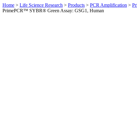
Home
>
Life Science Research
>
Products
>
PCR Amplification
>
Pr
PrimePCR™ SYBR® Green Assay: GSG1, Human