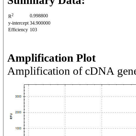
Summary Data:
2
0.998800
R
y-intercept
34.900000
Efficiency
103
Amplification Plot
Amplification of cDNA gene