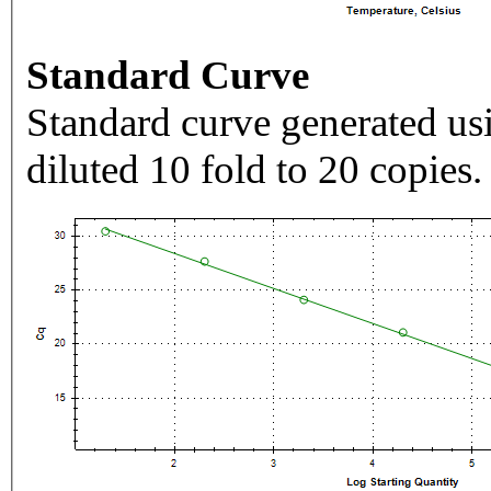
Standard Curve
Standard curve generated usi
diluted 10 fold to 20 copies.