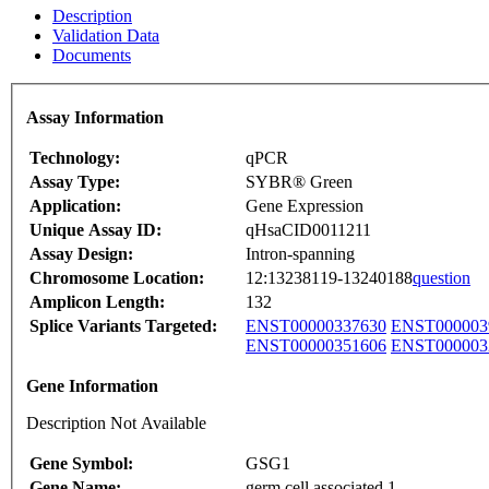
Description
Validation Data
Documents
Assay Information
Technology:
qPCR
Assay Type:
SYBR® Green
Application:
Gene Expression
Unique Assay ID:
qHsaCID0011211
Assay Design:
Intron-spanning
Chromosome Location:
12:13238119-13240188
question
Amplicon Length:
132
Splice Variants Targeted:
ENST00000337630
ENST000003
ENST00000351606
ENST000003
Gene Information
Description Not Available
Gene Symbol:
GSG1
Gene Name:
germ cell associated 1