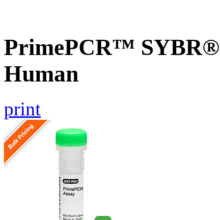
PrimePCR™ SYBR® G
Human
print