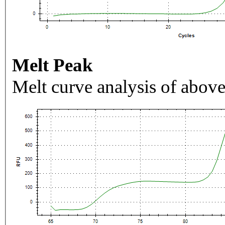
Melt Peak
Melt curve analysis of above