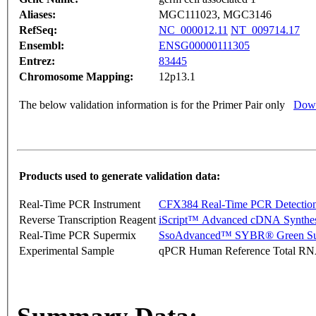
Aliases:
MGC111023, MGC3146
RefSeq:
NC_000012.11
NT_009714.17
Ensembl:
ENSG00000111305
Entrez:
83445
Chromosome Mapping:
12p13.1
The below validation information is for the Primer Pair only
Down
Products used to generate validation data:
Real-Time PCR Instrument
CFX384 Real-Time PCR Detectio
Reverse Transcription Reagent
iScript™ Advanced cDNA Synthes
Real-Time PCR Supermix
SsoAdvanced™ SYBR® Green Su
Experimental Sample
qPCR Human Reference Total R