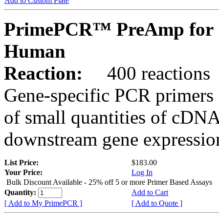
Add to Custom Plate
PrimePCR™ PreAmp for 
Human
Reaction:
400 reactions
Gene-specific PCR primers 
of small quantities of cDNA
downstream gene expression
List Price:
$183.00
Your Price:
Log In
Bulk Discount Available - 25% off 5 or more Primer Based Assays
Quantity:
Add to Cart
[ Add to My PrimePCR ]
[ Add to Quote ]