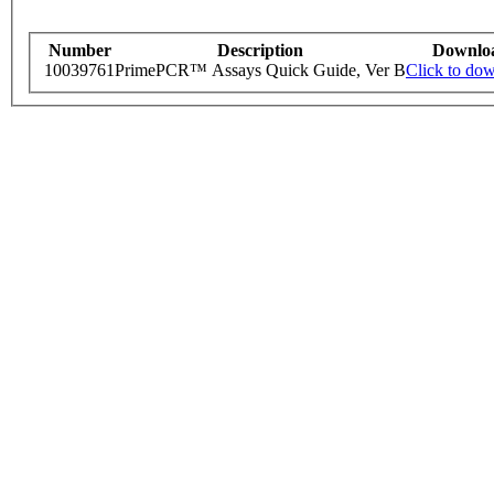
Number
Description
Downlo
10039761
PrimePCR™ Assays Quick Guide, Ver B
Click to do