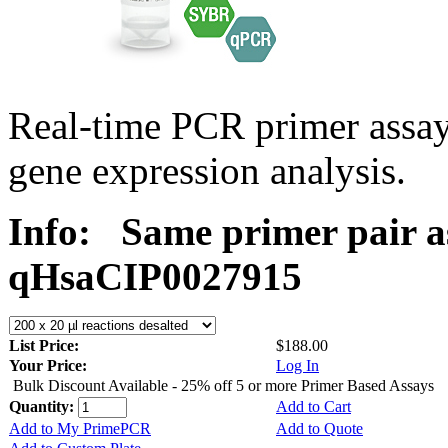
Real-time PCR primer assa
gene expression analysis.
Info:
Same primer pair a
qHsaCIP0027915
List Price:
$188.00
Your Price:
Log In
Bulk Discount Available - 25% off 5 or more Primer Based Assays
Quantity:
Add to Cart
Add to My PrimePCR
Add to Quote