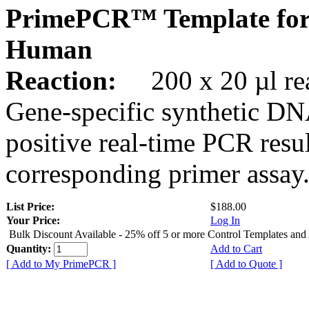
PrimePCR™ Template for
Human
Reaction:
200 x 20 µl rea
Gene-specific synthetic DN
positive real-time PCR resu
corresponding primer assay
List Price:
$188.00
Your Price:
Log In
Bulk Discount Available - 25% off 5 or more Control Templates and
Quantity:
Add to Cart
[ Add to My PrimePCR ]
[ Add to Quote ]