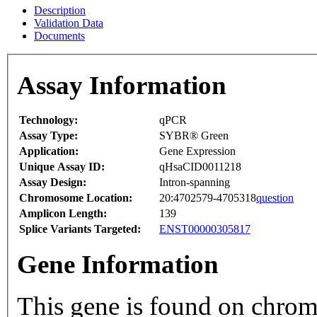
Description
Validation Data
Documents
Assay Information
Technology:
qPCR
Assay Type:
SYBR® Green
Application:
Gene Expression
Unique Assay ID:
qHsaCID0011218
Assay Design:
Intron-spanning
Chromosome Location:
20:4702579-4705318
question
Amplicon Length:
139
Splice Variants Targeted:
ENST00000305817
Gene Information
This gene is found on chro