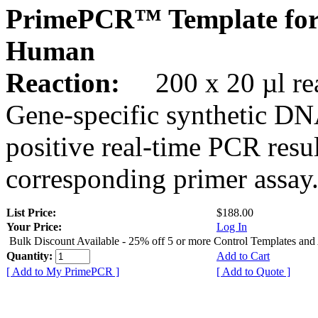
PrimePCR™ Template fo
Human
Reaction:
200 x 20 µl rea
Gene-specific synthetic DN
positive real-time PCR resu
corresponding primer assay
List Price:
$188.00
Your Price:
Log In
Bulk Discount Available - 25% off 5 or more Control Templates and
Quantity:
Add to Cart
[ Add to My PrimePCR ]
[ Add to Quote ]