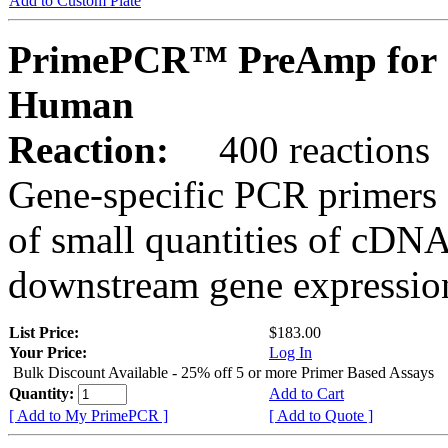
Add to Custom Plate
PrimePCR™ PreAmp for 
Human
Reaction:
400 reactions
Gene-specific PCR primers 
of small quantities of cDNA
downstream gene expression
List Price:
$183.00
Your Price:
Log In
Bulk Discount Available - 25% off 5 or more Primer Based Assays
Quantity:
Add to Cart
[ Add to My PrimePCR ]
[ Add to Quote ]