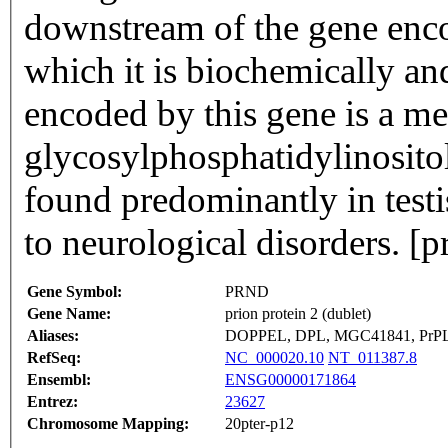
downstream of the gene encod
which it is biochemically and
encoded by this gene is a 
glycosylphosphatidylinositol
found predominantly in testi
to neurological disorders. [
Gene Symbol:
PRND
Gene Name:
prion protein 2 (dublet)
Aliases:
DOPPEL, DPL, MGC41841, PrPL
RefSeq:
NC_000020.10
NT_011387.8
Ensembl:
ENSG00000171864
Entrez:
23627
Chromosome Mapping:
20pter-p12