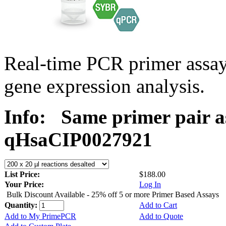
Real-time PCR primer assa
gene expression analysis.
Info:
Same primer pair a
qHsaCIP0027921
List Price:
$188.00
Your Price:
Log In
Bulk Discount Available - 25% off 5 or more Primer Based Assays
Quantity:
Add to Cart
Add to My PrimePCR
Add to Quote