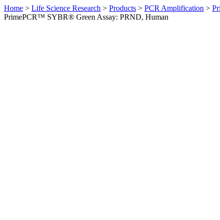
Home
>
Life Science Research
>
Products
>
PCR Amplification
>
Pr
PrimePCR™ SYBR® Green Assay: PRND, Human