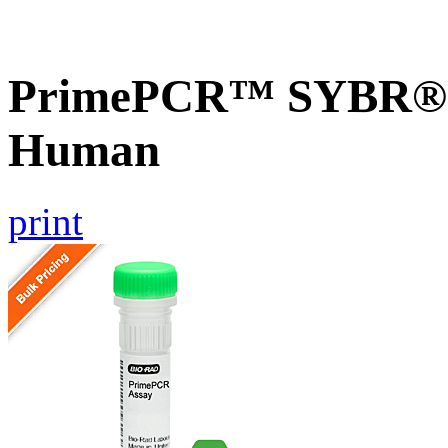
PrimePCR™ SYBR® G
Human
print