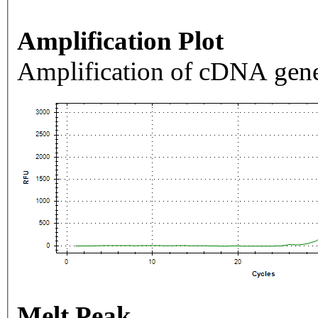
Amplification Plot
Amplification of cDNA gene
Melt Peak