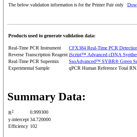
The below validation information is for the Primer Pair only
Down
Products used to generate validation data:
Real-Time PCR Instrument
CFX384 Real-Time PCR Detectio
Reverse Transcription Reagent
iScript™ Advanced cDNA Synthes
Real-Time PCR Supermix
SsoAdvanced™ SYBR® Green Su
Experimental Sample
qPCR Human Reference Total R
Summary Data:
2
0.999300
R
y-intercept
34.720000
Efficiency
102