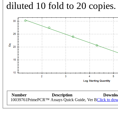
diluted 10 fold to 20 copies.
Number
Description
Downlo
10039761
PrimePCR™ Assays Quick Guide, Ver B
Click to do