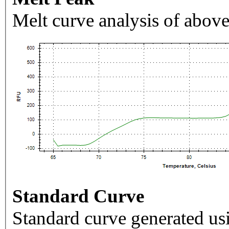
Melt curve analysis of above
Standard Curve
Standard curve generated usi