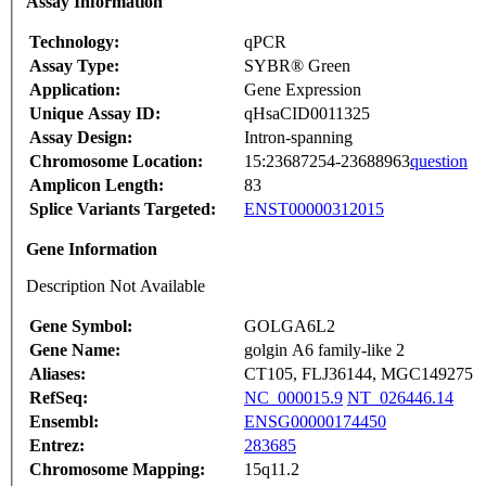
Assay Information
Technology:
qPCR
Assay Type:
SYBR® Green
Application:
Gene Expression
Unique Assay ID:
qHsaCID0011325
Assay Design:
Intron-spanning
Chromosome Location:
15:23687254-23688963
question
Amplicon Length:
83
Splice Variants Targeted:
ENST00000312015
Gene Information
Description Not Available
Gene Symbol:
GOLGA6L2
Gene Name:
golgin A6 family-like 2
Aliases:
CT105, FLJ36144, MGC149275
RefSeq:
NC_000015.9
NT_026446.14
Ensembl:
ENSG00000174450
Entrez:
283685
Chromosome Mapping:
15q11.2