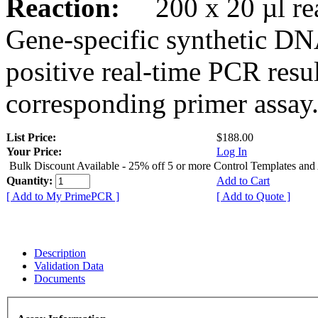
Reaction:
200 x 20 µl rea
Gene-specific synthetic DN
positive real-time PCR resu
corresponding primer assay
List Price:
$188.00
Your Price:
Log In
Bulk Discount Available - 25% off 5 or more Control Templates and
Quantity:
Add to Cart
[ Add to My PrimePCR ]
[ Add to Quote ]
Description
Validation Data
Documents