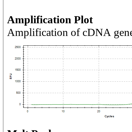
Amplification Plot
Amplification of cDNA gene