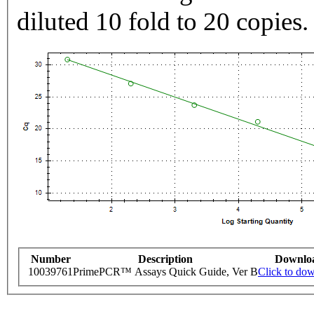
diluted 10 fold to 20 copies.
Number
Description
Downlo
10039761
PrimePCR™ Assays Quick Guide, Ver B
Click to do