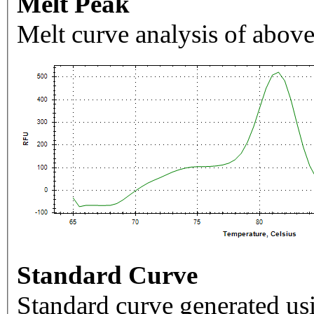
Melt Peak
Melt curve analysis of above
Standard Curve
Standard curve generated usi