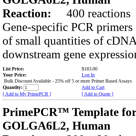
Reaction:
400 reactions
Gene-specific PCR primers 
of small quantities of cDNA
downstream gene expression
List Price:
$183.00
Your Price:
Log In
Bulk Discount Available - 25% off 5 or more Primer Based Assays
Quantity:
Add to Cart
[ Add to My PrimePCR ]
[ Add to Quote ]
PrimePCR™ Template for
GOLGA6L2, Human