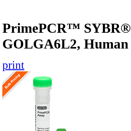
PrimePCR™ SYBR® G
GOLGA6L2, Human
print