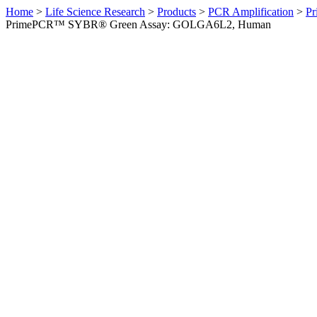
Home
>
Life Science Research
>
Products
>
PCR Amplification
>
Pr
PrimePCR™ SYBR® Green Assay: GOLGA6L2, Human