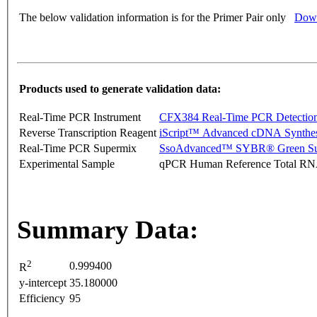
The below validation information is for the Primer Pair only
Down
Products used to generate validation data:
Real-Time PCR Instrument
CFX384 Real-Time PCR Detectio
Reverse Transcription Reagent
iScript™ Advanced cDNA Synthes
Real-Time PCR Supermix
SsoAdvanced™ SYBR® Green Su
Experimental Sample
qPCR Human Reference Total R
Summary Data:
2
0.999400
R
y-intercept
35.180000
Efficiency
95