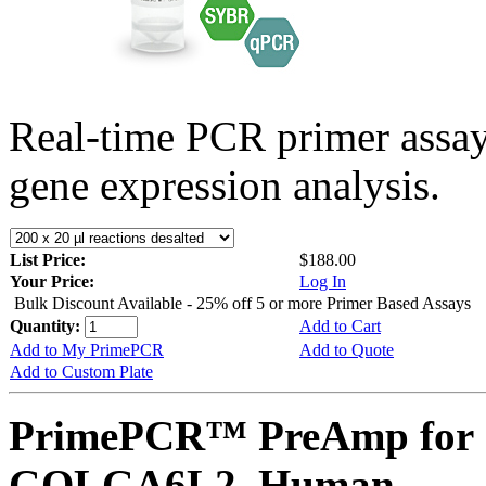
Real-time PCR primer assa
gene expression analysis.
List Price:
$188.00
Your Price:
Log In
Bulk Discount Available - 25% off 5 or more Primer Based Assays
Quantity:
Add to Cart
Add to My PrimePCR
Add to Quote
Add to Custom Plate
PrimePCR™ PreAmp for 
GOLGA6L2, Human