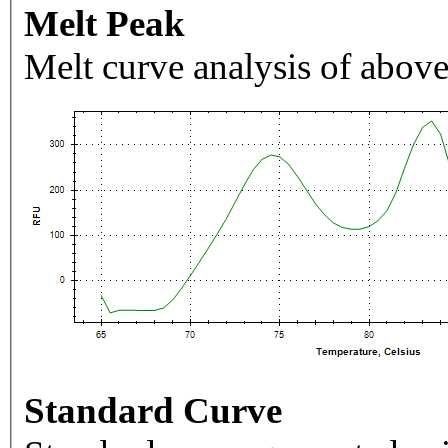
Melt Peak
Melt curve analysis of above
Standard Curve