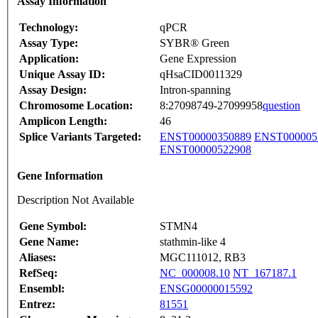
Assay Information
Technology:
qPCR
Assay Type:
SYBR® Green
Application:
Gene Expression
Unique Assay ID:
qHsaCID0011329
Assay Design:
Intron-spanning
Chromosome Location:
8:27098749-27099958
question
Amplicon Length:
46
Splice Variants Targeted:
ENST00000350889
ENST000005
ENST00000522908
Gene Information
Description Not Available
Gene Symbol:
STMN4
Gene Name:
stathmin-like 4
Aliases:
MGC111012, RB3
RefSeq:
NC_000008.10
NT_167187.1
Ensembl:
ENSG00000015592
Entrez:
81551