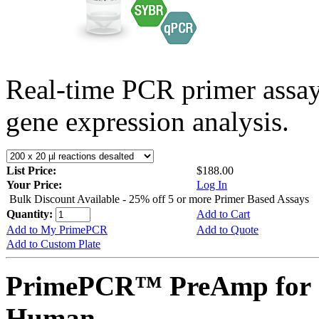
Real-time PCR primer assa
gene expression analysis.
List Price:
$188.00
Your Price:
Log In
Bulk Discount Available - 25% off 5 or more Primer Based Assays
Quantity:
Add to Cart
Add to My PrimePCR
Add to Quote
Add to Custom Plate
PrimePCR™ PreAmp for 
Human