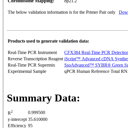
Chromosome Mapping:
8p21.2
The below validation information is for the Primer Pair only
Down
Products used to generate validation data:
Real-Time PCR Instrument
CFX384 Real-Time PCR Detectio
Reverse Transcription Reagent
iScript™ Advanced cDNA Synthes
Real-Time PCR Supermix
SsoAdvanced™ SYBR® Green Su
Experimental Sample
qPCR Human Reference Total R
Summary Data:
2
0.999500
R
y-intercept
35.610000
Efficiency
95