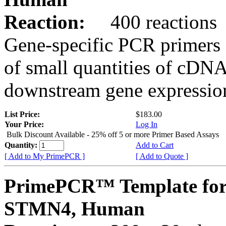
Reaction:
400 reactions
Gene-specific PCR primers 
of small quantities of cDNA
downstream gene expression
List Price:
$183.00
Your Price:
Log In
Bulk Discount Available - 25% off 5 or more Primer Based Assays
Quantity:
Add to Cart
[ Add to My PrimePCR ]
[ Add to Quote ]
PrimePCR™ Template for
STMN4, Human