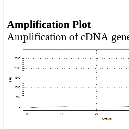
Amplification Plot
Amplification of cDNA gene