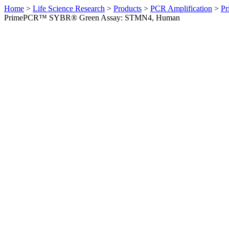
Home
>
Life Science Research
>
Products
>
PCR Amplification
>
Pr
PrimePCR™ SYBR® Green Assay: STMN4, Human