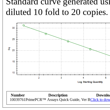
Standard curve generated usi
diluted 10 fold to 20 copies.
Number
Description
Downlo
10039761
PrimePCR™ Assays Quick Guide, Ver B
Click to do