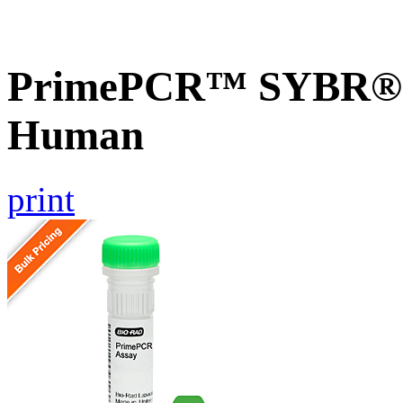
PrimePCR™ SYBR® G
Human
print