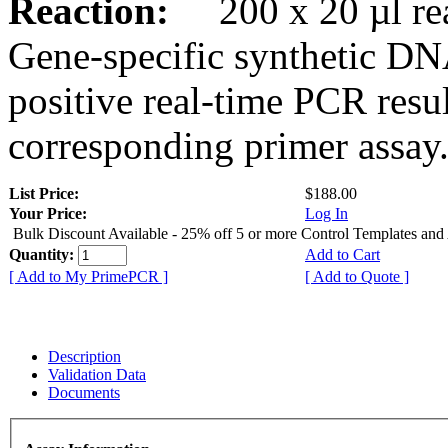
Reaction:
200 x 20 µl rea
Gene-specific synthetic DN
positive real-time PCR resu
corresponding primer assay
List Price:
$188.00
Your Price:
Log In
Bulk Discount Available - 25% off 5 or more Control Templates and
Quantity:
Add to Cart
[ Add to My PrimePCR ]
[ Add to Quote ]
Description
Validation Data
Documents