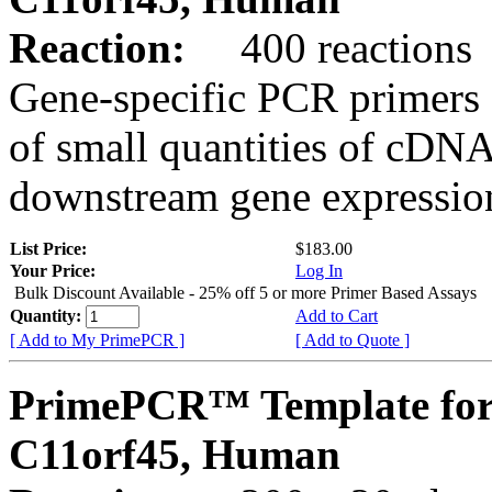
Reaction:
400 reactions
Gene-specific PCR primers 
of small quantities of cDNA
downstream gene expression
List Price:
$183.00
Your Price:
Log In
Bulk Discount Available - 25% off 5 or more Primer Based Assays
Quantity:
Add to Cart
[ Add to My PrimePCR ]
[ Add to Quote ]
PrimePCR™ Template for
C11orf45, Human