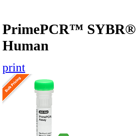
PrimePCR™ SYBR® G
Human
print