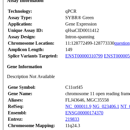
Assay Information
Technology:
qPCR
Assay Type:
SYBR® Green
Application:
Gene Expression
Unique Assay ID:
qHsaCID0011412
Assay Design:
Intron-spanning
Chromosome Location:
11:128772499-128773330
question
Amplicon Length:
149
Splice Variants Targeted:
ENST00000310799
ENST000005
Gene Information
Description Not Available
Gene Symbol:
C11orf45
Gene Name:
chromosome 11 open reading fram
Aliases:
FLJ43646, MGC35558
RefSeq:
NC_000011.9
NG_023406.1
NT_0
Ensembl:
ENSG00000174370
Entrez:
219833
Chromosome Mapping:
11q24.3