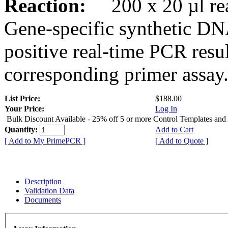
Reaction:
200 x 20 µl rea
Gene-specific synthetic DN
positive real-time PCR resu
corresponding primer assay
List Price:
$188.00
Your Price:
Log In
Bulk Discount Available - 25% off 5 or more Control Templates and
Quantity:
Add to Cart
[ Add to My PrimePCR ]
[ Add to Quote ]
Description
Validation Data
Documents