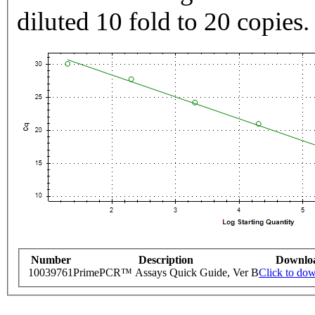
diluted 10 fold to 20 copies.
Number
Description
Downlo
10039761
PrimePCR™ Assays Quick Guide, Ver B
Click to do