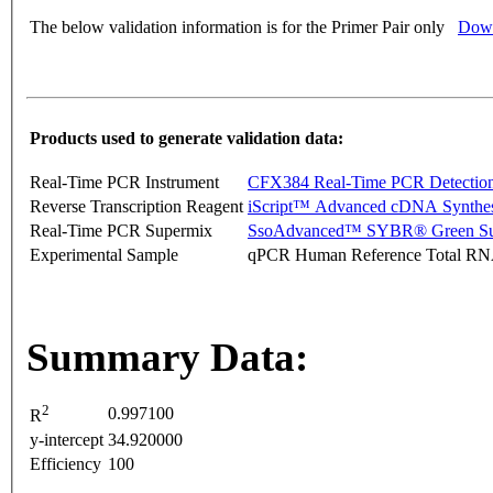
The below validation information is for the Primer Pair only
Down
Products used to generate validation data:
Real-Time PCR Instrument
CFX384 Real-Time PCR Detectio
Reverse Transcription Reagent
iScript™ Advanced cDNA Synthes
Real-Time PCR Supermix
SsoAdvanced™ SYBR® Green Su
Experimental Sample
qPCR Human Reference Total R
Summary Data:
2
0.997100
R
y-intercept
34.920000
Efficiency
100