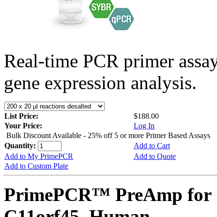
Real-time PCR primer assa
gene expression analysis.
List Price:
$188.00
Your Price:
Log In
Bulk Discount Available - 25% off 5 or more Primer Based Assays
Quantity:
Add to Cart
Add to My PrimePCR
Add to Quote
Add to Custom Plate
PrimePCR™ PreAmp for 
C11orf45, Human