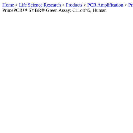
Home
>
Life Science Research
>
Products
>
PCR Amplification
>
Pr
PrimePCR™ SYBR® Green Assay: C11orf45, Human