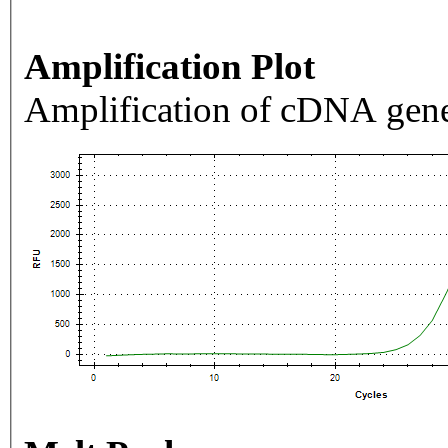
Amplification Plot
Amplification of cDNA gene