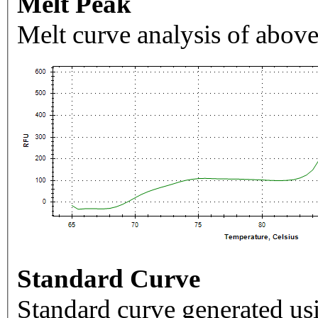
Melt Peak
Melt curve analysis of above
Standard Curve
Standard curve generated usi