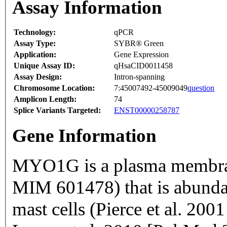
Assay Information
Technology:
qPCR
Assay Type:
SYBR® Green
Application:
Gene Expression
Unique Assay ID:
qHsaCID0011458
Assay Design:
Intron-spanning
Chromosome Location:
7:45007492-45009049
question
Amplicon Length:
74
Splice Variants Targeted:
ENST00000258787
Gene Information
MYO1G is a plasma membrane
MIM 601478) that is abunda
mast cells (Pierce et al. 2