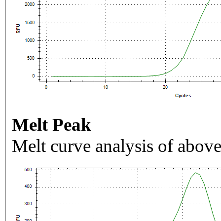
Melt Peak
Melt curve analysis of above