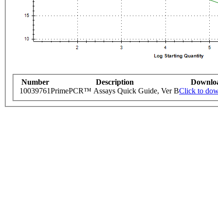
Number
Description
Downlo
10039761
PrimePCR™ Assays Quick Guide, Ver B
Click to do