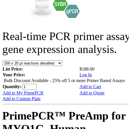
Real-time PCR primer assa
gene expression analysis.
List Price:
$188.00
Your Price:
Log In
Bulk Discount Available - 25% off 5 or more Primer Based Assays
Quantity:
Add to Cart
Add to My PrimePCR
Add to Quote
Add to Custom Plate
PrimePCR™ PreAmp for 
MYO1G, Human