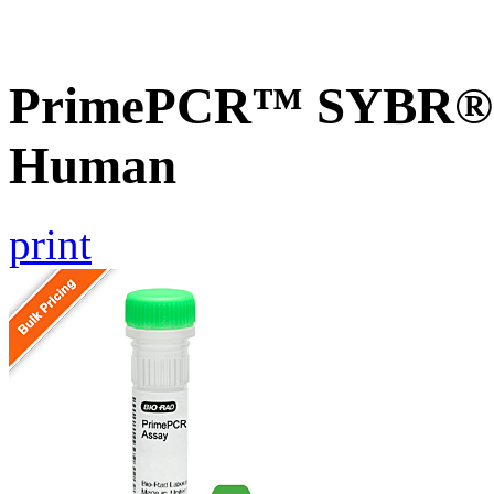
PrimePCR™ SYBR® 
Human
print