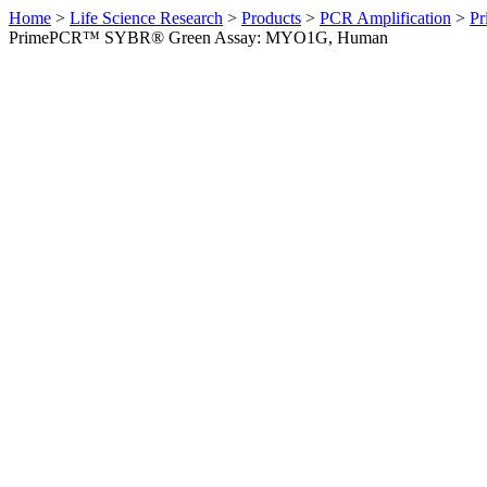
Home
>
Life Science Research
>
Products
>
PCR Amplification
>
Pr
PrimePCR™ SYBR® Green Assay: MYO1G, Human