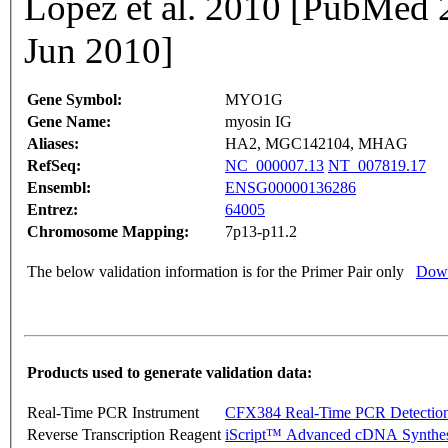
Lopez et al. 2010 [PubMed
Jun 2010]
Gene Symbol:
MYO1G
Gene Name:
myosin IG
Aliases:
HA2, MGC142104, MHAG
RefSeq:
NC_000007.13
NT_007819.17
Ensembl:
ENSG00000136286
Entrez:
64005
Chromosome Mapping:
7p13-p11.2
The below validation information is for the Primer Pair only
Down
Products used to generate validation data:
Real-Time PCR Instrument
CFX384 Real-Time PCR Detectio
Reverse Transcription Reagent
iScript™ Advanced cDNA Synthes