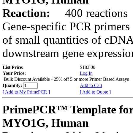
Reaction:
400 reactions
Gene-specific PCR primers 
of small quantities of cDNA
downstream gene expression
List Price:
$183.00
Your Price:
Log In
Bulk Discount Available - 25% off 5 or more Primer Based Assays
Quantity:
Add to Cart
[ Add to My PrimePCR ]
[ Add to Quote ]
PrimePCR™ Template for
MYO1G, Human