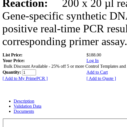
Reaction:
200 x 20 µl rea
Gene-specific synthetic DN
positive real-time PCR resu
corresponding primer assay
List Price:
$188.00
Your Price:
Log In
Bulk Discount Available - 25% off 5 or more Control Templates and
Quantity:
Add to Cart
[ Add to My PrimePCR ]
[ Add to Quote ]
Description
Validation Data
Documents