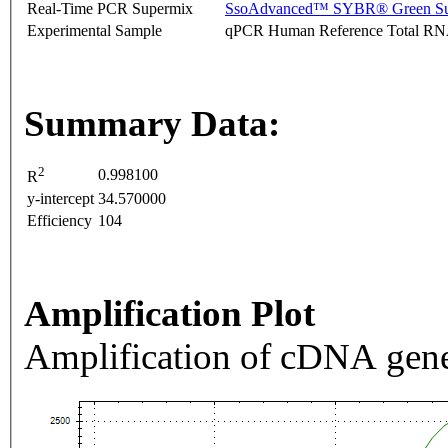
Real-Time PCR Supermix
SsoAdvanced™ SYBR® Green Su
Experimental Sample
qPCR Human Reference Total R
Summary Data:
2
0.998100
R
y-intercept
34.570000
Efficiency
104
Amplification Plot
Amplification of cDNA gene