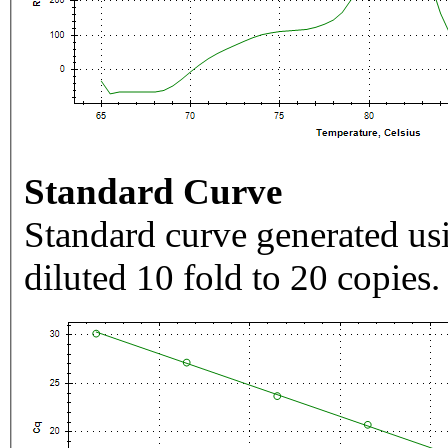
Standard Curve
Standard curve generated usi
diluted 10 fold to 20 copies.