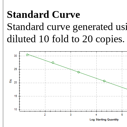
Standard Curve
Standard curve generated usi
diluted 10 fold to 20 copies.