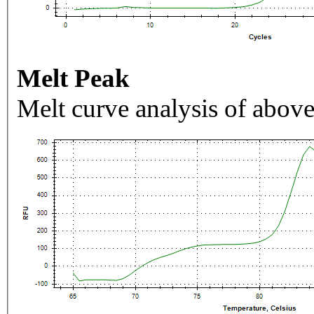
Melt Peak
Melt curve analysis of above