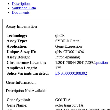
Description
Validation Data
Documents
Assay Information
Technology:
qPCR
Assay Type:
SYBR® Green
Application:
Gene Expression
Unique Assay ID:
qHsaCID0011494
Assay Design:
Intron-spanning
Chromosome Location:
1:204170844-204172092
question
Amplicon Length:
135
Splice Variants Targeted:
ENST00000308302
Gene Information
Description Not Available
Gene Symbol:
GOLT1A
Gene Name:
golgi transport 1A