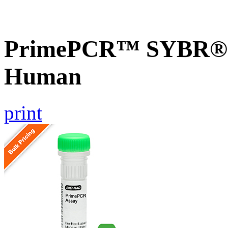
PrimePCR™ SYBR® 
Human
print