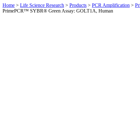
Home
>
Life Science Research
>
Products
>
PCR Amplification
>
Pr
PrimePCR™ SYBR® Green Assay: GOLT1A, Human