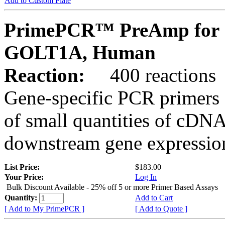
Add to Custom Plate
PrimePCR™ PreAmp for 
GOLT1A, Human
Reaction:
400 reactions
Gene-specific PCR primers 
of small quantities of cDNA
downstream gene expression
List Price:
$183.00
Your Price:
Log In
Bulk Discount Available - 25% off 5 or more Primer Based Assays
Quantity:
Add to Cart
[ Add to My PrimePCR ]
[ Add to Quote ]