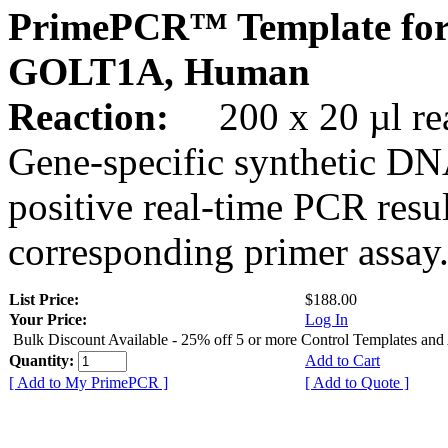
PrimePCR™ Template for
GOLT1A, Human
Reaction:
200 x 20 µl rea
Gene-specific synthetic DN
positive real-time PCR resu
corresponding primer assay
List Price:
$188.00
Your Price:
Log In
Bulk Discount Available - 25% off 5 or more Control Templates and
Quantity:
Add to Cart
[ Add to My PrimePCR ]
[ Add to Quote ]