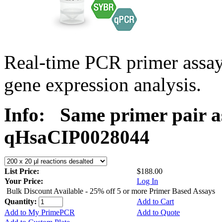
Real-time PCR primer assa
gene expression analysis.
Info:
Same primer pair a
qHsaCIP0028044
List Price:
$188.00
Your Price:
Log In
Bulk Discount Available - 25% off 5 or more Primer Based Assays
Quantity:
Add to Cart
Add to My PrimePCR
Add to Quote