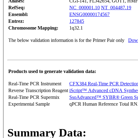
Aliases:
CGI-141, FLJ42654, GOT1, HM
RefSeq:
NC_000001.10
NT_004487.19
Ensembl:
ENSG00000174567
Entrez:
127845
Chromosome Mapping:
1q32.1
The below validation information is for the Primer Pair only
Down
Products used to generate validation data:
Real-Time PCR Instrument
CFX384 Real-Time PCR Detectio
Reverse Transcription Reagent
iScript™ Advanced cDNA Synthes
Real-Time PCR Supermix
SsoAdvanced™ SYBR® Green Su
Experimental Sample
qPCR Human Reference Total R
Summary Data: