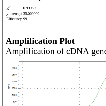
2
0.999500
R
y-intercept
35.000000
Efficiency
99
Amplification Plot
Amplification of cDNA gene