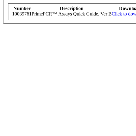
Number
Description
Downlo
10039761
PrimePCR™ Assays Quick Guide, Ver B
Click to do