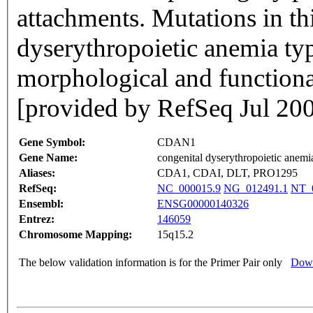
attachments. Mutations in th
dyserythropoietic anemia type
morphological and functional
[provided by RefSeq Jul 20
Gene Symbol:
CDAN1
Gene Name:
congenital dyserythropoietic anemia
Aliases:
CDA1, CDAI, DLT, PRO1295
RefSeq:
NC_000015.9
NG_012491.1
NT_
Ensembl:
ENSG00000140326
Entrez:
146059
Chromosome Mapping:
15q15.2
The below validation information is for the Primer Pair only
Down