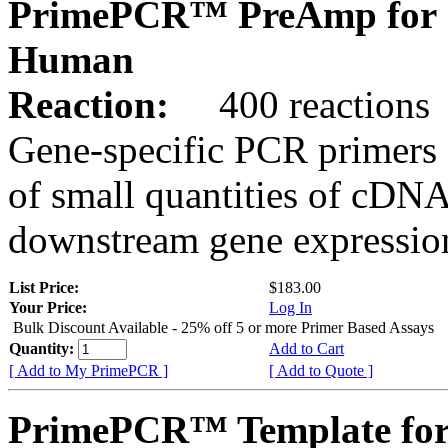
PrimePCR™ PreAmp for 
Human
Reaction:
400 reactions
Gene-specific PCR primers 
of small quantities of cDNA
downstream gene expression
List Price:
$183.00
Your Price:
Log In
Bulk Discount Available - 25% off 5 or more Primer Based Assays
Quantity:
Add to Cart
[ Add to My PrimePCR ]
[ Add to Quote ]
PrimePCR™ Template for