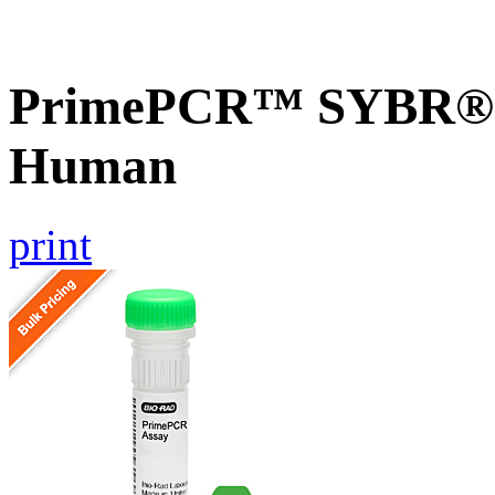
PrimePCR™ SYBR® G
Human
print