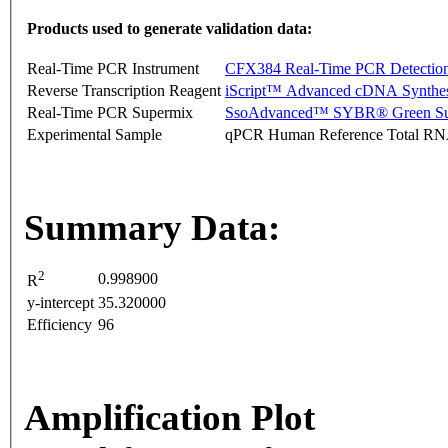
Products used to generate validation data:
Real-Time PCR Instrument
CFX384 Real-Time PCR Detectio
Reverse Transcription Reagent
iScript™ Advanced cDNA Synthes
Real-Time PCR Supermix
SsoAdvanced™ SYBR® Green Su
Experimental Sample
qPCR Human Reference Total R
Summary Data:
2
0.998900
R
y-intercept
35.320000
Efficiency
96
Amplification Plot