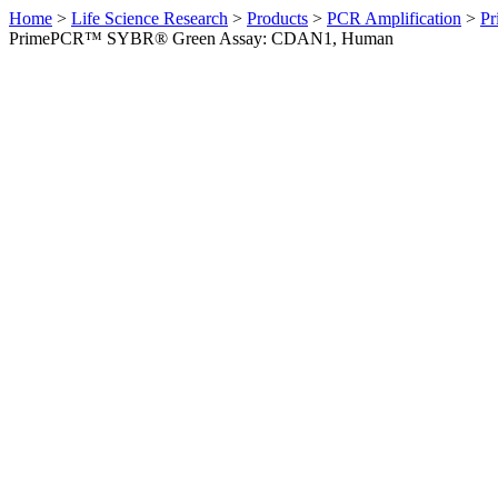
Home
>
Life Science Research
>
Products
>
PCR Amplification
>
Pr
PrimePCR™ SYBR® Green Assay: CDAN1, Human