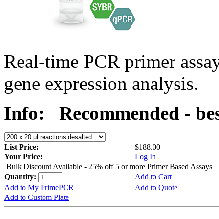
Real-time PCR primer assa
gene expression analysis.
Info:
Recommended - bes
List Price:
$188.00
Your Price:
Log In
Bulk Discount Available - 25% off 5 or more Primer Based Assays
Quantity:
Add to Cart
Add to My PrimePCR
Add to Quote
Add to Custom Plate