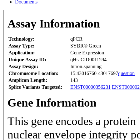
Documents
Assay Information
Technology:
qPCR
Assay Type:
SYBR® Green
Application:
Gene Expression
Unique Assay ID:
qHsaCID0011594
Assay Design:
Intron-spanning
Chromosome Location:
15:43016760-43017697
question
Amplicon Length:
143
Splice Variants Targeted:
ENST00000356231
ENST000002
Gene Information
This gene encodes a protein t
nuclear envelope integrity p