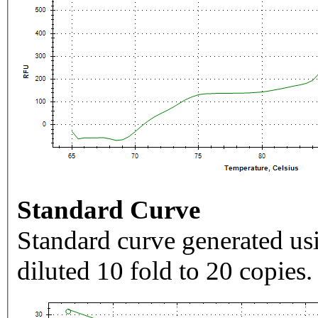
Standard Curve
Standard curve generated usi
diluted 10 fold to 20 copies.