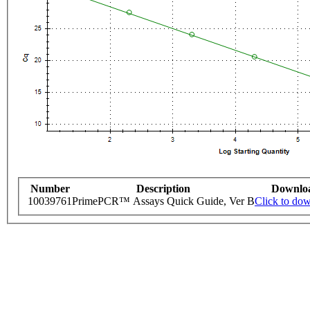
Number
Description
Downlo
10039761
PrimePCR™ Assays Quick Guide, Ver B
Click to do