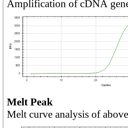
Amplification of cDNA gene
Melt Peak
Melt curve analysis of above