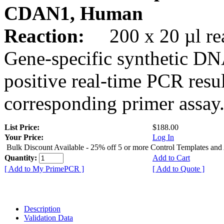
CDAN1, Human
Reaction:
200 x 20 µl rea
Gene-specific synthetic DN
positive real-time PCR resu
corresponding primer assay
List Price:
$188.00
Your Price:
Log In
Bulk Discount Available - 25% off 5 or more Control Templates and
Quantity:
Add to Cart
[ Add to My PrimePCR ]
[ Add to Quote ]
Description
Validation Data