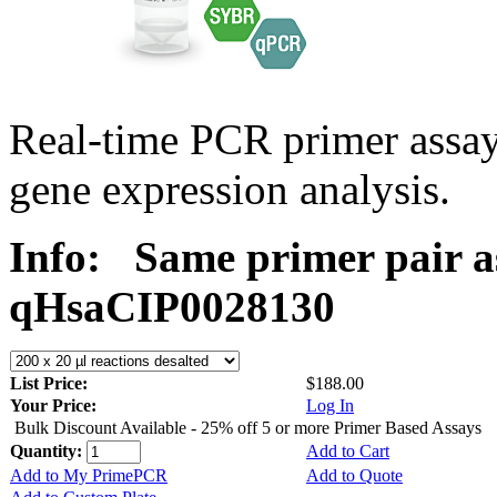
Real-time PCR primer assa
gene expression analysis.
Info:
Same primer pair a
qHsaCIP0028130
List Price:
$188.00
Your Price:
Log In
Bulk Discount Available - 25% off 5 or more Primer Based Assays
Quantity:
Add to Cart
Add to My PrimePCR
Add to Quote