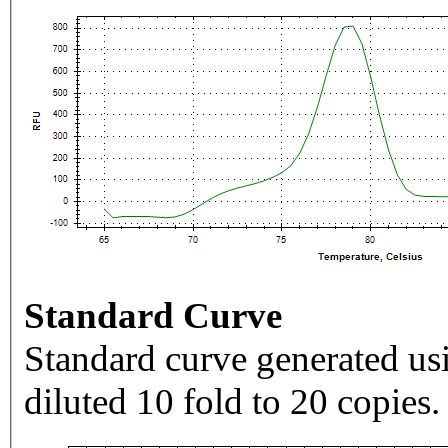
Standard Curve
Standard curve generated usi
diluted 10 fold to 20 copies.