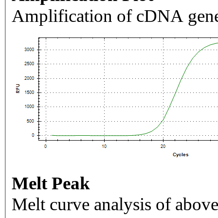
Amplification of cDNA gene
Melt Peak
Melt curve analysis of above