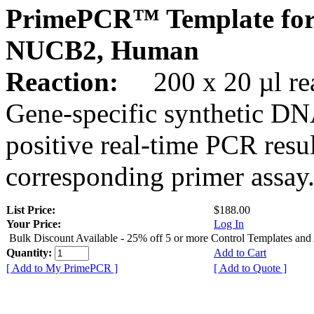
PrimePCR™ Template for
NUCB2, Human
Reaction:
200 x 20 µl rea
Gene-specific synthetic DN
positive real-time PCR resu
corresponding primer assay
List Price:
$188.00
Your Price:
Log In
Bulk Discount Available - 25% off 5 or more Control Templates and
Quantity:
Add to Cart
[ Add to My PrimePCR ]
[ Add to Quote ]