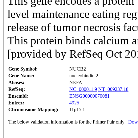
This gene encodes a protein 
level maintenance eating re
release of tumor necrosis fac
This protein binds calcium 
[provided by RefSeq Oct 20
Gene Symbol:
NUCB2
Gene Name:
nucleobindin 2
Aliases:
NEFA
RefSeq:
NC_000011.9
NT_009237.18
Ensembl:
ENSG00000070081
Entrez:
4925
Chromosome Mapping:
11p15.1
The below validation information is for the Primer Pair only
Down