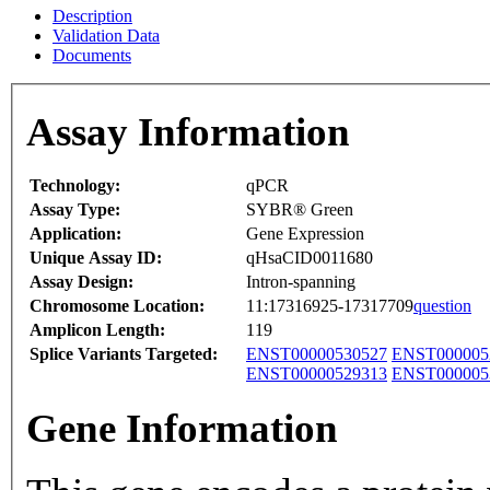
Description
Validation Data
Documents
Assay Information
Technology:
qPCR
Assay Type:
SYBR® Green
Application:
Gene Expression
Unique Assay ID:
qHsaCID0011680
Assay Design:
Intron-spanning
Chromosome Location:
11:17316925-17317709
question
Amplicon Length:
119
Splice Variants Targeted:
ENST00000530527
ENST000005
ENST00000529313
ENST000005
Gene Information