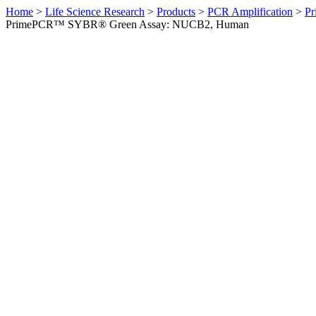
Home
>
Life Science Research
>
Products
>
PCR Amplification
>
Pr
PrimePCR™ SYBR® Green Assay: NUCB2, Human