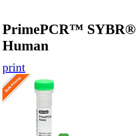
PrimePCR™ SYBR® G
Human
print