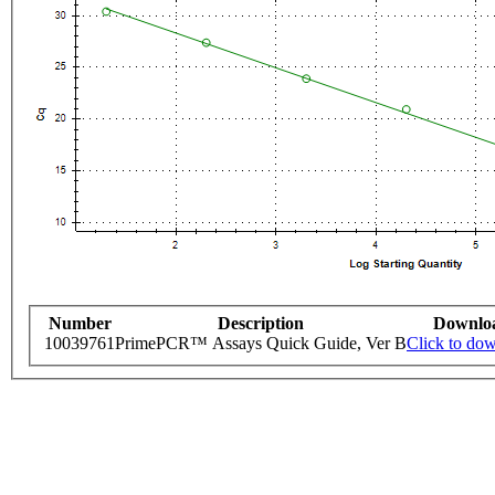
Number
Description
Downlo
10039761
PrimePCR™ Assays Quick Guide, Ver B
Click to do