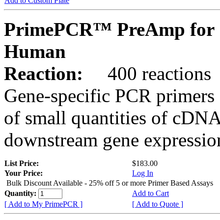
Add to Custom Plate
PrimePCR™ PreAmp for 
Human
Reaction:
400 reactions
Gene-specific PCR primers 
of small quantities of cDNA
downstream gene expression
List Price:
$183.00
Your Price:
Log In
Bulk Discount Available - 25% off 5 or more Primer Based Assays
Quantity:
Add to Cart
[ Add to My PrimePCR ]
[ Add to Quote ]