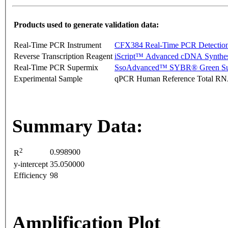
Products used to generate validation data:
Real-Time PCR Instrument
CFX384 Real-Time PCR Detectio
Reverse Transcription Reagent
iScript™ Advanced cDNA Synthes
Real-Time PCR Supermix
SsoAdvanced™ SYBR® Green Su
Experimental Sample
qPCR Human Reference Total R
Summary Data:
2
0.998900
R
y-intercept
35.050000
Efficiency
98
Amplification Plot