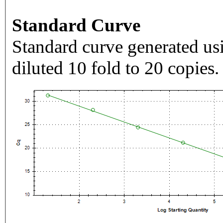
Standard Curve
Standard curve generated usi
diluted 10 fold to 20 copies.