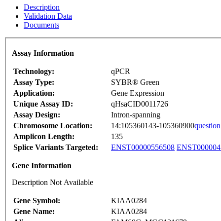
Description
Validation Data
Documents
Assay Information
Technology:
qPCR
Assay Type:
SYBR® Green
Application:
Gene Expression
Unique Assay ID:
qHsaCID0011726
Assay Design:
Intron-spanning
Chromosome Location:
14:105360143-105360900
question
Amplicon Length:
135
Splice Variants Targeted:
ENST00000556508
ENST000004
Gene Information
Description Not Available
Gene Symbol:
KIAA0284
Gene Name:
KIAA0284