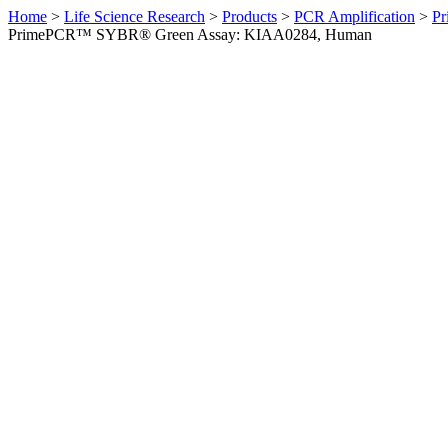
Home
>
Life Science Research
>
Products
>
PCR Amplification
>
Pr
PrimePCR™ SYBR® Green Assay: KIAA0284, Human