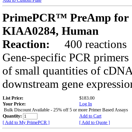
Add to Custom Plate
PrimePCR™ PreAmp for 
KIAA0284, Human
Reaction:
400 reactions
Gene-specific PCR primers 
of small quantities of cDNA
downstream gene expression
List Price:
$183.00
Your Price:
Log In
Bulk Discount Available - 25% off 5 or more Primer Based Assays
Quantity:
Add to Cart
[ Add to My PrimePCR ]
[ Add to Quote ]