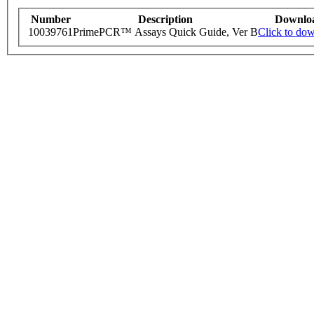
Number
Description
Downlo
10039761
PrimePCR™ Assays Quick Guide, Ver B
Click to do