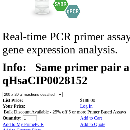
Real-time PCR primer assa
gene expression analysis.
Info:
Same primer pair a
qHsaCIP0028152
List Price:
$188.00
Your Price:
Log In
Bulk Discount Available - 25% off 5 or more Primer Based Assays
Quantity:
Add to Cart
Add to My PrimePCR
Add to Quote