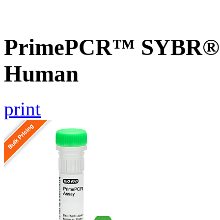
PrimePCR™ SYBR® G
Human
print