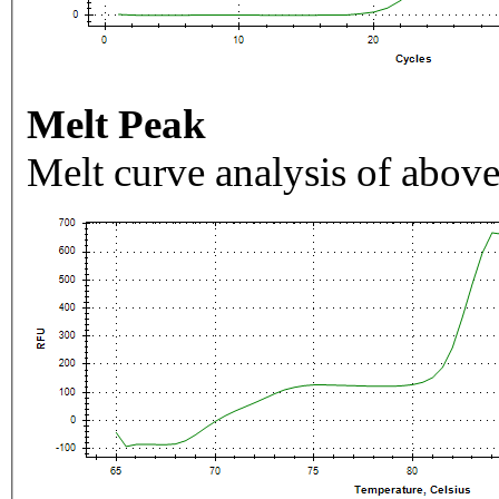
Melt Peak
Melt curve analysis of above