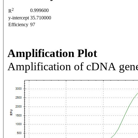
2
0.999600
R
y-intercept
35.710000
Efficiency
97
Amplification Plot
Amplification of cDNA gene