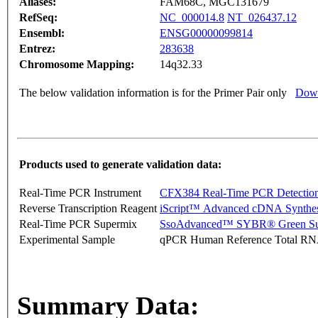
Aliases:
FAM68C, MGC131679
RefSeq:
NC_000014.8
NT_026437.12
Ensembl:
ENSG00000099814
Entrez:
283638
Chromosome Mapping:
14q32.33
The below validation information is for the Primer Pair only
Down
Products used to generate validation data:
Real-Time PCR Instrument
CFX384 Real-Time PCR Detectio
Reverse Transcription Reagent
iScript™ Advanced cDNA Synthes
Real-Time PCR Supermix
SsoAdvanced™ SYBR® Green Su
Experimental Sample
qPCR Human Reference Total R
Summary Data: