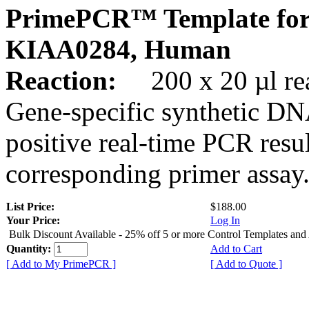
PrimePCR™ Template for
KIAA0284, Human
Reaction:
200 x 20 µl rea
Gene-specific synthetic DN
positive real-time PCR resu
corresponding primer assay
List Price:
$188.00
Your Price:
Log In
Bulk Discount Available - 25% off 5 or more Control Templates and
Quantity:
Add to Cart
[ Add to My PrimePCR ]
[ Add to Quote ]