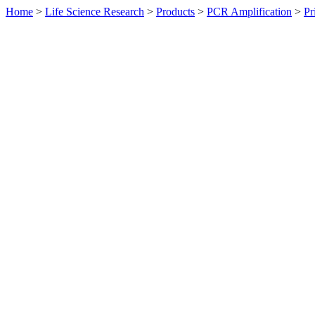
Home
>
Life Science Research
>
Products
>
PCR Amplification
>
Pr