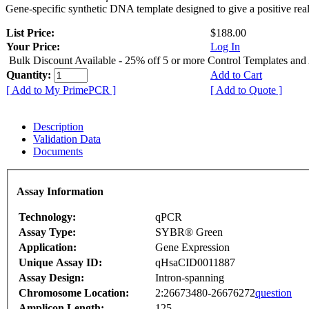
Gene-specific synthetic DNA template designed to give a positive rea
List Price:
$188.00
Your Price:
Log In
Bulk Discount Available - 25% off 5 or more Control Templates and
Quantity:
Add to Cart
[ Add to My PrimePCR ]
[ Add to Quote ]
Description
Validation Data
Documents
Assay Information
Technology:
qPCR
Assay Type:
SYBR® Green
Application:
Gene Expression
Unique Assay ID:
qHsaCID0011887
Assay Design:
Intron-spanning
Chromosome Location:
2:26673480-26676272
question
Amplicon Length:
125