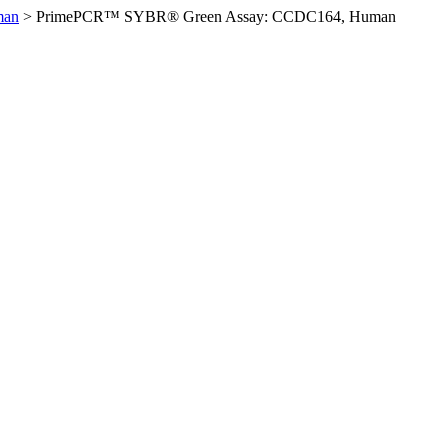
man
>
PrimePCR™ SYBR® Green Assay: CCDC164, Human