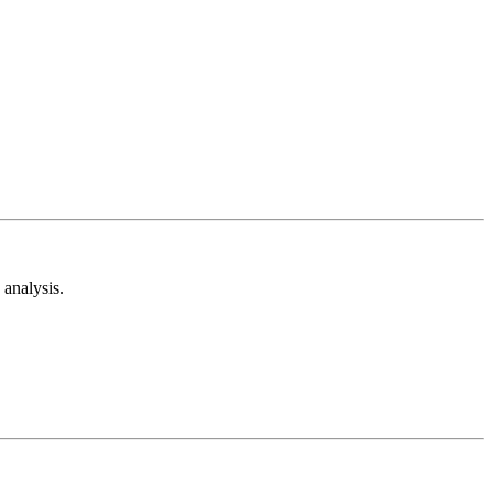
analysis.