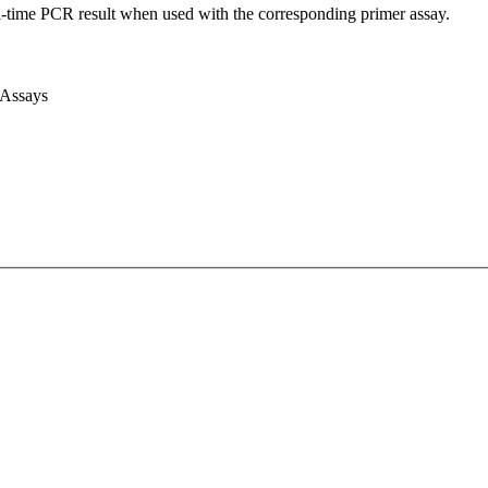
l-time PCR result when used with the corresponding primer assay.
 Assays