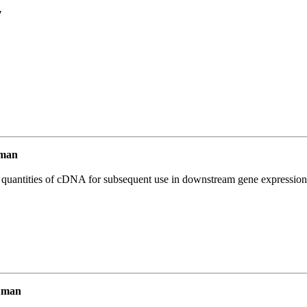
7
uman
l quantities of cDNA for subsequent use in downstream gene expression 
uman