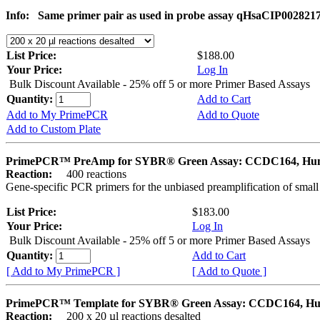
Info:
Same primer pair as used in probe assay qHsaCIP002821
List Price:
$188.00
Your Price:
Log In
Bulk Discount Available - 25% off 5 or more Primer Based Assays
Quantity:
Add to Cart
Add to My PrimePCR
Add to Quote
Add to Custom Plate
PrimePCR™ PreAmp for SYBR® Green Assay: CCDC164, H
Reaction:
400 reactions
Gene-specific PCR primers for the unbiased preamplification of smal
List Price:
$183.00
Your Price:
Log In
Bulk Discount Available - 25% off 5 or more Primer Based Assays
Quantity:
Add to Cart
[ Add to My PrimePCR ]
[ Add to Quote ]
PrimePCR™ Template for SYBR® Green Assay: CCDC164, H
Reaction:
200 x 20 µl reactions desalted