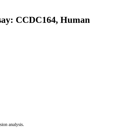
ay: CCDC164, Human
ion analysis.