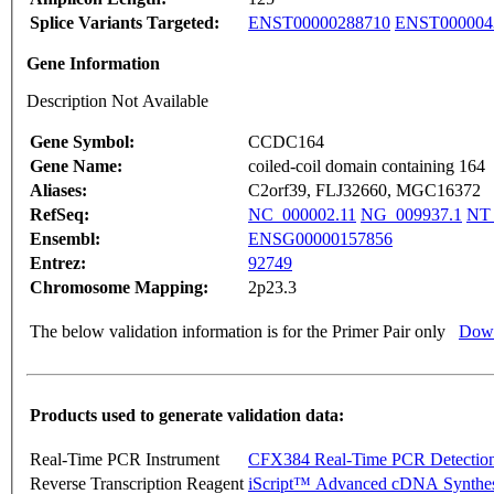
Splice Variants Targeted:
ENST00000288710
ENST000004
Gene Information
Description Not Available
Gene Symbol:
CCDC164
Gene Name:
coiled-coil domain containing 164
Aliases:
C2orf39, FLJ32660, MGC16372
RefSeq:
NC_000002.11
NG_009937.1
NT_
Ensembl:
ENSG00000157856
Entrez:
92749
Chromosome Mapping:
2p23.3
The below validation information is for the Primer Pair only
Down
Products used to generate validation data:
Real-Time PCR Instrument
CFX384 Real-Time PCR Detectio
Reverse Transcription Reagent
iScript™ Advanced cDNA Synthes