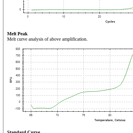
Melt Peak
Melt curve analysis of above amplification.
Standard Curve