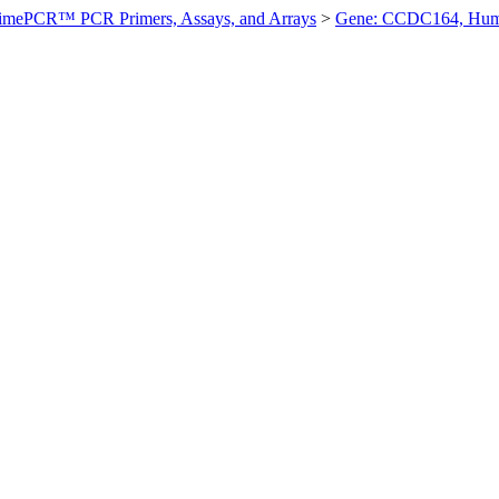
imePCR™ PCR Primers, Assays, and Arrays
>
Gene: CCDC164, Hu