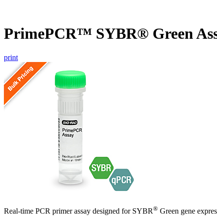
PrimePCR™ SYBR® Green Ass
print
®
Real-time PCR primer assay designed for SYBR
Green gene express