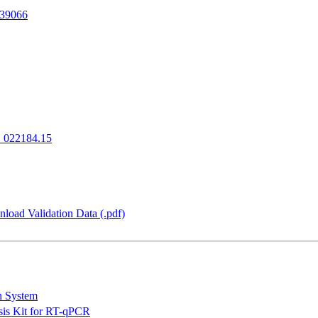
39066
022184.15
load Validation Data (.pdf)
n System
is Kit for RT-qPCR