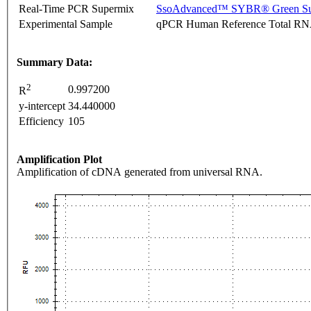
Real-Time PCR Supermix
SsoAdvanced™ SYBR® Green Su
Experimental Sample
qPCR Human Reference Total R
Summary Data:
2
0.997200
R
y-intercept
34.440000
Efficiency
105
Amplification Plot
Amplification of cDNA generated from universal RNA.