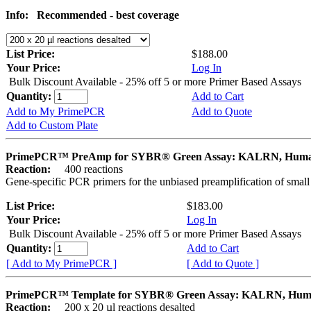
Info:
Recommended - best coverage
List Price:
$188.00
Your Price:
Log In
Bulk Discount Available - 25% off 5 or more Primer Based Assays
Quantity:
Add to Cart
Add to My PrimePCR
Add to Quote
Add to Custom Plate
PrimePCR™ PreAmp for SYBR® Green Assay: KALRN, Hum
Reaction:
400 reactions
Gene-specific PCR primers for the unbiased preamplification of smal
List Price:
$183.00
Your Price:
Log In
Bulk Discount Available - 25% off 5 or more Primer Based Assays
Quantity:
Add to Cart
[ Add to My PrimePCR ]
[ Add to Quote ]
PrimePCR™ Template for SYBR® Green Assay: KALRN, Hu
Reaction:
200 x 20 µl reactions desalted