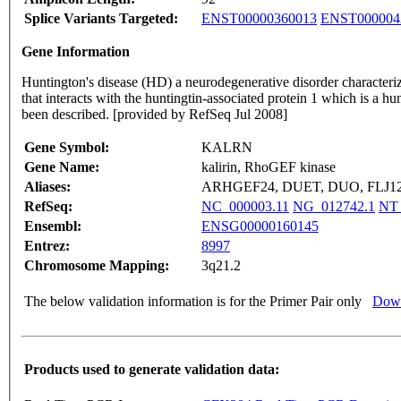
Splice Variants Targeted:
ENST00000360013
ENST000004
Gene Information
Huntington's disease (HD) a neurodegenerative disorder characterize
that interacts with the huntingtin-associated protein 1 which is a hu
been described. [provided by RefSeq Jul 2008]
Gene Symbol:
KALRN
Gene Name:
kalirin, RhoGEF kinase
Aliases:
ARHGEF24, DUET, DUO, FLJ123
RefSeq:
NC_000003.11
NG_012742.1
NT_
Ensembl:
ENSG00000160145
Entrez:
8997
Chromosome Mapping:
3q21.2
The below validation information is for the Primer Pair only
Down
Products used to generate validation data: