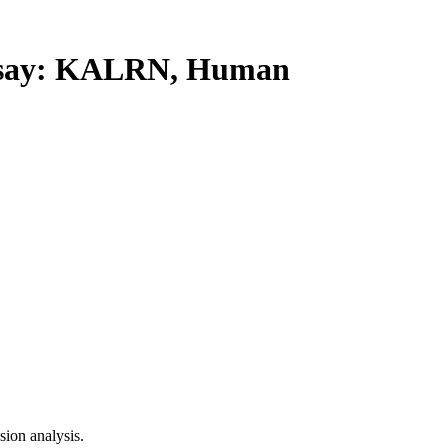
say: KALRN, Human
ion analysis.