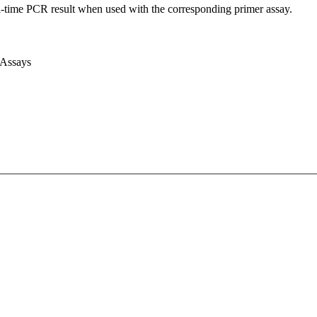
l-time PCR result when used with the corresponding primer assay.
 Assays