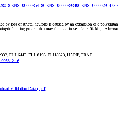
28018
ENST00000354186
ENST00000393496
ENST00000291478
d by loss of striatal neurons is caused by an expansion of a polyglutam
ntingtin binding protein that may function in vesicle trafficking. Alterna
32, FLJ16443, FLJ18196, FLJ18623, HAPIP, TRAD
005612.16
load Validation Data (.pdf)