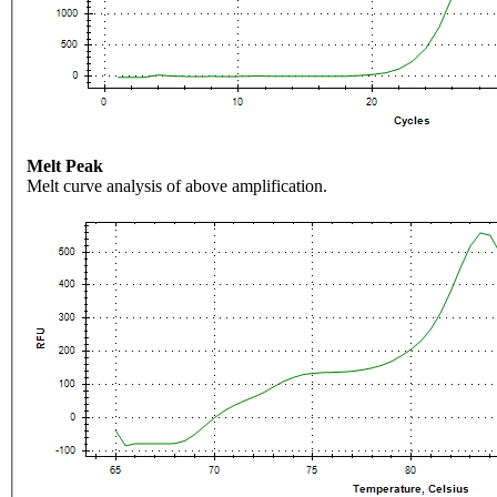
Melt Peak
Melt curve analysis of above amplification.