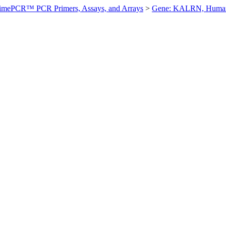
imePCR™ PCR Primers, Assays, and Arrays
>
Gene: KALRN, Huma