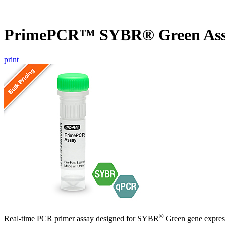
PrimePCR™ SYBR® Green As
print
®
Real-time PCR primer assay designed for SYBR
Green gene express