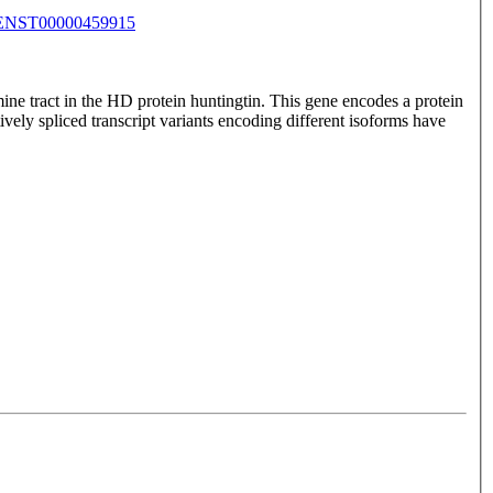
ENST00000459915
ine tract in the HD protein huntingtin. This gene encodes a protein
tively spliced transcript variants encoding different isoforms have