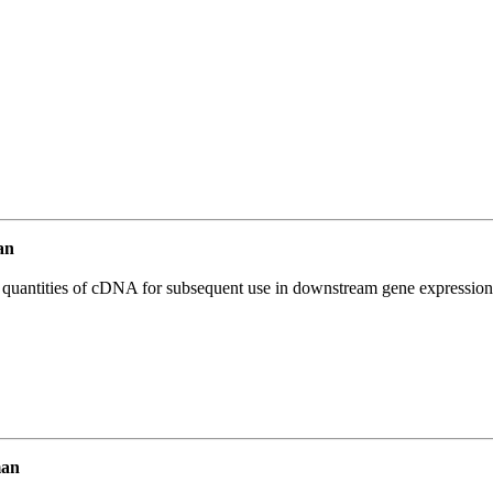
an
l quantities of cDNA for subsequent use in downstream gene expression 
man