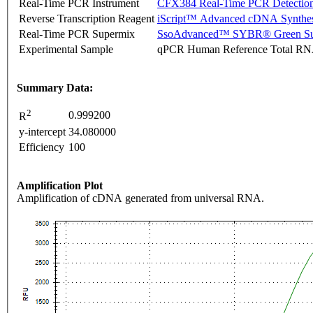
Real-Time PCR Instrument
CFX384 Real-Time PCR Detectio
Reverse Transcription Reagent
iScript™ Advanced cDNA Synthes
Real-Time PCR Supermix
SsoAdvanced™ SYBR® Green Su
Experimental Sample
qPCR Human Reference Total R
Summary Data:
2
0.999200
R
y-intercept
34.080000
Efficiency
100
Amplification Plot
Amplification of cDNA generated from universal RNA.