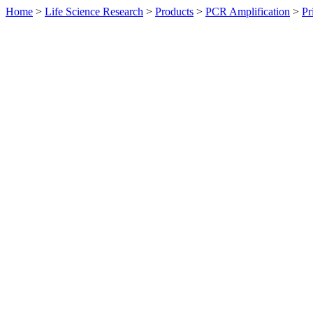
Home
>
Life Science Research
>
Products
>
PCR Amplification
>
Pr