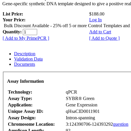
Gene-specific synthetic DNA template designed to give a positive rea
List Price:
$188.00
Your Price:
Log In
Bulk Discount Available - 25% off 5 or more Control Templates and
Quantity:
Add to Cart
[ Add to My PrimePCR ]
[ Add to Quote ]
Description
Validation Data
Documents
Assay Information
Technology:
qPCR
Assay Type:
SYBR® Green
Application:
Gene Expression
Unique Assay ID:
qHsaCID0011901
Assay Design:
Intron-spanning
Chromosome Location:
3:124390706-124393292
question
Amplicon Length:
92