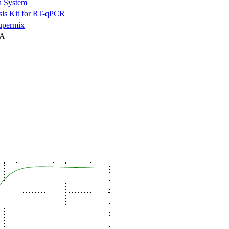
n System
is Kit for RT-qPCR
permix
NA