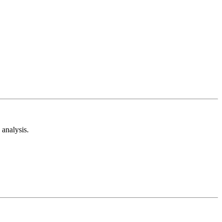
analysis.