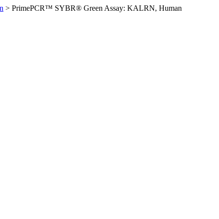
n
>
PrimePCR™ SYBR® Green Assay: KALRN, Human