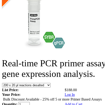
Real-time PCR primer assa
gene expression analysis.
List Price:
$188.00
Your Price:
Log In
Bulk Discount Available - 25% off 5 or more Primer Based Assays
Quantity:
Add to Cart