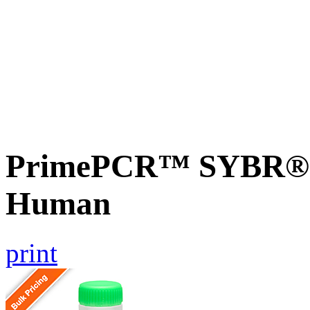
PrimePCR™ SYBR® G
Human
print