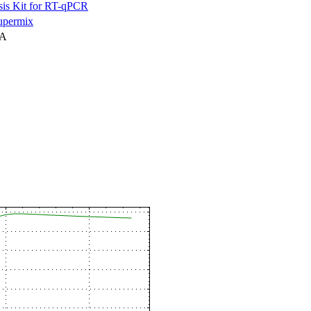
is Kit for RT-qPCR
permix
NA