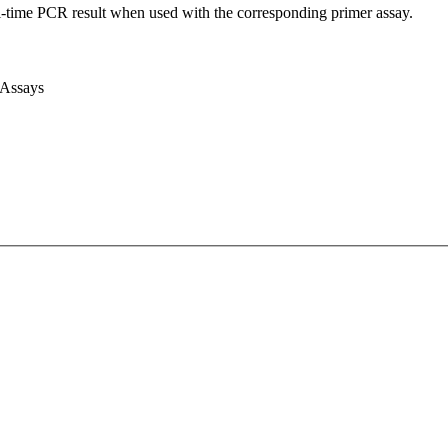
l-time PCR result when used with the corresponding primer assay.
 Assays