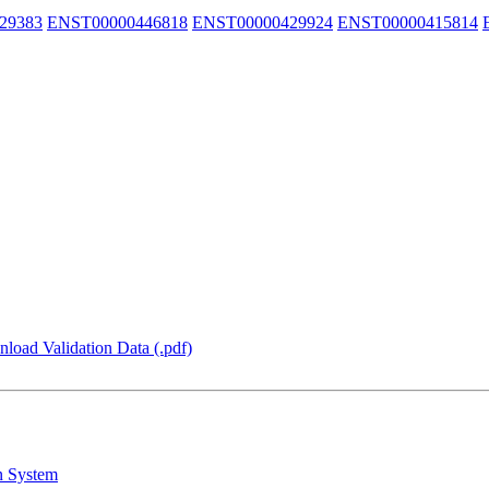
29383
ENST00000446818
ENST00000429924
ENST00000415814
load Validation Data (.pdf)
n System