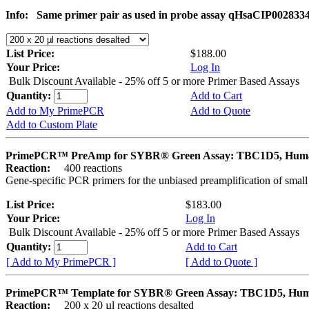
Info:
Same primer pair as used in probe assay qHsaCIP002833
List Price:
$188.00
Your Price:
Log In
Bulk Discount Available - 25% off 5 or more Primer Based Assays
Quantity:
Add to Cart
Add to My PrimePCR
Add to Quote
Add to Custom Plate
PrimePCR™ PreAmp for SYBR® Green Assay: TBC1D5, Hum
Reaction:
400 reactions
Gene-specific PCR primers for the unbiased preamplification of smal
List Price:
$183.00
Your Price:
Log In
Bulk Discount Available - 25% off 5 or more Primer Based Assays
Quantity:
Add to Cart
[ Add to My PrimePCR ]
[ Add to Quote ]
PrimePCR™ Template for SYBR® Green Assay: TBC1D5, Hu
Reaction:
200 x 20 µl reactions desalted