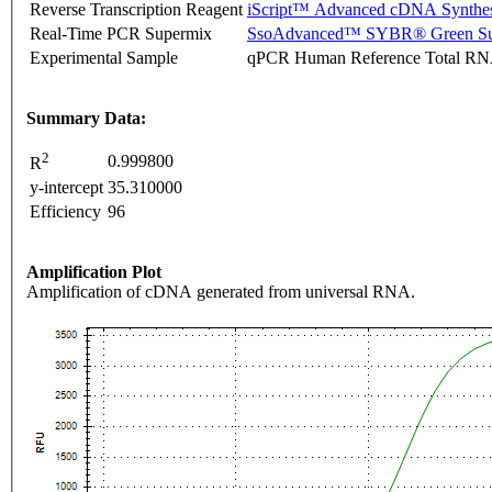
Reverse Transcription Reagent
iScript™ Advanced cDNA Synthes
Real-Time PCR Supermix
SsoAdvanced™ SYBR® Green Su
Experimental Sample
qPCR Human Reference Total R
Summary Data:
2
0.999800
R
y-intercept
35.310000
Efficiency
96
Amplification Plot
Amplification of cDNA generated from universal RNA.