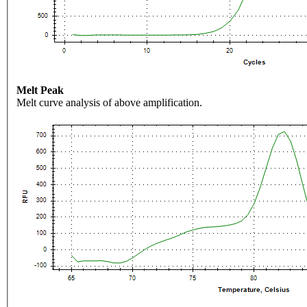
Melt Peak
Melt curve analysis of above amplification.