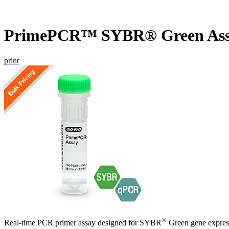
PrimePCR™ SYBR® Green Ass
print
®
Real-time PCR primer assay designed for SYBR
Green gene express