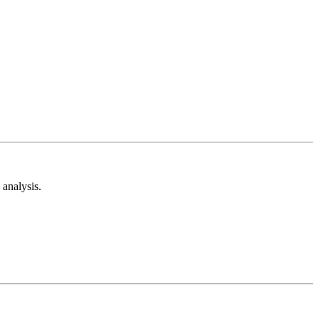
analysis.