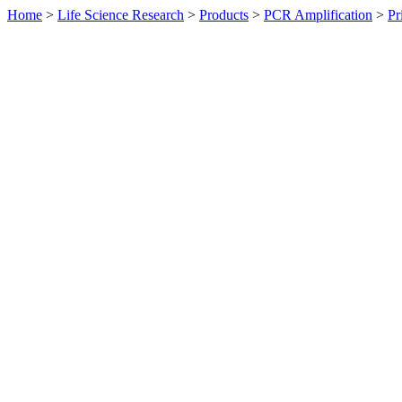
Home
>
Life Science Research
>
Products
>
PCR Amplification
>
Pr