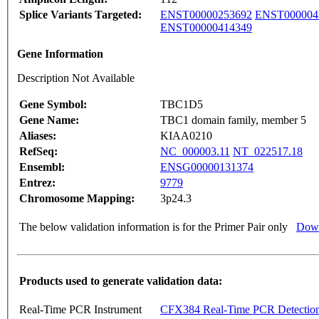
Splice Variants Targeted:
ENST00000253692
ENST000004
ENST00000414349
Gene Information
Description Not Available
Gene Symbol:
TBC1D5
Gene Name:
TBC1 domain family, member 5
Aliases:
KIAA0210
RefSeq:
NC_000003.11
NT_022517.18
Ensembl:
ENSG00000131374
Entrez:
9779
Chromosome Mapping:
3p24.3
The below validation information is for the Primer Pair only
Down
Products used to generate validation data:
Real-Time PCR Instrument
CFX384 Real-Time PCR Detectio