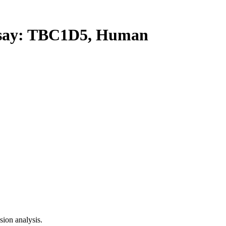
ay: TBC1D5, Human
ion analysis.