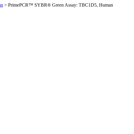
an
>
PrimePCR™ SYBR® Green Assay: TBC1D5, Human