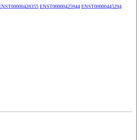
ENST00000428355
ENST00000425944
ENST00000445294