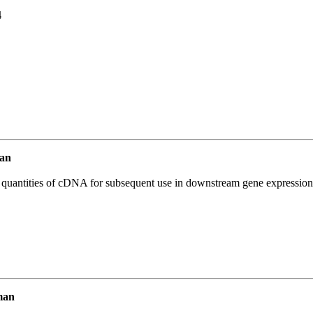
4
an
l quantities of cDNA for subsequent use in downstream gene expression 
man