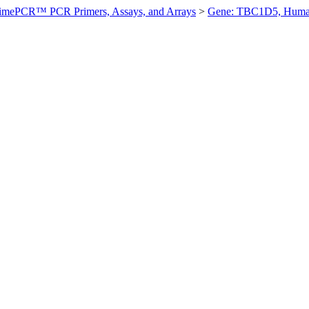
imePCR™ PCR Primers, Assays, and Arrays
>
Gene: TBC1D5, Hum