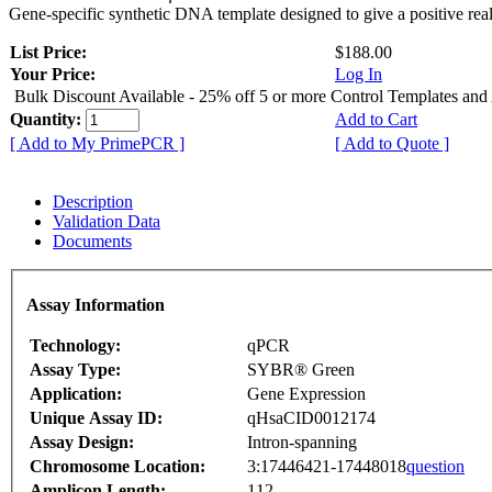
Gene-specific synthetic DNA template designed to give a positive rea
List Price:
$188.00
Your Price:
Log In
Bulk Discount Available - 25% off 5 or more Control Templates and
Quantity:
Add to Cart
[ Add to My PrimePCR ]
[ Add to Quote ]
Description
Validation Data
Documents
Assay Information
Technology:
qPCR
Assay Type:
SYBR® Green
Application:
Gene Expression
Unique Assay ID:
qHsaCID0012174
Assay Design:
Intron-spanning
Chromosome Location:
3:17446421-17448018
question
Amplicon Length:
112