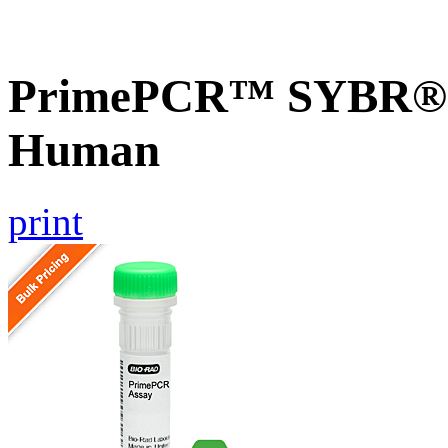
PrimePCR™ SYBR® G
Human
print