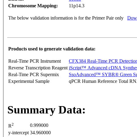
Chromosome Mapping:
11p14.3
The below validation information is for the Primer Pair only
Down
Products used to generate validation data:
Real-Time PCR Instrument
CFX384 Real-Time PCR Detectio
Reverse Transcription Reagent
iScript™ Advanced cDNA Synthes
Real-Time PCR Supermix
SsoAdvanced™ SYBR® Green Su
Experimental Sample
qPCR Human Reference Total R
Summary Data:
2
0.999000
R
y-intercept
34.960000