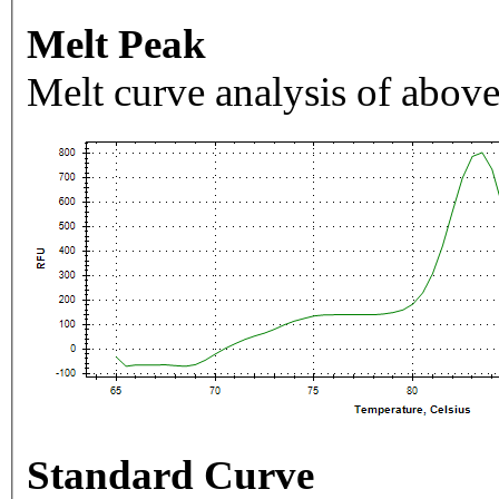
Melt Peak
Melt curve analysis of above
Standard Curve