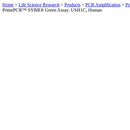
Home
>
Life Science Research
>
Products
>
PCR Amplification
>
Pr
PrimePCR™ SYBR® Green Assay: USH1C, Human