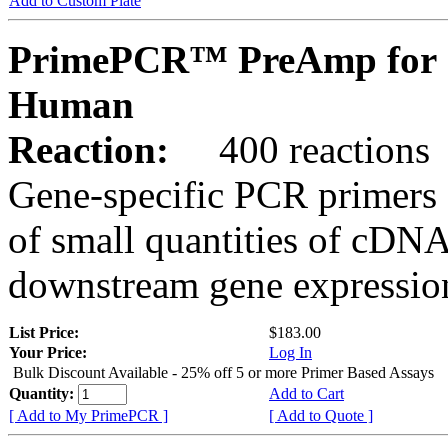
Add to Custom Plate
PrimePCR™ PreAmp for 
Human
Reaction:
400 reactions
Gene-specific PCR primers 
of small quantities of cDNA
downstream gene expression
List Price:
$183.00
Your Price:
Log In
Bulk Discount Available - 25% off 5 or more Primer Based Assays
Quantity:
Add to Cart
[ Add to My PrimePCR ]
[ Add to Quote ]