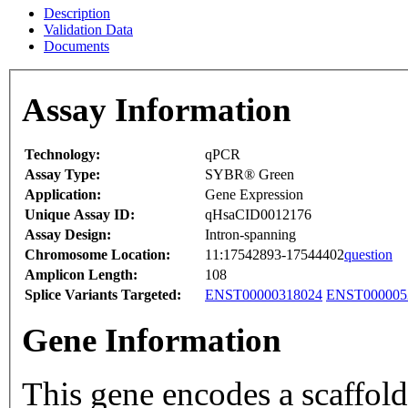
Description
Validation Data
Documents
Assay Information
Technology:
qPCR
Assay Type:
SYBR® Green
Application:
Gene Expression
Unique Assay ID:
qHsaCID0012176
Assay Design:
Intron-spanning
Chromosome Location:
11:17542893-17544402
question
Amplicon Length:
108
Splice Variants Targeted:
ENST00000318024
ENST000005
Gene Information
This gene encodes a scaffold 