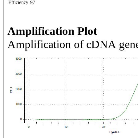
Efficiency
97
Amplification Plot
Amplification of cDNA gene