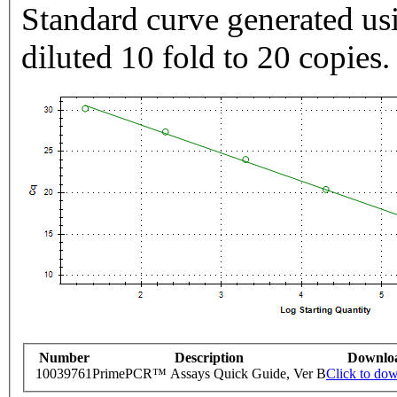
Standard curve generated usi
diluted 10 fold to 20 copies.
Number
Description
Downlo
10039761
PrimePCR™ Assays Quick Guide, Ver B
Click to do