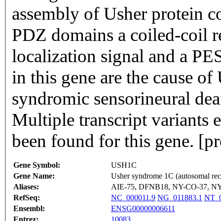
assembly of Usher protein c
PDZ domains a coiled-coil re
localization signal and a P
in this gene are the cause 
syndromic sensorineural dea
Multiple transcript variants
been found for this gene. [
Gene Symbol:
USH1C
Gene Name:
Usher syndrome 1C (autosomal rece
Aliases:
AIE-75, DFNB18, NY-CO-37, NY
RefSeq:
NC_000011.9
NG_011883.1
NT_0
Ensembl:
ENSG00000006611
Entrez:
10083