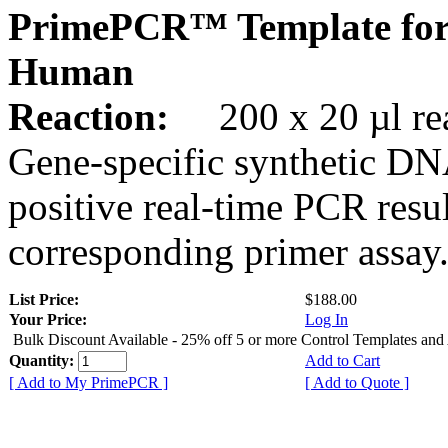
PrimePCR™ Template fo
Human
Reaction:
200 x 20 µl rea
Gene-specific synthetic DN
positive real-time PCR resu
corresponding primer assay
List Price:
$188.00
Your Price:
Log In
Bulk Discount Available - 25% off 5 or more Control Templates and
Quantity:
Add to Cart
[ Add to My PrimePCR ]
[ Add to Quote ]