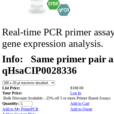
Real-time PCR primer assa
gene expression analysis.
Info:
Same primer pair a
qHsaCIP0028336
List Price:
$188.00
Your Price:
Log In
Bulk Discount Available - 25% off 5 or more Primer Based Assays
Quantity:
Add to Cart
Add to My PrimePCR
Add to Quote