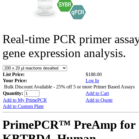
Real-time PCR primer assa
gene expression analysis.
List Price:
$188.00
Your Price:
Log In
Bulk Discount Available - 25% off 5 or more Primer Based Assays
Quantity:
Add to Cart
Add to My PrimePCR
Add to Quote
Add to Custom Plate
PrimePCR™ PreAmp for 
KBTBD4, Human