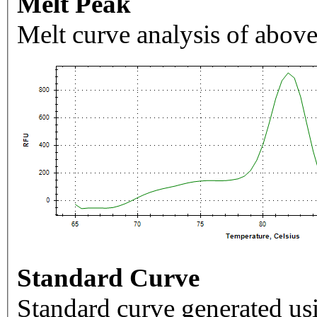
Melt Peak
Melt curve analysis of above
Standard Curve
Standard curve generated usi