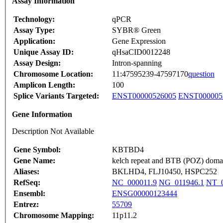
Assay Information
Technology:
qPCR
Assay Type:
SYBR® Green
Application:
Gene Expression
Unique Assay ID:
qHsaCID0012248
Assay Design:
Intron-spanning
Chromosome Location:
11:47595239-47597170
question
Amplicon Length:
100
Splice Variants Targeted:
ENST00000526005
ENST000005
Gene Information
Description Not Available
Gene Symbol:
KBTBD4
Gene Name:
kelch repeat and BTB (POZ) domai
Aliases:
BKLHD4, FLJ10450, HSPC252
RefSeq:
NC_000011.9
NG_011946.1
NT_0
Ensembl:
ENSG00000123444
Entrez:
55709
Chromosome Mapping:
11p11.2