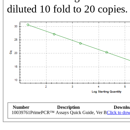
diluted 10 fold to 20 copies.
Number
Description
Downlo
10039761
PrimePCR™ Assays Quick Guide, Ver B
Click to do