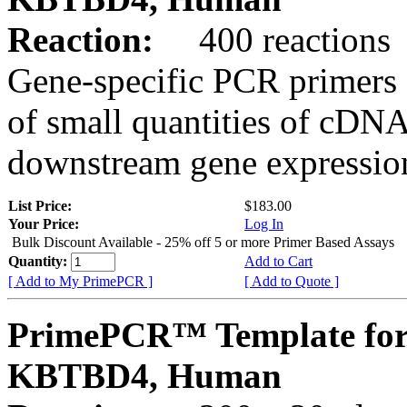
Reaction:
400 reactions
Gene-specific PCR primers 
of small quantities of cDNA
downstream gene expression
List Price:
$183.00
Your Price:
Log In
Bulk Discount Available - 25% off 5 or more Primer Based Assays
Quantity:
Add to Cart
[ Add to My PrimePCR ]
[ Add to Quote ]
PrimePCR™ Template for
KBTBD4, Human