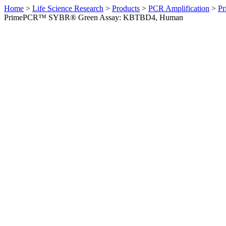
Home
>
Life Science Research
>
Products
>
PCR Amplification
>
Pr
PrimePCR™ SYBR® Green Assay: KBTBD4, Human