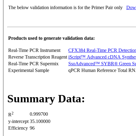
The below validation information is for the Primer Pair only
Down
Products used to generate validation data:
Real-Time PCR Instrument
CFX384 Real-Time PCR Detectio
Reverse Transcription Reagent
iScript™ Advanced cDNA Synthes
Real-Time PCR Supermix
SsoAdvanced™ SYBR® Green Su
Experimental Sample
qPCR Human Reference Total R
Summary Data:
2
0.999700
R
y-intercept
35.100000
Efficiency
96