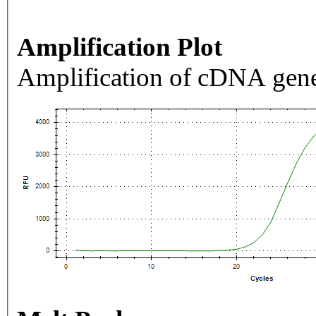
Amplification Plot
Amplification of cDNA gene