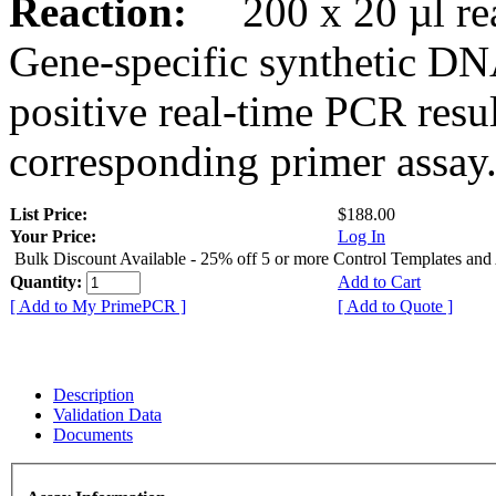
Reaction:
200 x 20 µl rea
Gene-specific synthetic DN
positive real-time PCR resu
corresponding primer assay
List Price:
$188.00
Your Price:
Log In
Bulk Discount Available - 25% off 5 or more Control Templates and
Quantity:
Add to Cart
[ Add to My PrimePCR ]
[ Add to Quote ]
Description
Validation Data
Documents