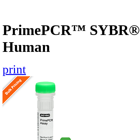
PrimePCR™ SYBR® G
Human
print