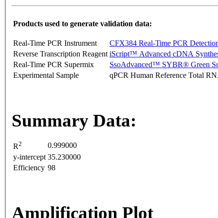
Products used to generate validation data:
Real-Time PCR Instrument
CFX384 Real-Time PCR Detectio
Reverse Transcription Reagent
iScript™ Advanced cDNA Synthes
Real-Time PCR Supermix
SsoAdvanced™ SYBR® Green Su
Experimental Sample
qPCR Human Reference Total R
Summary Data:
2
0.999000
R
y-intercept
35.230000
Efficiency
98
Amplification Plot