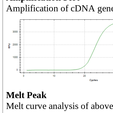
Amplification of cDNA gene
Melt Peak
Melt curve analysis of above