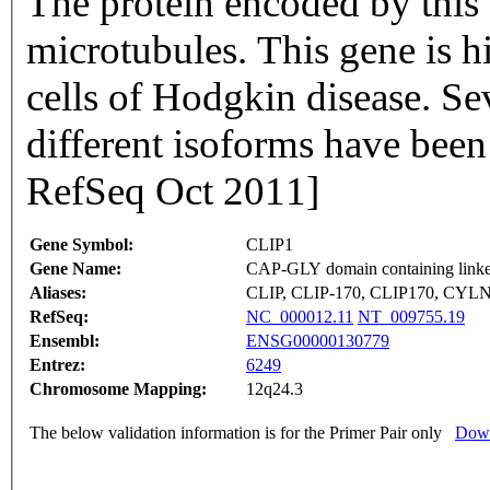
The protein encoded by this 
microtubules. This gene is 
cells of Hodgkin disease. Se
different isoforms have been
RefSeq Oct 2011]
Gene Symbol:
CLIP1
Gene Name:
CAP-GLY domain containing linker
Aliases:
CLIP, CLIP-170, CLIP170, CYL
RefSeq:
NC_000012.11
NT_009755.19
Ensembl:
ENSG00000130779
Entrez:
6249
Chromosome Mapping:
12q24.3
The below validation information is for the Primer Pair only
Down