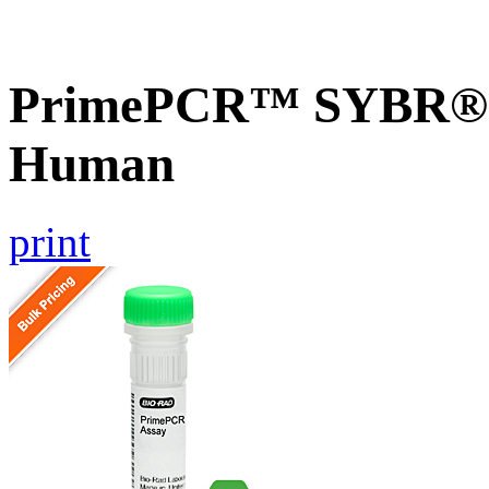
PrimePCR™ SYBR® G
Human
print