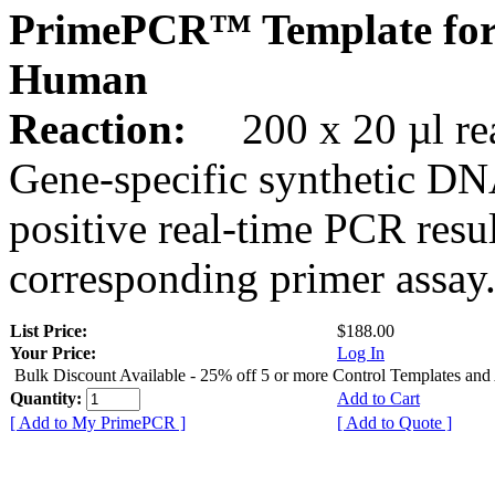
PrimePCR™ Template for
Human
Reaction:
200 x 20 µl rea
Gene-specific synthetic DN
positive real-time PCR resu
corresponding primer assay
List Price:
$188.00
Your Price:
Log In
Bulk Discount Available - 25% off 5 or more Control Templates and
Quantity:
Add to Cart
[ Add to My PrimePCR ]
[ Add to Quote ]