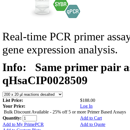
Real-time PCR primer assa
gene expression analysis.
Info:
Same primer pair a
qHsaCIP0028509
List Price:
$188.00
Your Price:
Log In
Bulk Discount Available - 25% off 5 or more Primer Based Assays
Quantity:
Add to Cart
Add to My PrimePCR
Add to Quote