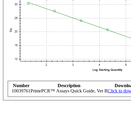
Number
Description
Downlo
10039761
PrimePCR™ Assays Quick Guide, Ver B
Click to do