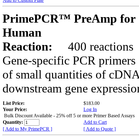
Add to Custom Plate
PrimePCR™ PreAmp for 
Human
Reaction:
400 reactions
Gene-specific PCR primers 
of small quantities of cDNA
downstream gene expression
List Price:
$183.00
Your Price:
Log In
Bulk Discount Available - 25% off 5 or more Primer Based Assays
Quantity:
Add to Cart
[ Add to My PrimePCR ]
[ Add to Quote ]