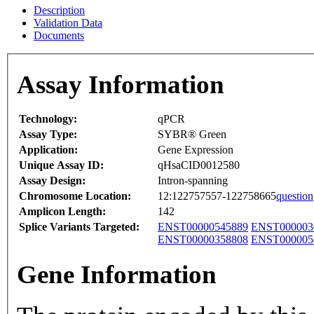
Description
Validation Data
Documents
Assay Information
Technology:
qPCR
Assay Type:
SYBR® Green
Application:
Gene Expression
Unique Assay ID:
qHsaCID0012580
Assay Design:
Intron-spanning
Chromosome Location:
12:122757557-122758665
question
Amplicon Length:
142
Splice Variants Targeted:
ENST00000545889
ENST000003
ENST00000358808
ENST000005
Gene Information