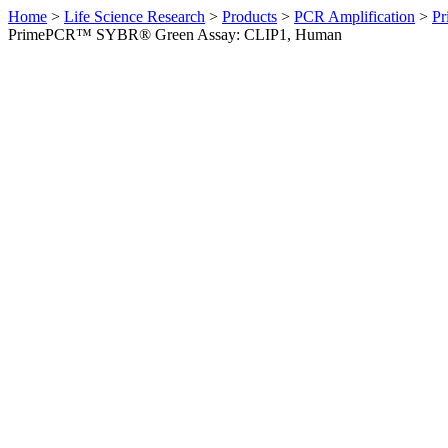
Home
>
Life Science Research
>
Products
>
PCR Amplification
>
Pr
PrimePCR™ SYBR® Green Assay: CLIP1, Human