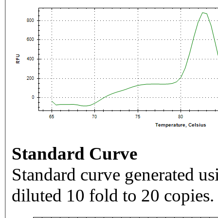
Standard Curve
Standard curve generated usi
diluted 10 fold to 20 copies.