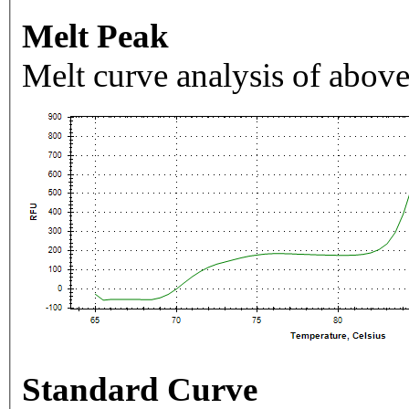
Melt Peak
Melt curve analysis of above
Standard Curve