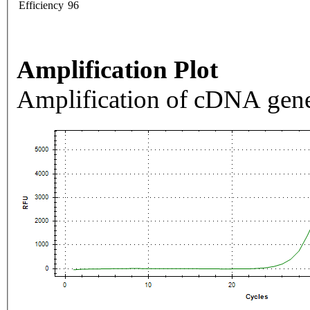
Efficiency
96
Amplification Plot
Amplification of cDNA gene