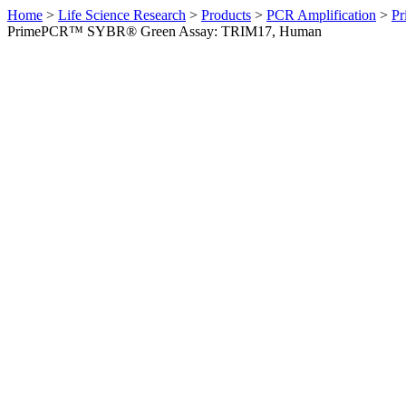
Home
>
Life Science Research
>
Products
>
PCR Amplification
>
Pr
PrimePCR™ SYBR® Green Assay: TRIM17, Human