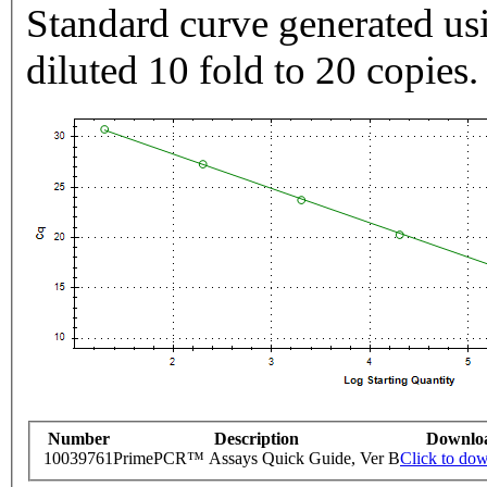
Standard curve generated usi
diluted 10 fold to 20 copies.
Number
Description
Downlo
10039761
PrimePCR™ Assays Quick Guide, Ver B
Click to do