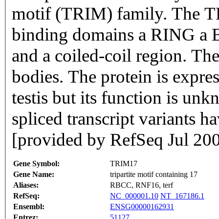
motif (TRIM) family. The TR
binding domains a RING a B
and a coiled-coil region. The
bodies. The protein is expre
testis but its function is un
spliced transcript variants h
[provided by RefSeq Jul 20
Gene Symbol:
TRIM17
Gene Name:
tripartite motif containing 17
Aliases:
RBCC, RNF16, terf
RefSeq:
NC_000001.10
NT_167186.1
Ensembl:
ENSG00000162931
Entrez:
51127