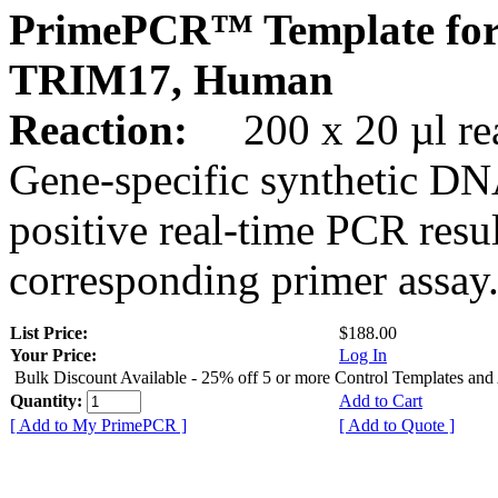
PrimePCR™ Template for
TRIM17, Human
Reaction:
200 x 20 µl rea
Gene-specific synthetic DN
positive real-time PCR resu
corresponding primer assay
List Price:
$188.00
Your Price:
Log In
Bulk Discount Available - 25% off 5 or more Control Templates and
Quantity:
Add to Cart
[ Add to My PrimePCR ]
[ Add to Quote ]