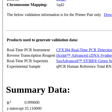
Chromosome Mapping:
1q42
The below validation information is for the Primer Pair only
Down
Products used to generate validation data:
Real-Time PCR Instrument
CFX384 Real-Time PCR Detectio
Reverse Transcription Reagent
iScript™ Advanced cDNA Synthes
Real-Time PCR Supermix
SsoAdvanced™ SYBR® Green Su
Experimental Sample
qPCR Human Reference Total R
Summary Data:
2
0.999600
R
y-intercept
35.110000