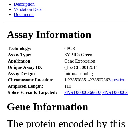
Description
Validation Data
Documents
Assay Information
Technology:
qPCR
Assay Type:
SYBR® Green
Application:
Gene Expression
Unique Assay ID:
qHsaCID0012614
Assay Design:
Intron-spanning
Chromosome Location:
1:228598851-228602362
question
Amplicon Length:
110
Splice Variants Targeted:
ENST00000366697
ENST000003
Gene Information
The protein encoded by this 