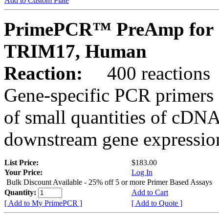
Add to Custom Plate
PrimePCR™ PreAmp for 
TRIM17, Human
Reaction:
400 reactions
Gene-specific PCR primers 
of small quantities of cDNA
downstream gene expression
List Price:
$183.00
Your Price:
Log In
Bulk Discount Available - 25% off 5 or more Primer Based Assays
Quantity:
Add to Cart
[ Add to My PrimePCR ]
[ Add to Quote ]