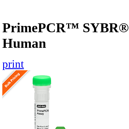
PrimePCR™ SYBR® G
Human
print