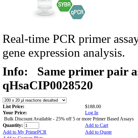
Real-time PCR primer assa
gene expression analysis.
Info:
Same primer pair a
qHsaCIP0028520
List Price:
$188.00
Your Price:
Log In
Bulk Discount Available - 25% off 5 or more Primer Based Assays
Quantity:
Add to Cart
Add to My PrimePCR
Add to Quote