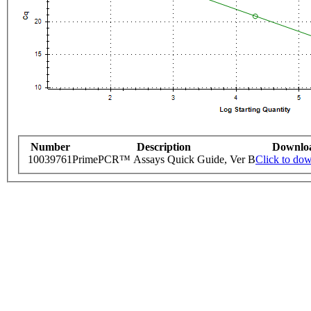
Number
Description
Downlo
10039761
PrimePCR™ Assays Quick Guide, Ver B
Click to do