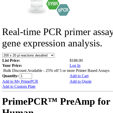
Real-time PCR primer assa
gene expression analysis.
List Price:
$188.00
Your Price:
Log In
Bulk Discount Available - 25% off 5 or more Primer Based Assays
Quantity:
Add to Cart
Add to My PrimePCR
Add to Quote
Add to Custom Plate
PrimePCR™ PreAmp for 
Human