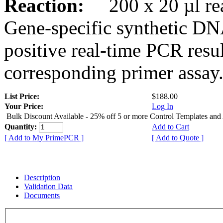
Reaction:
200 x 20 µl rea
Gene-specific synthetic DN
positive real-time PCR resu
corresponding primer assay
List Price:
$188.00
Your Price:
Log In
Bulk Discount Available - 25% off 5 or more Control Templates and
Quantity:
Add to Cart
[ Add to My PrimePCR ]
[ Add to Quote ]
Description
Validation Data
Documents