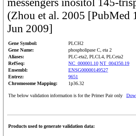
messengers inositol 145-tris
(Zhou et al. 2005 [PubMed
Jun 2009]
Gene Symbol:
PLCH2
Gene Name:
phospholipase C, eta 2
Aliases:
PLC-eta2, PLCL4, PLCeta2
RefSeq:
NC_000001.10
NT_004350.19
Ensembl:
ENSG00000149527
Entrez:
9651
Chromosome Mapping:
1p36.32
The below validation information is for the Primer Pair only
Down
Products used to generate validation data: