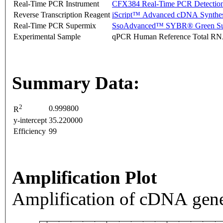
Real-Time PCR Instrument
CFX384 Real-Time PCR Detectio
Reverse Transcription Reagent
iScript™ Advanced cDNA Synthes
Real-Time PCR Supermix
SsoAdvanced™ SYBR® Green Su
Experimental Sample
qPCR Human Reference Total R
Summary Data:
2
0.999800
R
y-intercept
35.220000
Efficiency
99
Amplification Plot
Amplification of cDNA gene