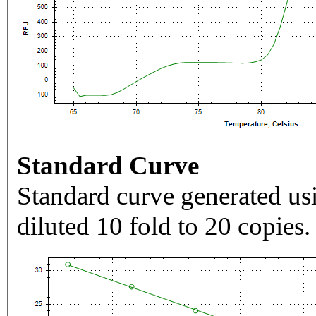
Standard Curve
Standard curve generated usi
diluted 10 fold to 20 copies.