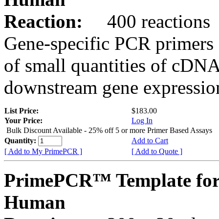
Reaction:
400 reactions
Gene-specific PCR primers 
of small quantities of cDNA
downstream gene expression
List Price:
$183.00
Your Price:
Log In
Bulk Discount Available - 25% off 5 or more Primer Based Assays
Quantity:
Add to Cart
[ Add to My PrimePCR ]
[ Add to Quote ]
PrimePCR™ Template fo
Human