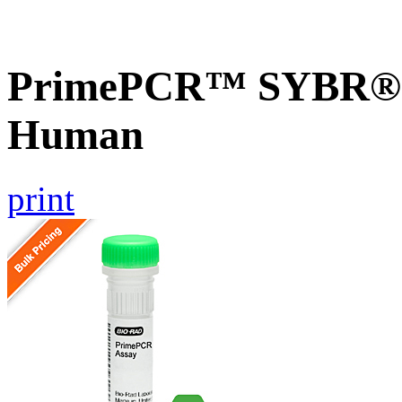
PrimePCR™ SYBR® G
Human
print