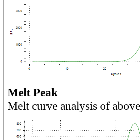
Melt Peak
Melt curve analysis of above