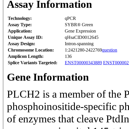
Assay Information
Technology:
qPCR
Assay Type:
SYBR® Green
Application:
Gene Expression
Unique Assay ID:
qHsaCID0012645
Assay Design:
Intron-spanning
Chromosome Location:
1:2421280-2422769
question
Amplicon Length:
136
Splice Variants Targeted:
ENST00000343889
ENST000002
Gene Information
PLCH2 is a member of the P
phosphoinositide-specific p
of enzymes that cleave PtdI