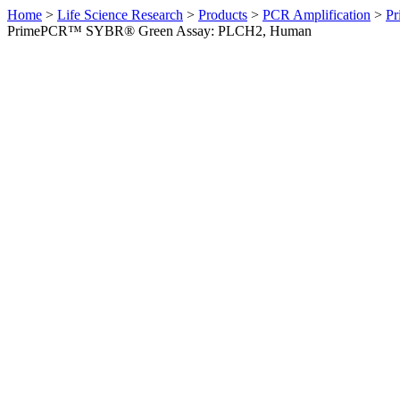
Home
>
Life Science Research
>
Products
>
PCR Amplification
>
Pr
PrimePCR™ SYBR® Green Assay: PLCH2, Human