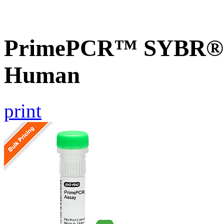
PrimePCR™ SYBR® G
Human
print