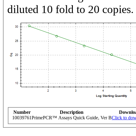
diluted 10 fold to 20 copies.
Number
Description
Downlo
10039761
PrimePCR™ Assays Quick Guide, Ver B
Click to do