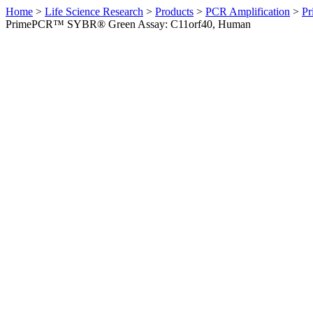
Home
>
Life Science Research
>
Products
>
PCR Amplification
>
Pr
PrimePCR™ SYBR® Green Assay: C11orf40, Human