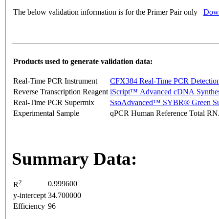
The below validation information is for the Primer Pair only
Down
Products used to generate validation data:
Real-Time PCR Instrument
CFX384 Real-Time PCR Detectio
Reverse Transcription Reagent
iScript™ Advanced cDNA Synthes
Real-Time PCR Supermix
SsoAdvanced™ SYBR® Green Su
Experimental Sample
qPCR Human Reference Total R
Summary Data:
2
0.999600
R
y-intercept
34.700000
Efficiency
96