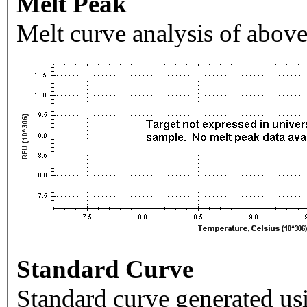
Melt Peak
Melt curve analysis of above
Standard Curve
Standard curve generated usi