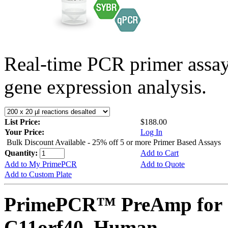
Real-time PCR primer assa
gene expression analysis.
List Price:
$188.00
Your Price:
Log In
Bulk Discount Available - 25% off 5 or more Primer Based Assays
Quantity:
Add to Cart
Add to My PrimePCR
Add to Quote
Add to Custom Plate
PrimePCR™ PreAmp for 
C11orf40, Human