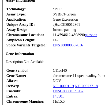
Assay Information
Technology:
qPCR
Assay Type:
SYBR® Green
Application:
Gene Expression
Unique Assay ID:
qHsaCID0012861
Assay Design:
Intron-spanning
Chromosome Location:
11:4594612-4598990
question
Amplicon Length:
142
Splice Variants Targeted:
ENST00000307616
Gene Information
Description Not Available
Gene Symbol:
C11orf40
Gene Name:
chromosome 11 open reading fram
Aliases:
NOV1
RefSeq:
NC_000011.9
NT_009237.18
Ensembl:
ENSG00000171987
Entrez:
143501
Chromosome Mapping:
11p15.5