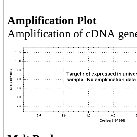
Amplification Plot
Amplification of cDNA gene