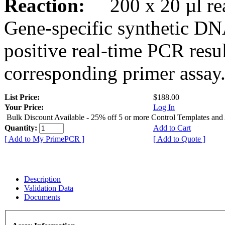
Reaction:
200 x 20 µl rea
Gene-specific synthetic DN
positive real-time PCR resu
corresponding primer assay
List Price:
$188.00
Your Price:
Log In
Bulk Discount Available - 25% off 5 or more Control Templates and
Quantity:
Add to Cart
[ Add to My PrimePCR ]
[ Add to Quote ]
Description
Validation Data
Documents