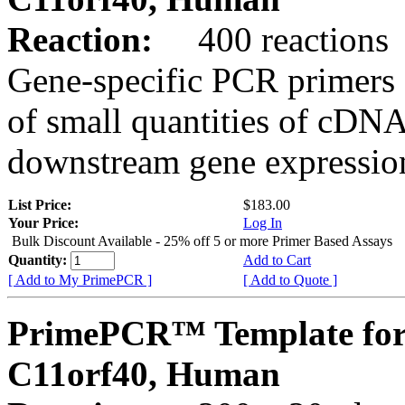
Reaction:
400 reactions
Gene-specific PCR primers 
of small quantities of cDNA
downstream gene expression
List Price:
$183.00
Your Price:
Log In
Bulk Discount Available - 25% off 5 or more Primer Based Assays
Quantity:
Add to Cart
[ Add to My PrimePCR ]
[ Add to Quote ]
PrimePCR™ Template for
C11orf40, Human