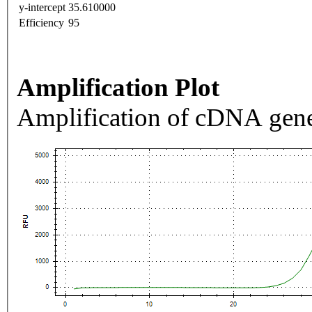
y-intercept
35.610000
Efficiency
95
Amplification Plot
Amplification of cDNA gene