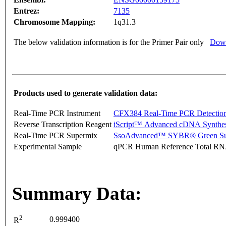
Entrez:
7135
Chromosome Mapping:
1q31.3
The below validation information is for the Primer Pair only
Down
Products used to generate validation data:
Real-Time PCR Instrument
CFX384 Real-Time PCR Detectio
Reverse Transcription Reagent
iScript™ Advanced cDNA Synthes
Real-Time PCR Supermix
SsoAdvanced™ SYBR® Green Su
Experimental Sample
qPCR Human Reference Total R
Summary Data:
2
0.999400
R