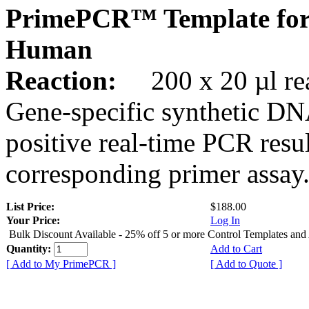
PrimePCR™ Template for
Human
Reaction:
200 x 20 µl rea
Gene-specific synthetic DN
positive real-time PCR resu
corresponding primer assay
List Price:
$188.00
Your Price:
Log In
Bulk Discount Available - 25% off 5 or more Control Templates and
Quantity:
Add to Cart
[ Add to My PrimePCR ]
[ Add to Quote ]