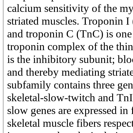
calcium sensitivity of the my
striated muscles. Troponin I
and troponin C (TnC) is one 
troponin complex of the thin
is the inhibitory subunit; bl
and thereby mediating striat
subfamily contains three gen
skeletal-slow-twitch and TnI
slow genes are expressed in 
skeletal muscle fibers respec