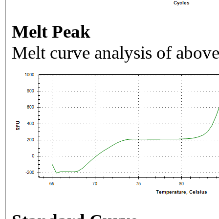
Melt Peak
Melt curve analysis of above