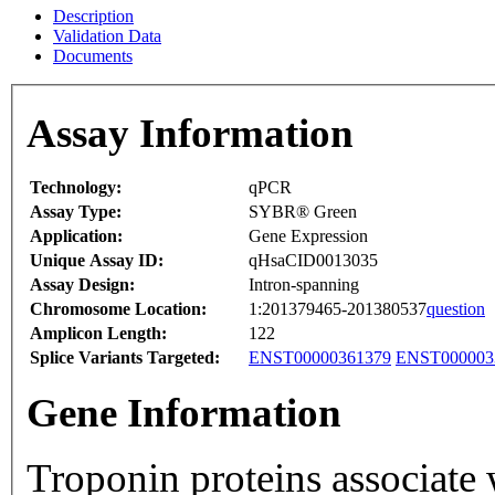
Description
Validation Data
Documents
Assay Information
Technology:
qPCR
Assay Type:
SYBR® Green
Application:
Gene Expression
Unique Assay ID:
qHsaCID0013035
Assay Design:
Intron-spanning
Chromosome Location:
1:201379465-201380537
question
Amplicon Length:
122
Splice Variants Targeted:
ENST00000361379
ENST000003
Gene Information
Troponin proteins associate