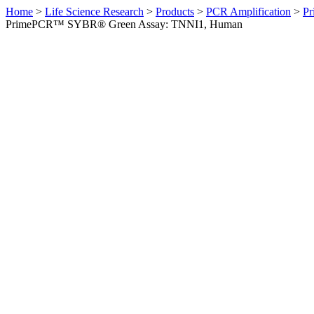
Home
>
Life Science Research
>
Products
>
PCR Amplification
>
Pr
PrimePCR™ SYBR® Green Assay: TNNI1, Human