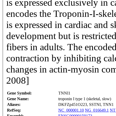
is expressed exclusively in c
encodes the Troponin-I-skele
is expressed in cardiac and s
development but is restricte
fibers in adults. The encode
contraction by inhibiting c
changes in actin-myosin com
2008]
Gene Symbol:
TNNI1
Gene Name:
troponin I type 1 (skeletal, slow)
Aliases:
DKFZp451O223, SSTNI, TNN1
RefSeq:
NC_000001.10
NG_016649.1
NT
Ensembl:
ENSG00000159173