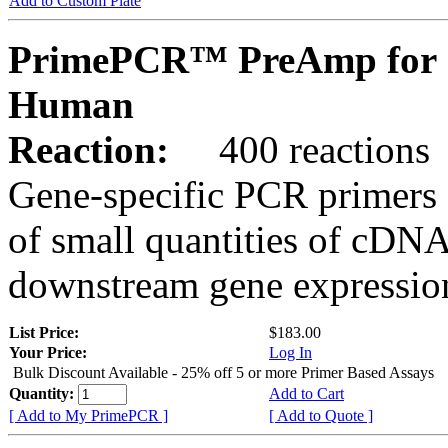
Add to Custom Plate
PrimePCR™ PreAmp for 
Human
Reaction:
400 reactions
Gene-specific PCR primers 
of small quantities of cDNA
downstream gene expression
List Price:
$183.00
Your Price:
Log In
Bulk Discount Available - 25% off 5 or more Primer Based Assays
Quantity:
Add to Cart
[ Add to My PrimePCR ]
[ Add to Quote ]