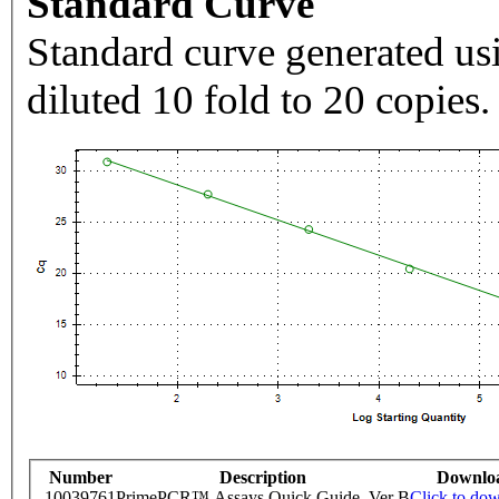
Standard Curve
Standard curve generated usi
diluted 10 fold to 20 copies.
Number
Description
Downlo
10039761
PrimePCR™ Assays Quick Guide, Ver B
Click to do