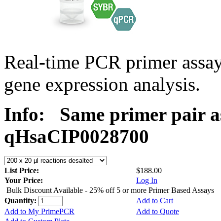
Real-time PCR primer assa
gene expression analysis.
Info:
Same primer pair a
qHsaCIP0028700
List Price:
$188.00
Your Price:
Log In
Bulk Discount Available - 25% off 5 or more Primer Based Assays
Quantity:
Add to Cart
Add to My PrimePCR
Add to Quote