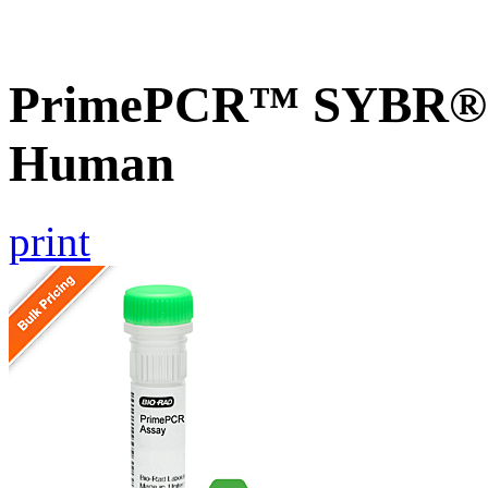
PrimePCR™ SYBR® G
Human
print