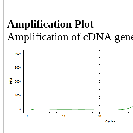
Amplification Plot
Amplification of cDNA gene