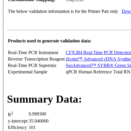
The below validation information is for the Primer Pair only
Down
Products used to generate validation data:
Real-Time PCR Instrument
CFX384 Real-Time PCR Detectio
Reverse Transcription Reagent
iScript™ Advanced cDNA Synthes
Real-Time PCR Supermix
SsoAdvanced™ SYBR® Green Su
Experimental Sample
qPCR Human Reference Total R
Summary Data:
2
0.999300
R
y-intercept
35.940000
Efficiency
101