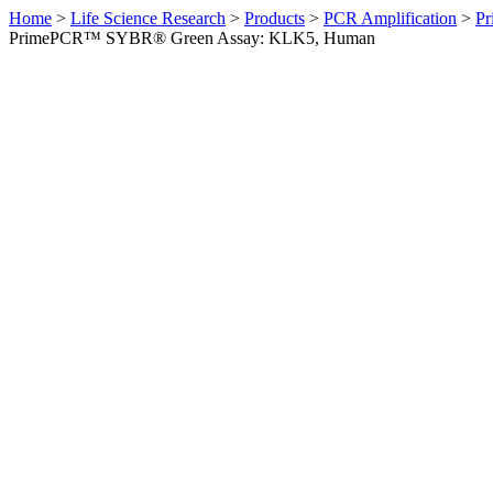
Home
>
Life Science Research
>
Products
>
PCR Amplification
>
Pr
PrimePCR™ SYBR® Green Assay: KLK5, Human