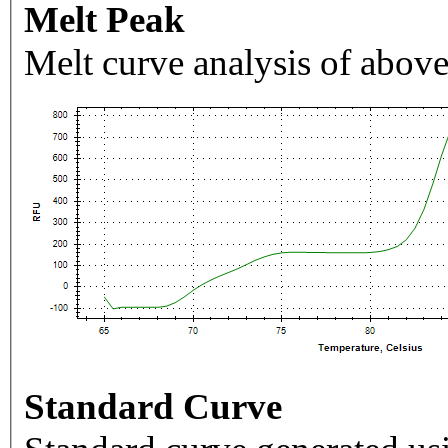
Melt Peak
Melt curve analysis of above
Standard Curve