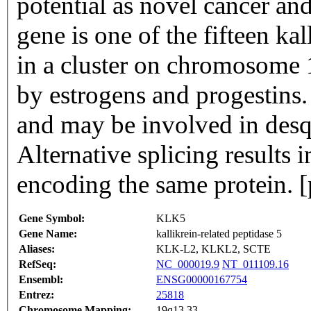
potential as novel cancer an
gene is one of the fifteen k
in a cluster on chromosome 1
by estrogens and progestins.
and may be involved in desq
Alternative splicing results i
encoding the same protein. 
Gene Symbol:
KLK5
Gene Name:
kallikrein-related peptidase 5
Aliases:
KLK-L2, KLKL2, SCTE
RefSeq:
NC_000019.9
NT_011109.16
Ensembl:
ENSG00000167754
Entrez:
25818
Chromosome Mapping:
19q13.33