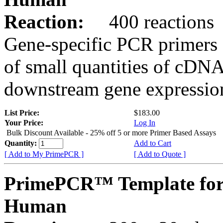
Reaction:
400 reactions
Gene-specific PCR primers 
of small quantities of cDNA
downstream gene expression
List Price:
$183.00
Your Price:
Log In
Bulk Discount Available - 25% off 5 or more Primer Based Assays
Quantity:
Add to Cart
[ Add to My PrimePCR ]
[ Add to Quote ]
PrimePCR™ Template fo
Human