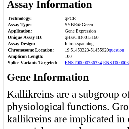
Assay Information
Technology:
qPCR
Assay Type:
SYBR® Green
Application:
Gene Expression
Unique Assay ID:
qHsaCID0013160
Assay Design:
Intron-spanning
Chromosome Location:
19:51453323-51455920
question
Amplicon Length:
100
Splice Variants Targeted:
ENST00000336334
ENST000003
Gene Information
Kallikreins are a subgroup o
physiological functions. Gr
kallikreins are implicated i