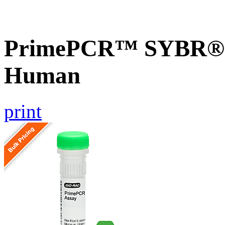
PrimePCR™ SYBR® G
Human
print