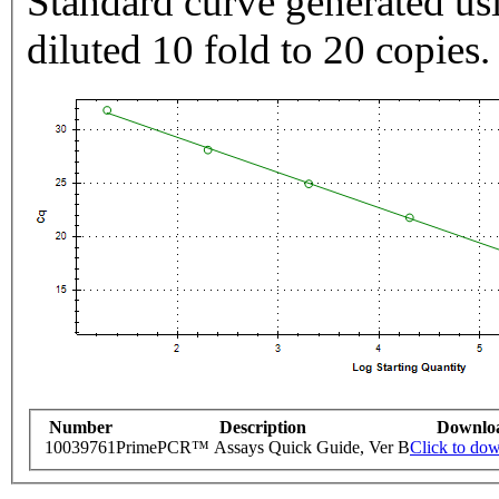
Standard curve generated usi
diluted 10 fold to 20 copies.
Number
Description
Downlo
10039761
PrimePCR™ Assays Quick Guide, Ver B
Click to do