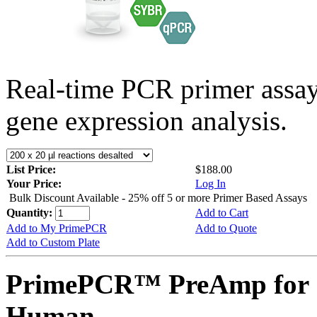
Real-time PCR primer assa
gene expression analysis.
List Price:
$188.00
Your Price:
Log In
Bulk Discount Available - 25% off 5 or more Primer Based Assays
Quantity:
Add to Cart
Add to My PrimePCR
Add to Quote
Add to Custom Plate
PrimePCR™ PreAmp for 
Human