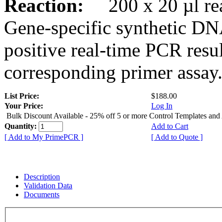
Reaction:
200 x 20 µl rea
Gene-specific synthetic DN
positive real-time PCR resu
corresponding primer assay
List Price:
$188.00
Your Price:
Log In
Bulk Discount Available - 25% off 5 or more Control Templates and
Quantity:
Add to Cart
[ Add to My PrimePCR ]
[ Add to Quote ]
Description
Validation Data
Documents