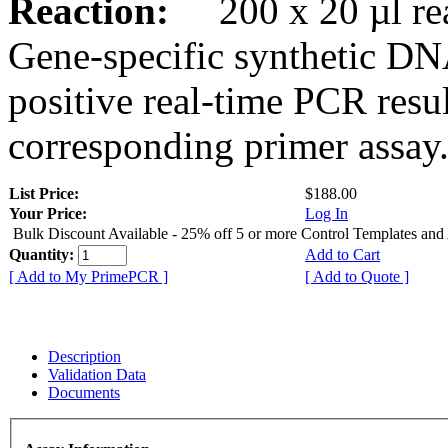
Reaction:
200 x 20 µl rea
Gene-specific synthetic DN
positive real-time PCR resu
corresponding primer assay
List Price:
$188.00
Your Price:
Log In
Bulk Discount Available - 25% off 5 or more Control Templates and
Quantity:
Add to Cart
[ Add to My PrimePCR ]
[ Add to Quote ]
Description
Validation Data
Documents