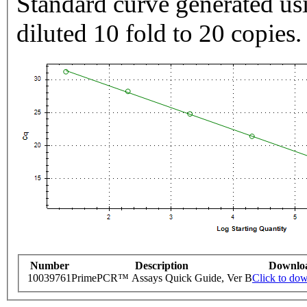
Standard curve generated usi
diluted 10 fold to 20 copies.
Number
Description
Downlo
10039761
PrimePCR™ Assays Quick Guide, Ver B
Click to do