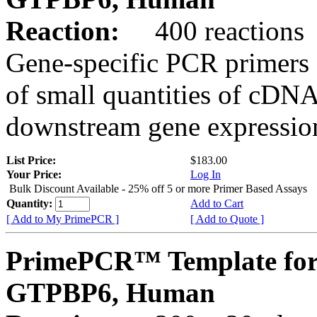
Reaction:
400 reactions
Gene-specific PCR primers 
of small quantities of cDNA
downstream gene expression
List Price:
$183.00
Your Price:
Log In
Bulk Discount Available - 25% off 5 or more Primer Based Assays
Quantity:
Add to Cart
[ Add to My PrimePCR ]
[ Add to Quote ]
PrimePCR™ Template for
GTPBP6, Human