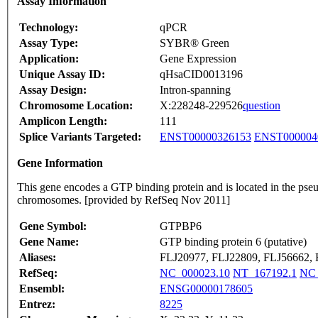
Assay Information
Technology:
qPCR
Assay Type:
SYBR® Green
Application:
Gene Expression
Unique Assay ID:
qHsaCID0013196
Assay Design:
Intron-spanning
Chromosome Location:
X:228248-229526
question
Amplicon Length:
111
Splice Variants Targeted:
ENST00000326153
ENST000004
Gene Information
This gene encodes a GTP binding protein and is located in the pse
chromosomes. [provided by RefSeq Nov 2011]
Gene Symbol:
GTPBP6
Gene Name:
GTP binding protein 6 (putative)
Aliases:
FLJ20977, FLJ22809, FLJ56662,
RefSeq:
NC_000023.10
NT_167192.1
NC_
Ensembl:
ENSG00000178605
Entrez:
8225