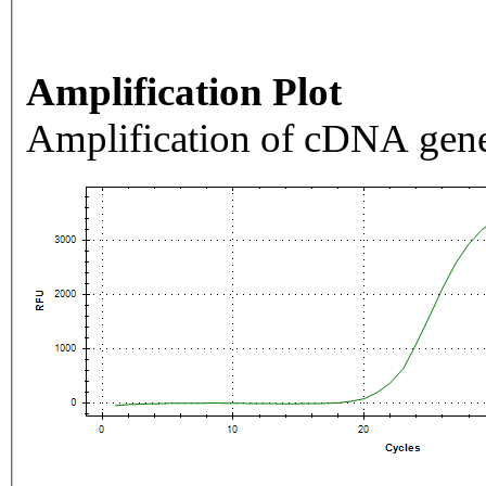
Amplification Plot
Amplification of cDNA gene