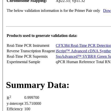
Chromosome Mapping:
Xp22.33; Yp11.32
The below validation information is for the Primer Pair only
Down
Products used to generate validation data:
Real-Time PCR Instrument
CFX384 Real-Time PCR Detectio
Reverse Transcription Reagent
iScript™ Advanced cDNA Synthes
Real-Time PCR Supermix
SsoAdvanced™ SYBR® Green Su
Experimental Sample
qPCR Human Reference Total R
Summary Data:
2
0.999700
R
y-intercept
35.710000
Efficiency
100