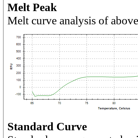
Melt Peak
Melt curve analysis of above
Standard Curve