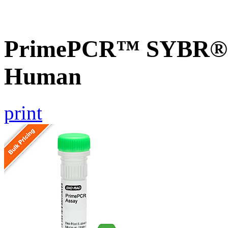
PrimePCR™ SYBR® G
Human
print