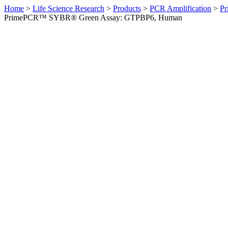
Home
>
Life Science Research
>
Products
>
PCR Amplification
>
Pr
PrimePCR™ SYBR® Green Assay: GTPBP6, Human