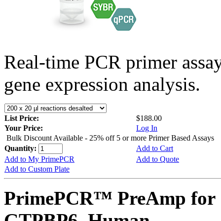
Real-time PCR primer assa
gene expression analysis.
List Price:
$188.00
Your Price:
Log In
Bulk Discount Available - 25% off 5 or more Primer Based Assays
Quantity:
Add to Cart
Add to My PrimePCR
Add to Quote
Add to Custom Plate
PrimePCR™ PreAmp for 
GTPBP6, Human