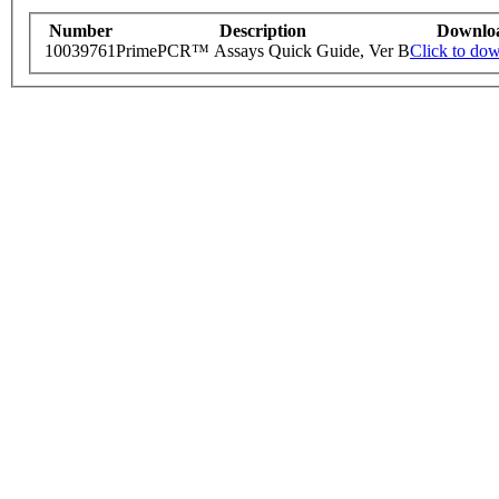
Number
Description
Downlo
10039761
PrimePCR™ Assays Quick Guide, Ver B
Click to do