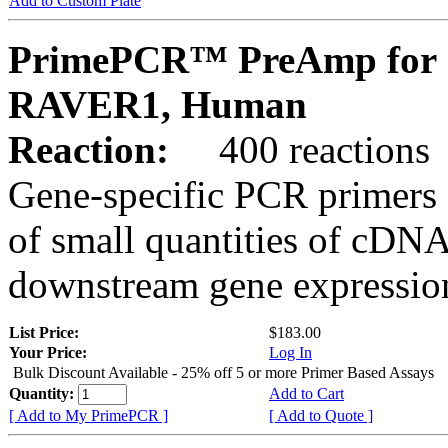
Add to Custom Plate
PrimePCR™ PreAmp for 
RAVER1, Human
Reaction:
400 reactions
Gene-specific PCR primers 
of small quantities of cDNA
downstream gene expression
List Price:
$183.00
Your Price:
Log In
Bulk Discount Available - 25% off 5 or more Primer Based Assays
Quantity:
Add to Cart
[ Add to My PrimePCR ]
[ Add to Quote ]