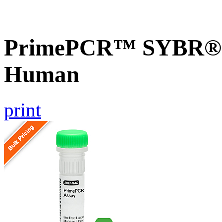
PrimePCR™ SYBR® G
Human
print