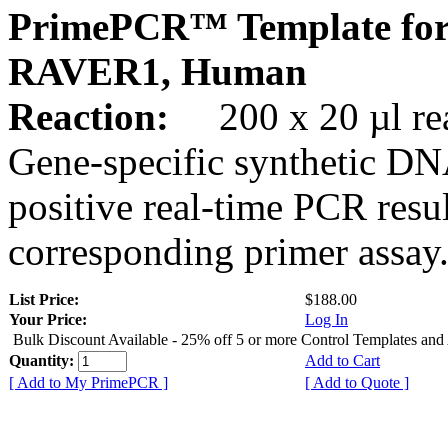
PrimePCR™ Template for
RAVER1, Human
Reaction:
200 x 20 µl rea
Gene-specific synthetic DN
positive real-time PCR resu
corresponding primer assay
List Price:
$188.00
Your Price:
Log In
Bulk Discount Available - 25% off 5 or more Control Templates and
Quantity:
Add to Cart
[ Add to My PrimePCR ]
[ Add to Quote ]