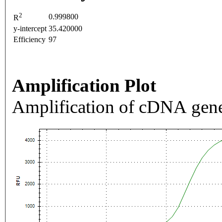
2
0.999800
R
y-intercept
35.420000
Efficiency
97
Amplification Plot
Amplification of cDNA gene