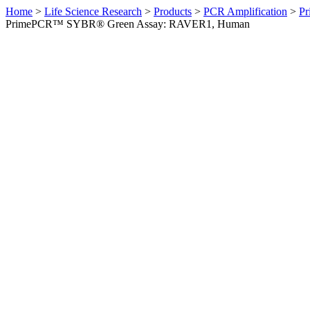
Home
>
Life Science Research
>
Products
>
PCR Amplification
>
Pr
PrimePCR™ SYBR® Green Assay: RAVER1, Human