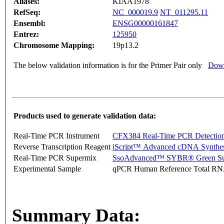
Aliases:
KIAA1978
RefSeq:
NC_000019.9
NT_011295.11
Ensembl:
ENSG00000161847
Entrez:
125950
Chromosome Mapping:
19p13.2
The below validation information is for the Primer Pair only
Down
Products used to generate validation data:
Real-Time PCR Instrument
CFX384 Real-Time PCR Detectio
Reverse Transcription Reagent
iScript™ Advanced cDNA Synthes
Real-Time PCR Supermix
SsoAdvanced™ SYBR® Green Su
Experimental Sample
qPCR Human Reference Total R
Summary Data: