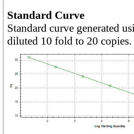
Standard Curve
Standard curve generated usi
diluted 10 fold to 20 copies.