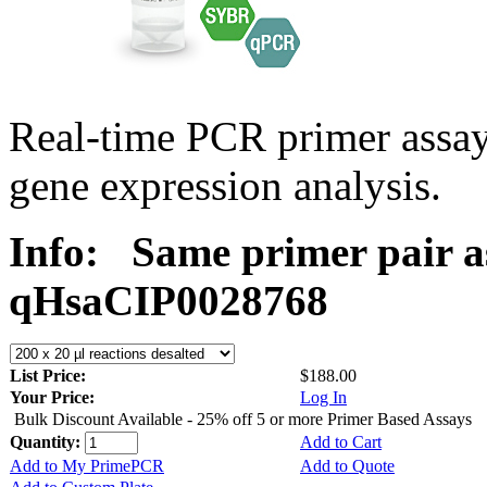
Real-time PCR primer assa
gene expression analysis.
Info:
Same primer pair a
qHsaCIP0028768
List Price:
$188.00
Your Price:
Log In
Bulk Discount Available - 25% off 5 or more Primer Based Assays
Quantity:
Add to Cart
Add to My PrimePCR
Add to Quote