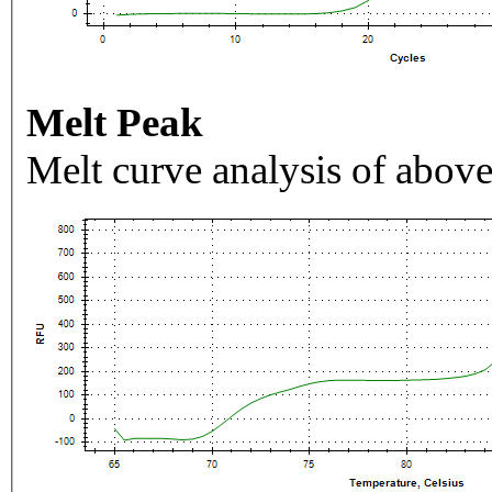
Melt Peak
Melt curve analysis of above