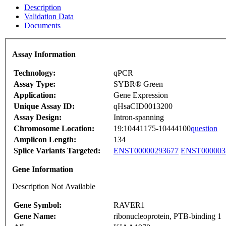
Description
Validation Data
Documents
Assay Information
Technology:
qPCR
Assay Type:
SYBR® Green
Application:
Gene Expression
Unique Assay ID:
qHsaCID0013200
Assay Design:
Intron-spanning
Chromosome Location:
19:10441175-10444100
question
Amplicon Length:
134
Splice Variants Targeted:
ENST00000293677
ENST000003
Gene Information
Description Not Available
Gene Symbol:
RAVER1
Gene Name:
ribonucleoprotein, PTB-binding 1