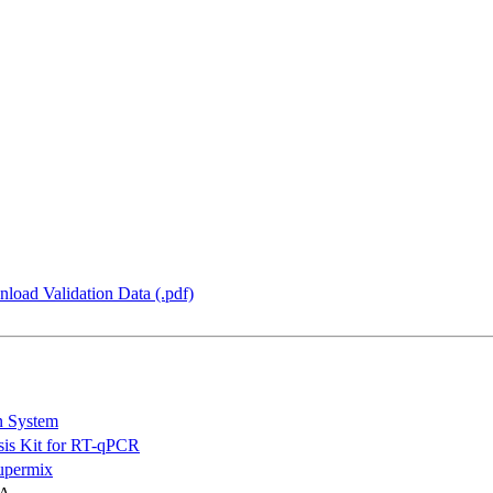
load Validation Data (.pdf)
n System
is Kit for RT-qPCR
permix