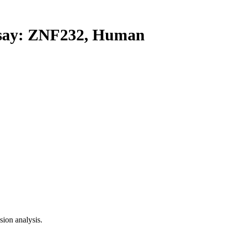
ay: ZNF232, Human
ion analysis.