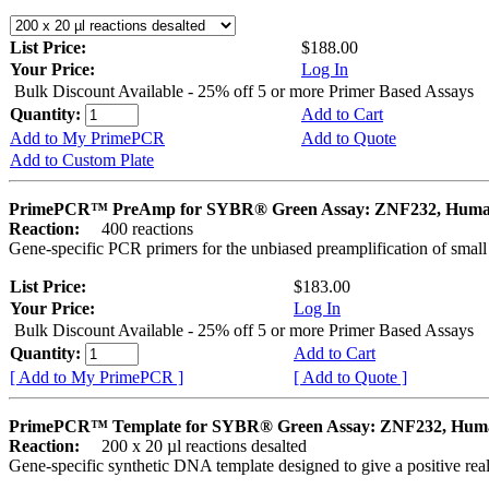
List Price:
$188.00
Your Price:
Log In
Bulk Discount Available - 25% off 5 or more Primer Based Assays
Quantity:
Add to Cart
Add to My PrimePCR
Add to Quote
Add to Custom Plate
PrimePCR™ PreAmp for SYBR® Green Assay: ZNF232, Hum
Reaction:
400 reactions
Gene-specific PCR primers for the unbiased preamplification of smal
List Price:
$183.00
Your Price:
Log In
Bulk Discount Available - 25% off 5 or more Primer Based Assays
Quantity:
Add to Cart
[ Add to My PrimePCR ]
[ Add to Quote ]
PrimePCR™ Template for SYBR® Green Assay: ZNF232, Hum
Reaction:
200 x 20 µl reactions desalted
Gene-specific synthetic DNA template designed to give a positive rea