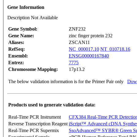
Gene Information
Description Not Available
Gene Symbol:
ZNF232
Gene Name:
zinc finger protein 232
Aliases:
ZSCAN11
RefSeq:
NC_000017.10
NT_010718.16
Ensembl:
ENSG00000167840
Entrez:
7775
Chromosome Mapping:
17p13.2
The below validation information is for the Primer Pair only
Down
Products used to generate validation data:
Real-Time PCR Instrument
CFX384 Real-Time PCR Detectio
Reverse Transcription Reagent
iScript™ Advanced cDNA Synthes
Real-Time PCR Supermix
SsoAdvanced™ SYBR® Green Su