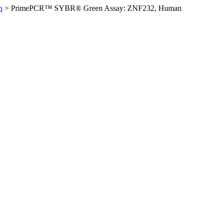
n
>
PrimePCR™ SYBR® Green Assay: ZNF232, Human