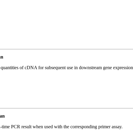
an
l quantities of cDNA for subsequent use in downstream gene expression 
an
l-time PCR result when used with the corresponding primer assay.