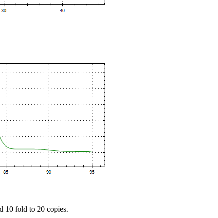
d 10 fold to 20 copies.