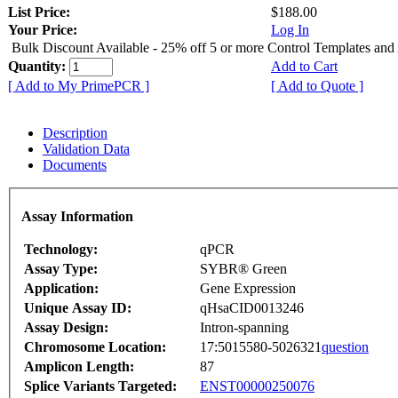
List Price:
$188.00
Your Price:
Log In
Bulk Discount Available - 25% off 5 or more Control Templates and
Quantity:
Add to Cart
[ Add to My PrimePCR ]
[ Add to Quote ]
Description
Validation Data
Documents
Assay Information
Technology:
qPCR
Assay Type:
SYBR® Green
Application:
Gene Expression
Unique Assay ID:
qHsaCID0013246
Assay Design:
Intron-spanning
Chromosome Location:
17:5015580-5026321
question
Amplicon Length:
87
Splice Variants Targeted:
ENST00000250076