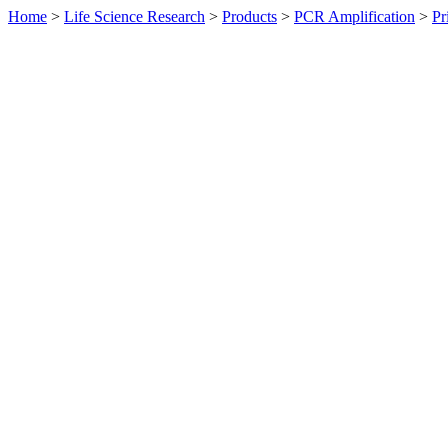
Home
>
Life Science Research
>
Products
>
PCR Amplification
>
Pr