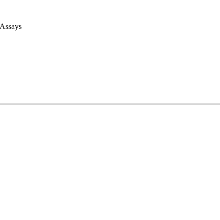
 Assays