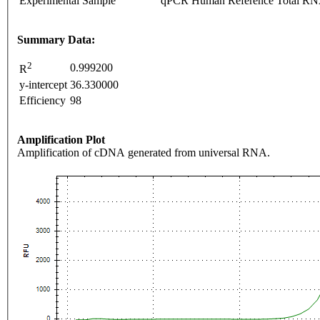
Experimental Sample
qPCR Human Reference Total R
Summary Data:
2
0.999200
R
y-intercept
36.330000
Efficiency
98
Amplification Plot
Amplification of cDNA generated from universal RNA.