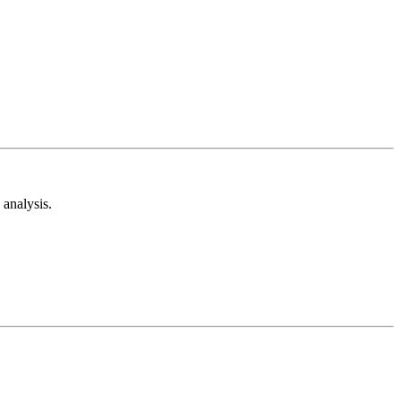
analysis.