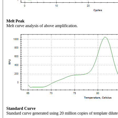
Melt Peak
Melt curve analysis of above amplification.
Standard Curve
Standard curve generated using 20 million copies of template dilute