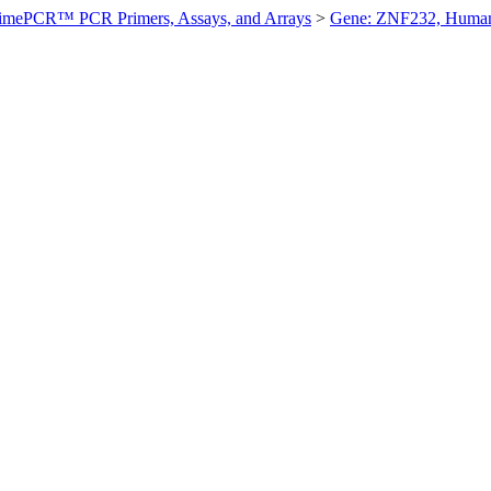
imePCR™ PCR Primers, Assays, and Arrays
>
Gene: ZNF232, Huma