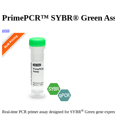
PrimePCR™ SYBR® Green Ass
print
®
Real-time PCR primer assay designed for SYBR
Green gene express