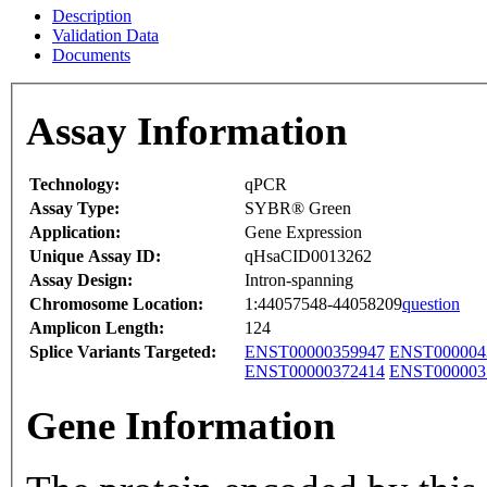
Description
Validation Data
Documents
Assay Information
Technology:
qPCR
Assay Type:
SYBR® Green
Application:
Gene Expression
Unique Assay ID:
qHsaCID0013262
Assay Design:
Intron-spanning
Chromosome Location:
1:44057548-44058209
question
Amplicon Length:
124
Splice Variants Targeted:
ENST00000359947
ENST000004
ENST00000372414
ENST000003
Gene Information