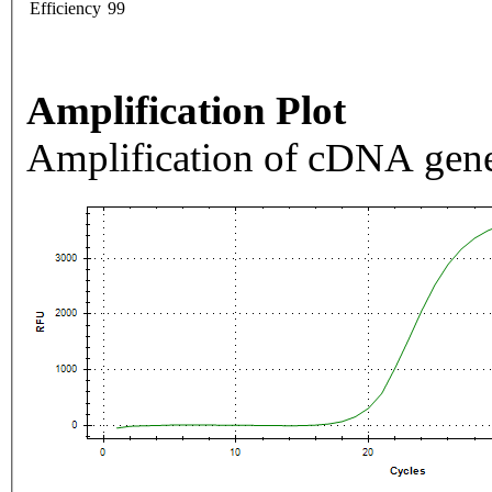
Efficiency
99
Amplification Plot
Amplification of cDNA gene