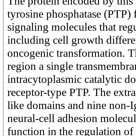
The protein encoded by this 
tyrosine phosphatase (PTP) 
signaling molecules that regu
including cell growth differe
oncogenic transformation. Th
region a single transmembr
intracytoplasmic catalytic d
receptor-type PTP. The extrac
like domains and nine non-Ig
neural-cell adhesion molecu
function in the regulation of 