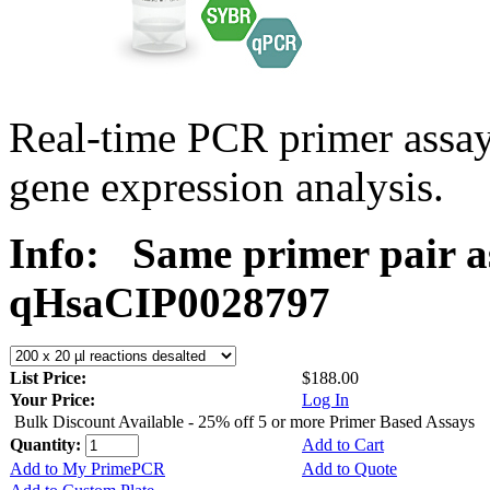
Real-time PCR primer assa
gene expression analysis.
Info:
Same primer pair a
qHsaCIP0028797
List Price:
$188.00
Your Price:
Log In
Bulk Discount Available - 25% off 5 or more Primer Based Assays
Quantity:
Add to Cart
Add to My PrimePCR
Add to Quote