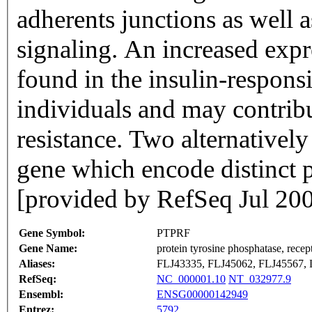
adherents junctions as well a
signaling. An increased expre
found in the insulin-responsi
individuals and may contribu
resistance. Two alternatively 
gene which encode distinct p
[provided by RefSeq Jul 20
Gene Symbol:
PTPRF
Gene Name:
protein tyrosine phosphatase, recep
Aliases:
FLJ43335, FLJ45062, FLJ45567,
RefSeq:
NC_000001.10
NT_032977.9
Ensembl:
ENSG00000142949
Entrez:
5792