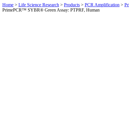
Home
>
Life Science Research
>
Products
>
PCR Amplification
>
Pr
PrimePCR™ SYBR® Green Assay: PTPRF, Human