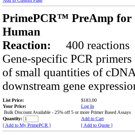
Add to Custom Plate
PrimePCR™ PreAmp for 
Human
Reaction:
400 reactions
Gene-specific PCR primers 
of small quantities of cDNA
downstream gene expression
List Price:
$183.00
Your Price:
Log In
Bulk Discount Available - 25% off 5 or more Primer Based Assays
Quantity:
Add to Cart
[ Add to My PrimePCR ]
[ Add to Quote ]