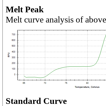
Melt Peak
Melt curve analysis of above
Standard Curve