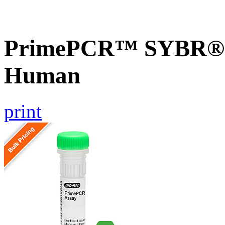
PrimePCR™ SYBR® G
Human
print