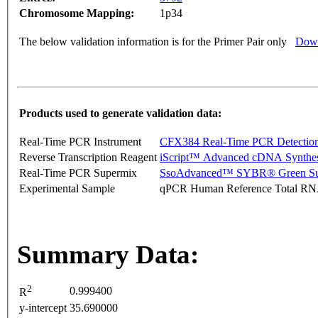
Chromosome Mapping:
1p34
The below validation information is for the Primer Pair only
Down
Products used to generate validation data:
Real-Time PCR Instrument
CFX384 Real-Time PCR Detectio
Reverse Transcription Reagent
iScript™ Advanced cDNA Synthes
Real-Time PCR Supermix
SsoAdvanced™ SYBR® Green Su
Experimental Sample
qPCR Human Reference Total R
Summary Data:
2
0.999400
R
y-intercept
35.690000