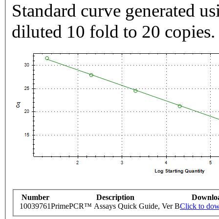
Standard curve generated usi
diluted 10 fold to 20 copies.
Number
Description
Downlo
10039761
PrimePCR™ Assays Quick Guide, Ver B
Click to do