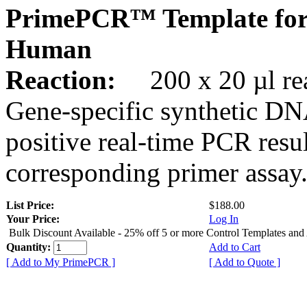
PrimePCR™ Template for
Human
Reaction:
200 x 20 µl rea
Gene-specific synthetic DN
positive real-time PCR resu
corresponding primer assay
List Price:
$188.00
Your Price:
Log In
Bulk Discount Available - 25% off 5 or more Control Templates and
Quantity:
Add to Cart
[ Add to My PrimePCR ]
[ Add to Quote ]