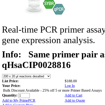
Real-time PCR primer assa
gene expression analysis.
Info:
Same primer pair a
qHsaCIP0028816
List Price:
$188.00
Your Price:
Log In
Bulk Discount Available - 25% off 5 or more Primer Based Assays
Quantity:
Add to Cart
Add to My PrimePCR
Add to Quote