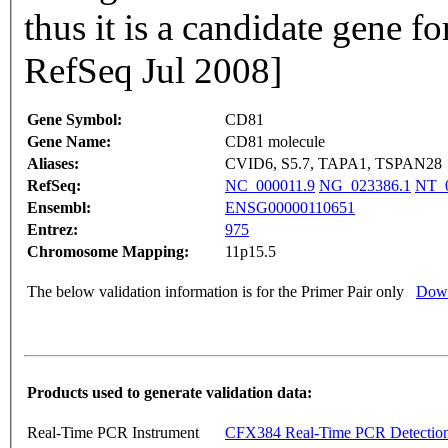
thus it is a candidate gene f
RefSeq Jul 2008]
Gene Symbol:
CD81
Gene Name:
CD81 molecule
Aliases:
CVID6, S5.7, TAPA1, TSPAN28
RefSeq:
NC_000011.9
NG_023386.1
NT_0
Ensembl:
ENSG00000110651
Entrez:
975
Chromosome Mapping:
11p15.5
The below validation information is for the Primer Pair only
Down
Products used to generate validation data:
Real-Time PCR Instrument
CFX384 Real-Time PCR Detectio