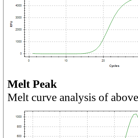
Melt Peak
Melt curve analysis of above