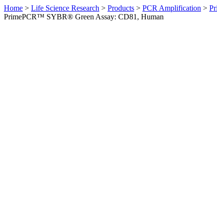
Home
>
Life Science Research
>
Products
>
PCR Amplification
>
Pr
PrimePCR™ SYBR® Green Assay: CD81, Human