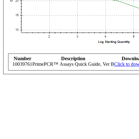
Number
Description
Downlo
10039761
PrimePCR™ Assays Quick Guide, Ver B
Click to do