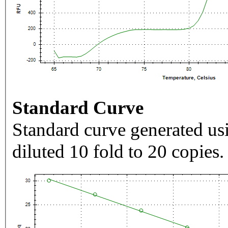
Standard Curve
Standard curve generated usi
diluted 10 fold to 20 copies.