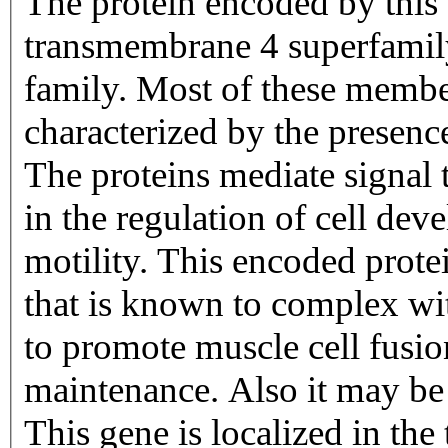
The protein encoded by this
transmembrane 4 superfamily
family. Most of these members
characterized by the presen
The proteins mediate signal t
in the regulation of cell de
motility. This encoded protei
that is known to complex wit
to promote muscle cell fusi
maintenance. Also it may be 
This gene is localized in th