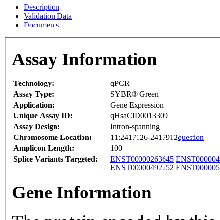
Description
Validation Data
Documents
Assay Information
Technology:
qPCR
Assay Type:
SYBR® Green
Application:
Gene Expression
Unique Assay ID:
qHsaCID0013309
Assay Design:
Intron-spanning
Chromosome Location:
11:2417126-2417912
question
Amplicon Length:
100
Splice Variants Targeted:
ENST00000263645
ENST000004
ENST00000492252
ENST000005
Gene Information