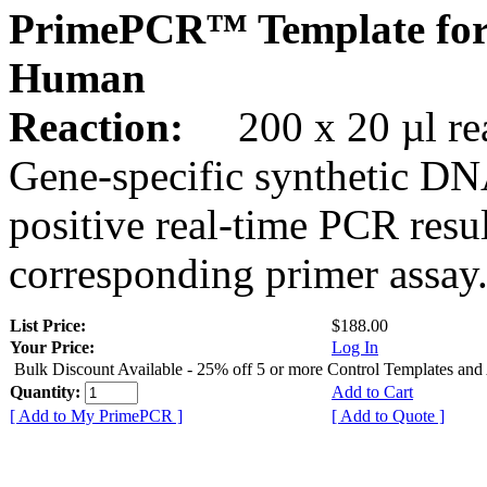
PrimePCR™ Template for
Human
Reaction:
200 x 20 µl rea
Gene-specific synthetic DN
positive real-time PCR resu
corresponding primer assay
List Price:
$188.00
Your Price:
Log In
Bulk Discount Available - 25% off 5 or more Control Templates and
Quantity:
Add to Cart
[ Add to My PrimePCR ]
[ Add to Quote ]