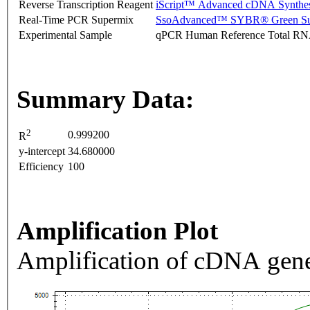
Reverse Transcription Reagent
iScript™ Advanced cDNA Synthes
Real-Time PCR Supermix
SsoAdvanced™ SYBR® Green Su
Experimental Sample
qPCR Human Reference Total R
Summary Data:
2
0.999200
R
y-intercept
34.680000
Efficiency
100
Amplification Plot
Amplification of cDNA gene