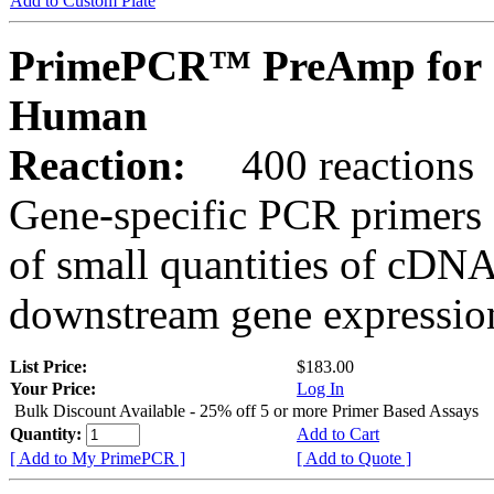
Add to Custom Plate
PrimePCR™ PreAmp for 
Human
Reaction:
400 reactions
Gene-specific PCR primers 
of small quantities of cDNA
downstream gene expression
List Price:
$183.00
Your Price:
Log In
Bulk Discount Available - 25% off 5 or more Primer Based Assays
Quantity:
Add to Cart
[ Add to My PrimePCR ]
[ Add to Quote ]