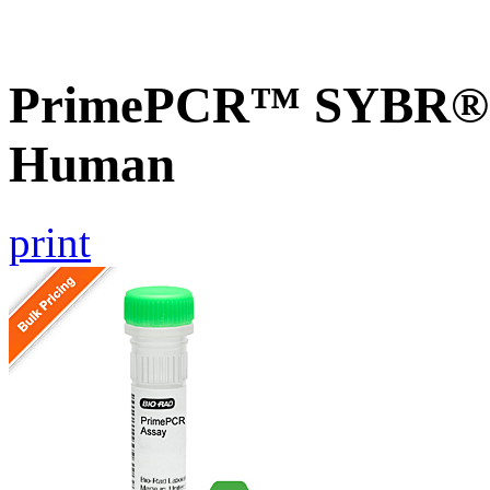
PrimePCR™ SYBR® G
Human
print