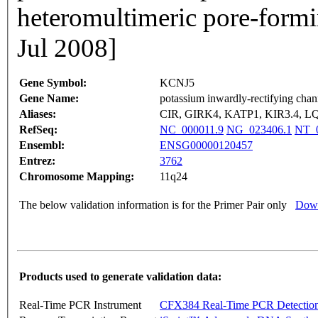
heteromultimeric pore-form
Jul 2008]
Gene Symbol:
KCNJ5
Gene Name:
potassium inwardly-rectifying chan
Aliases:
CIR, GIRK4, KATP1, KIR3.4, L
RefSeq:
NC_000011.9
NG_023406.1
NT_0
Ensembl:
ENSG00000120457
Entrez:
3762
Chromosome Mapping:
11q24
The below validation information is for the Primer Pair only
Down
Products used to generate validation data:
Real-Time PCR Instrument
CFX384 Real-Time PCR Detectio