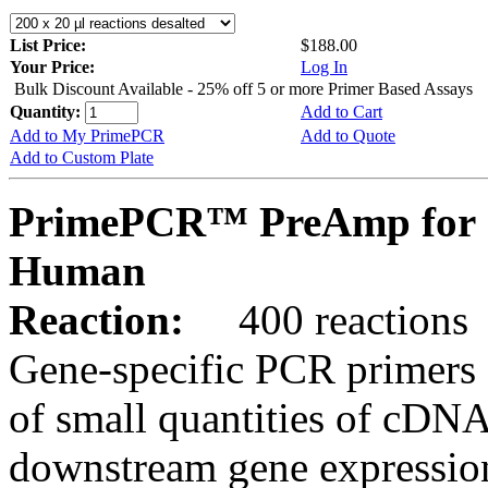
List Price:
$188.00
Your Price:
Log In
Bulk Discount Available - 25% off 5 or more Primer Based Assays
Quantity:
Add to Cart
Add to My PrimePCR
Add to Quote
Add to Custom Plate
PrimePCR™ PreAmp for 
Human
Reaction:
400 reactions
Gene-specific PCR primers 
of small quantities of cDNA
downstream gene expression