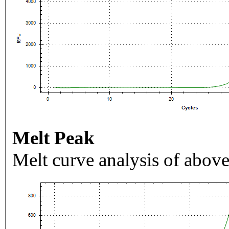
Melt Peak
Melt curve analysis of above