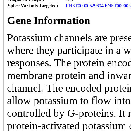
Splice Variants Targeted:
ENST00000529694
ENST000003
Gene Information
Potassium channels are pres
where they participate in a 
responses. The protein encod
membrane protein and inward
channel. The encoded protei
allow potassium to flow into a
controlled by G-proteins. It
protein-activated potassium 