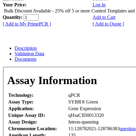
Your Price:
Log In
Bulk Discount Available - 25% off 5 or more Control Templates and
Quantity:
Add to Cart
[ Add to My PrimePCR ]
[ Add to Quote ]
Description
Validation Data
Documents
Assay Information
Technology:
qPCR
Assay Type:
SYBR® Green
Application:
Gene Expression
Unique Assay ID:
qHsaCID0013320
Assay Design:
Intron-spanning
Chromosome Location:
11:128782021-128786383
question
Amplicon Length:
135