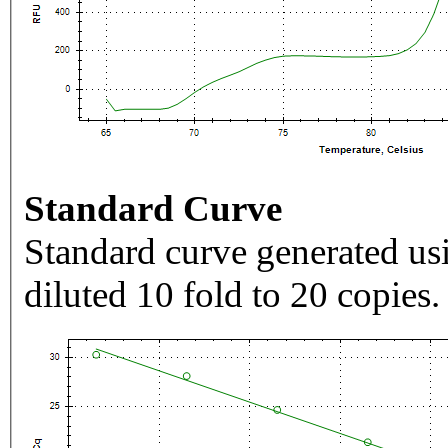
Standard Curve
Standard curve generated usi
diluted 10 fold to 20 copies.