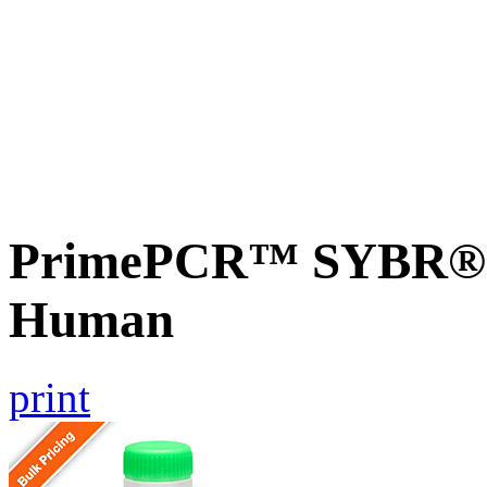
PrimePCR™ SYBR® G
Human
print