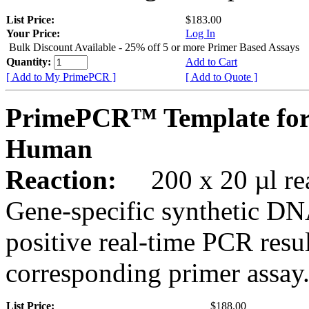
List Price:
$183.00
Your Price:
Log In
Bulk Discount Available - 25% off 5 or more Primer Based Assays
Quantity:
Add to Cart
[ Add to My PrimePCR ]
[ Add to Quote ]
PrimePCR™ Template fo
Human
Reaction:
200 x 20 µl rea
Gene-specific synthetic DN
positive real-time PCR resu
corresponding primer assay
List Price:
$188.00