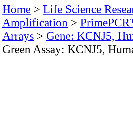
Home
>
Life Science Resea
Amplification
>
PrimePCR™
Arrays
>
Gene: KCNJ5, H
Green Assay: KCNJ5, Hum