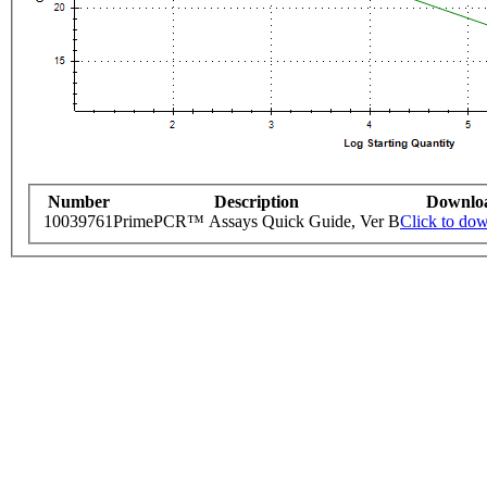
Number
Description
Downlo
10039761
PrimePCR™ Assays Quick Guide, Ver B
Click to do