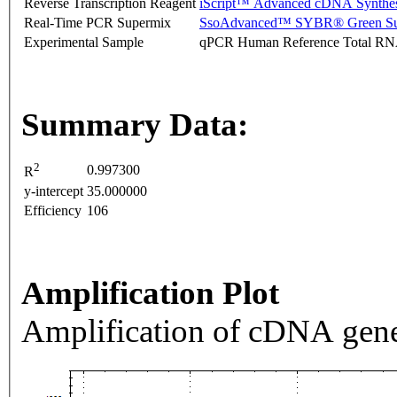
Reverse Transcription Reagent
iScript™ Advanced cDNA Synthes
Real-Time PCR Supermix
SsoAdvanced™ SYBR® Green Su
Experimental Sample
qPCR Human Reference Total R
Summary Data:
2
0.997300
R
y-intercept
35.000000
Efficiency
106
Amplification Plot
Amplification of cDNA gene