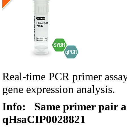
Real-time PCR primer assa
gene expression analysis.
Info:
Same primer pair a
qHsaCIP0028821